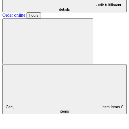
- edit fulfillment
details
Order online
Hours
Cart,
item
items
0
items