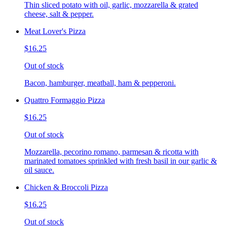
Thin sliced potato with oil, garlic, mozzarella & grated
cheese, salt & pepper.
Meat Lover's Pizza
$16.25
Out of stock
Bacon, hamburger, meatball, ham & pepperoni.
Quattro Formaggio Pizza
$16.25
Out of stock
Mozzarella, pecorino romano, parmesan & ricotta with
marinated tomatoes sprinkled with fresh basil in our garlic &
oil sauce.
Chicken & Broccoli Pizza
$16.25
Out of stock