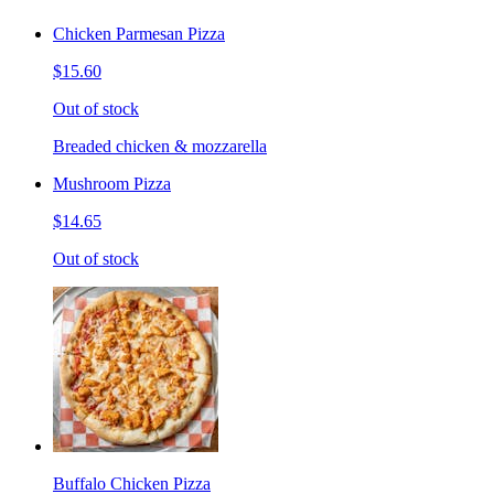
Chicken Parmesan Pizza
$15.60
Out of stock
Breaded chicken & mozzarella
Mushroom Pizza
$14.65
Out of stock
Buffalo Chicken Pizza