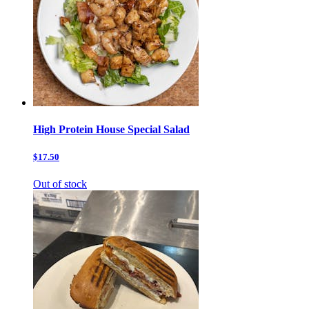
High Protein House Special Salad
$17.50
Out of stock