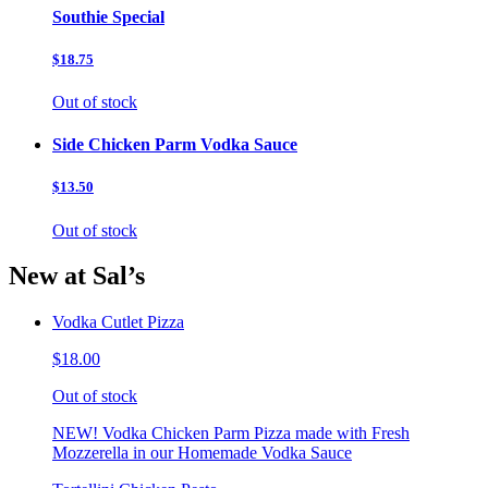
Southie Special
$18.75
Out of stock
Side Chicken Parm Vodka Sauce
$13.50
Out of stock
New at Sal’s
Vodka Cutlet Pizza
$18.00
Out of stock
NEW! Vodka Chicken Parm Pizza made with Fresh
Mozzerella in our Homemade Vodka Sauce