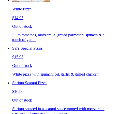
White Pizza
$14.95
Out of stock
Plum tomatoes, mozzarella, grated parmesan, spinach & a
touch of garlic.
Sal's Special Pizza
$15.95
Out of stock
White pizza with spinach, oil, garlic & grilled chicken.
Shrimp Scampi Pizza
$16.90
Out of stock
Shrimp sauteed in a scampi sauce topped with mozzarella,
parmesan cheese & plum tomatoes.