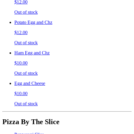
$12.00
Out of stock
Potato Egg and Chz
$12.00
Out of stock
Ham Egg and Chz
$10.00
Out of stock
Egg and Cheese
$10.00
Out of stock
Pizza By The Slice