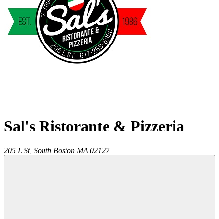
Sal's Ristorante & Pizzeria
205 L St,
South Boston
MA
02127