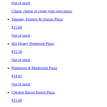
Out of stock
Classic cheese or create your own pizza.
Sausage, Peppers & Onions Pizza
$15.60
Out of stock
Hot Honey Pepperoni Pizza
$15.50
Out of stock
Pepperoni & Mushroom Pizza
$14.65
Out of stock
Chicken Bacon Ranch Pizza
$15.60