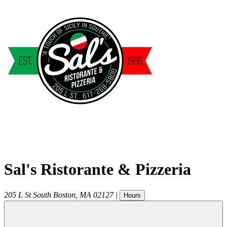
Sal's Ristorante & Pizzeria
205 L St
South Boston
,
MA
02127
|
Hours