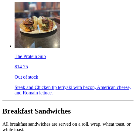
The Protein Sub
$14.75
Out of stock
Steak and Chicken tip teriyaki with bacon, American cheese,
and Romain lettuce.
Breakfast Sandwiches
All breakfast sandwiches are served on a roll, wrap, wheat toast, or
white toast.