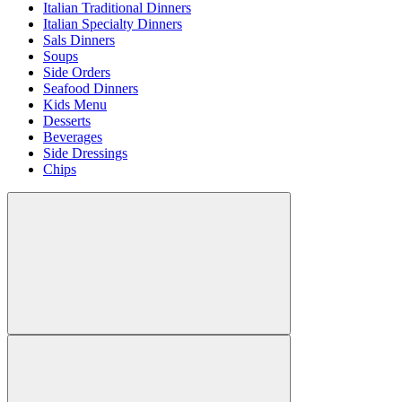
Italian Traditional Dinners
Italian Specialty Dinners
Sals Dinners
Soups
Side Orders
Seafood Dinners
Kids Menu
Desserts
Beverages
Side Dressings
Chips