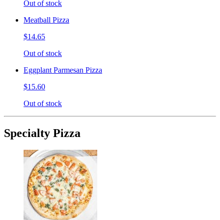
Out of stock
Meatball Pizza
$14.65
Out of stock
Eggplant Parmesan Pizza
$15.60
Out of stock
Specialty Pizza