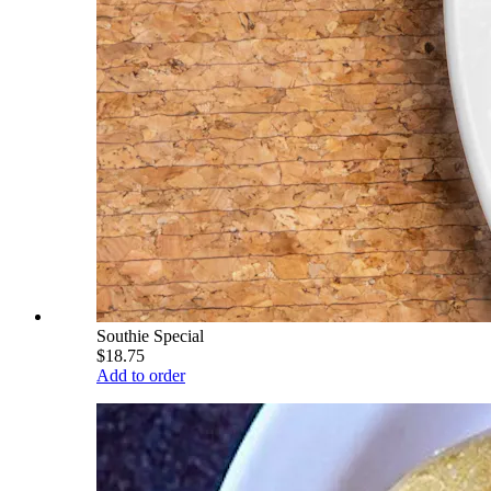
Southie Special
$18.75
Add to order