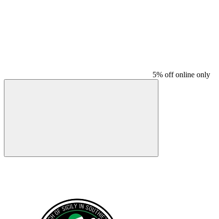
5% off online only