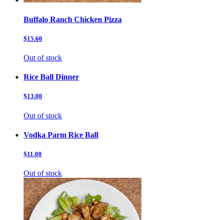
Buffalo Ranch Chicken Pizza
$15.60
Out of stock
Rice Ball Dinner
$13.00
Out of stock
Vodka Parm Rice Ball
$11.00
Out of stock