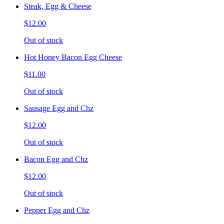
Steak, Egg & Cheese
$12.00
Out of stock
Hot Honey Bacon Egg Cheese
$11.00
Out of stock
Sausage Egg and Chz
$12.00
Out of stock
Bacon Egg and Chz
$12.00
Out of stock
Pepper Egg and Chz