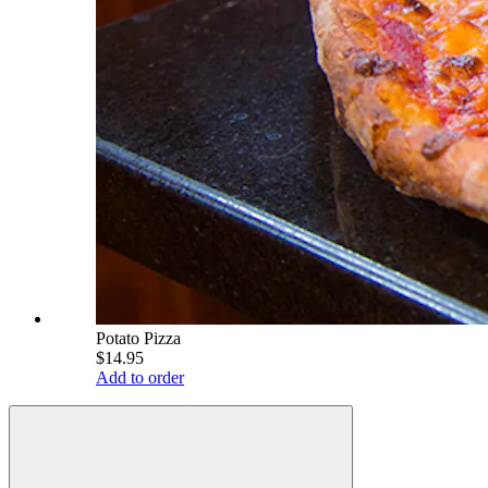
Potato Pizza
$14.95
Add to order