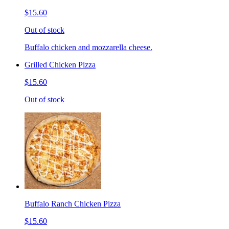
$15.60
Out of stock
Buffalo chicken and mozzarella cheese.
Grilled Chicken Pizza
$15.60
Out of stock
Buffalo Ranch Chicken Pizza
$15.60