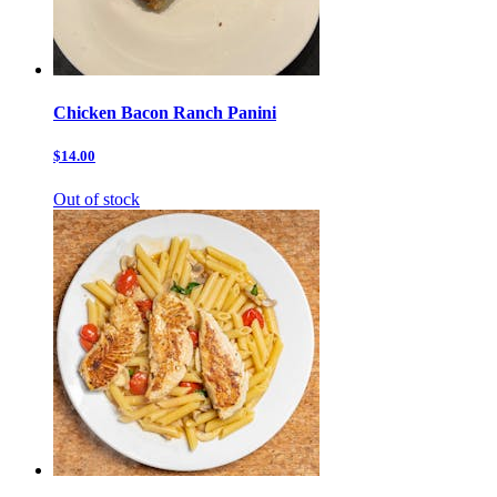
Chicken Bacon Ranch Panini
$14.00
Out of stock