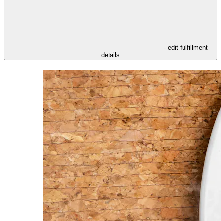
- edit fulfillment
details