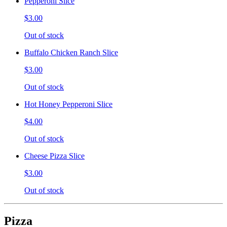
Pepperoni Slice
$3.00
Out of stock
Buffalo Chicken Ranch Slice
$3.00
Out of stock
Hot Honey Pepperoni Slice
$4.00
Out of stock
Cheese Pizza Slice
$3.00
Out of stock
Pizza