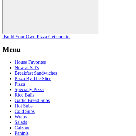
Build Your
Own
Pizza
Get cookin'
Menu
House Favorites
New at Sal’s
Breakfast Sandwiches
Pizza By The Slice
Pizza
Specialty Pizza
Rice Balls
Garlic Bread Subs
Hot Subs
Cold Subs
Wraps
Salads
Calzone
Paninis