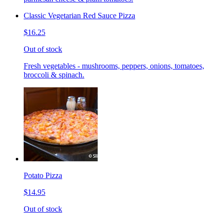
Classic Vegetarian Red Sauce Pizza
$16.25
Out of stock
Fresh vegetables - mushrooms, peppers, onions, tomatoes,
broccoli & spinach.
Potato Pizza
$14.95
Out of stock