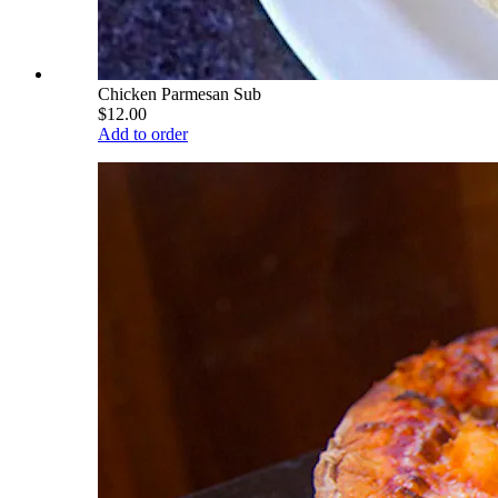
Chicken Parmesan Sub
$12.00
Add to order