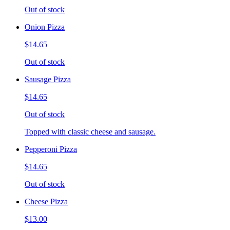
Out of stock
Onion Pizza
$14.65
Out of stock
Sausage Pizza
$14.65
Out of stock
Topped with classic cheese and sausage.
Pepperoni Pizza
$14.65
Out of stock
Cheese Pizza
$13.00