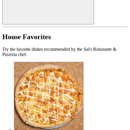
House Favorites
Try the favorite dishes recommended by the Sal's Ristorante &
Pizzeria chef.