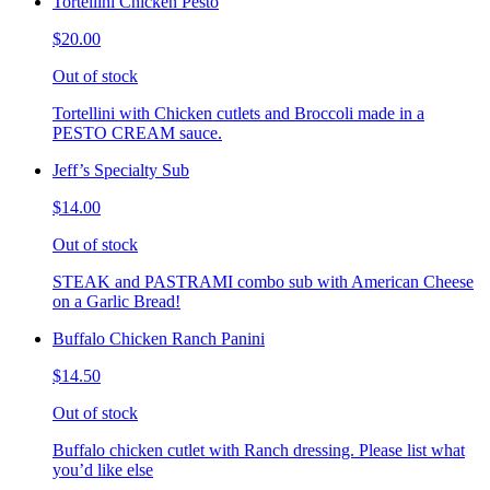
Tortellini Chicken Pesto
$20.00
Out of stock
Tortellini with Chicken cutlets and Broccoli made in a
PESTO CREAM sauce.
Jeff’s Specialty Sub
$14.00
Out of stock
STEAK and PASTRAMI combo sub with American Cheese
on a Garlic Bread!
Buffalo Chicken Ranch Panini
$14.50
Out of stock
Buffalo chicken cutlet with Ranch dressing. Please list what
you’d like else