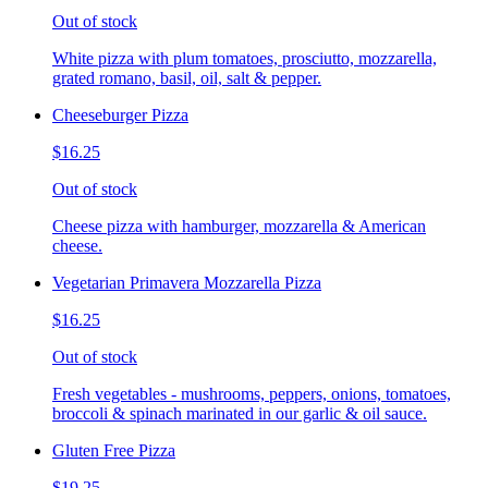
Out of stock
White pizza with plum tomatoes, prosciutto, mozzarella,
grated romano, basil, oil, salt & pepper.
Cheeseburger Pizza
$16.25
Out of stock
Cheese pizza with hamburger, mozzarella & American
cheese.
Vegetarian Primavera Mozzarella Pizza
$16.25
Out of stock
Fresh vegetables - mushrooms, peppers, onions, tomatoes,
broccoli & spinach marinated in our garlic & oil sauce.
Gluten Free Pizza
$19.25