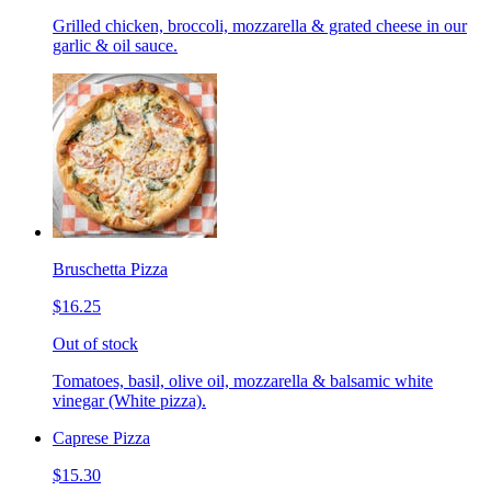
Grilled chicken, broccoli, mozzarella & grated cheese in our
garlic & oil sauce.
Bruschetta Pizza
$16.25
Out of stock
Tomatoes, basil, olive oil, mozzarella & balsamic white
vinegar (White pizza).
Caprese Pizza
$15.30