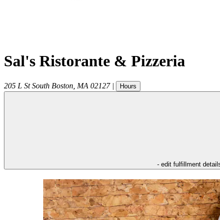
Sal's Ristorante & Pizzeria
205 L St
South Boston
,
MA
02127
|
Hours
- edit fulfillment detail