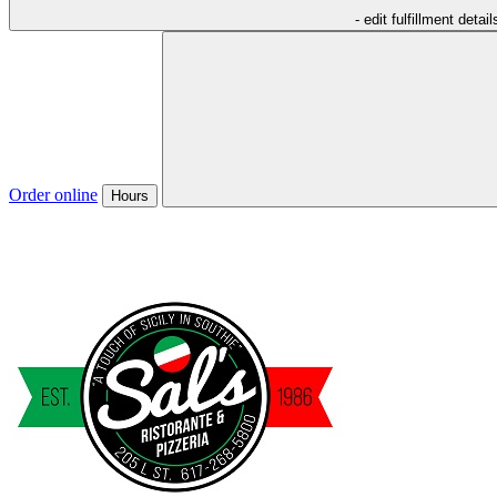
- edit fulfillment detail
Order online
Hours