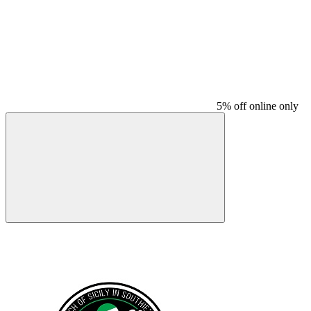
5% off online only