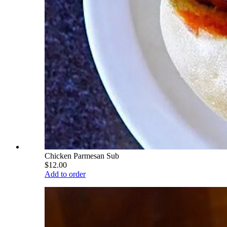
Chicken Parmesan Sub
$12.00
Add to order