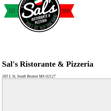
Sal's Ristorante & Pizzeria
205 L St,
South Boston
MA
02127