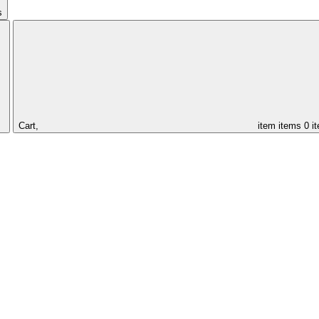
s
Cart,
item
items
0 i