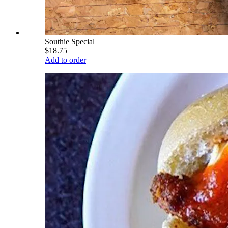
Southie Special
$18.75
Add to order