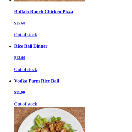
Buffalo Ranch Chicken Pizza
$15.60
Out of stock
Rice Ball Dinner
$13.00
Out of stock
Vodka Parm Rice Ball
$11.00
Out of stock