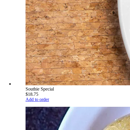
Southie Special
$18.75
Add to order