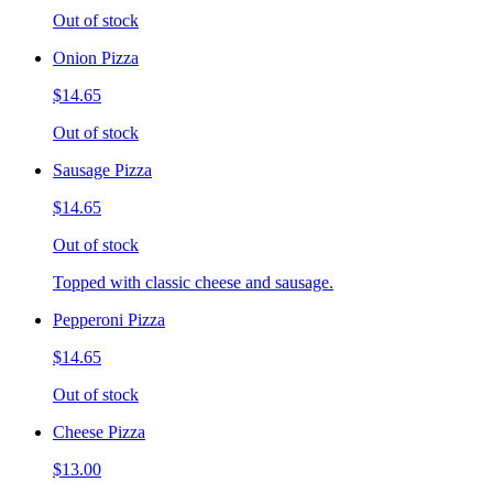
Out of stock
Onion Pizza
$14.65
Out of stock
Sausage Pizza
$14.65
Out of stock
Topped with classic cheese and sausage.
Pepperoni Pizza
$14.65
Out of stock
Cheese Pizza
$13.00