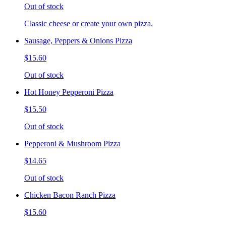
Out of stock
Classic cheese or create your own pizza.
Sausage, Peppers & Onions Pizza
$15.60
Out of stock
Hot Honey Pepperoni Pizza
$15.50
Out of stock
Pepperoni & Mushroom Pizza
$14.65
Out of stock
Chicken Bacon Ranch Pizza
$15.60