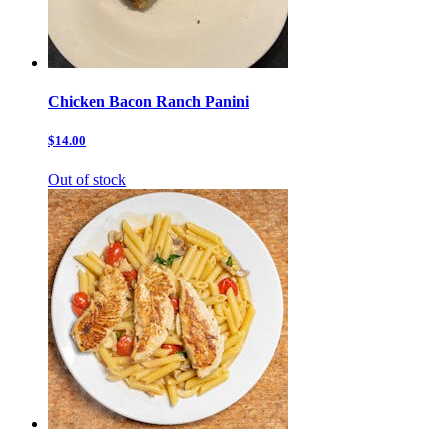
Chicken Bacon Ranch Panini
$14.00
Out of stock