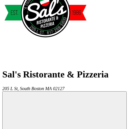
Sal's Ristorante & Pizzeria
205 L St,
South Boston
MA
02127