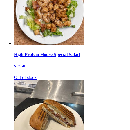
High Protein House Special Salad
$17.50
Out of stock