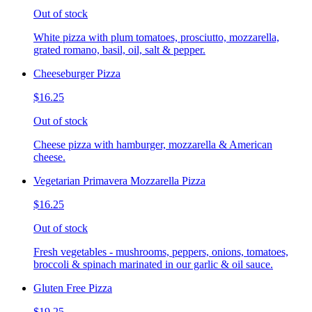
Out of stock
White pizza with plum tomatoes, prosciutto, mozzarella,
grated romano, basil, oil, salt & pepper.
Cheeseburger Pizza
$16.25
Out of stock
Cheese pizza with hamburger, mozzarella & American
cheese.
Vegetarian Primavera Mozzarella Pizza
$16.25
Out of stock
Fresh vegetables - mushrooms, peppers, onions, tomatoes,
broccoli & spinach marinated in our garlic & oil sauce.
Gluten Free Pizza
$19.25