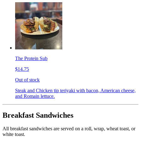
The Protein Sub
$14.75
Out of stock
Steak and Chicken tip teriyaki with bacon, American cheese,
and Romain lettuce.
Breakfast Sandwiches
All breakfast sandwiches are served on a roll, wrap, wheat toast, or
white toast.