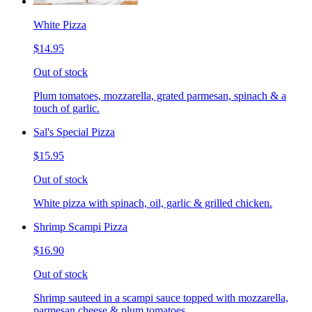
White Pizza
$14.95
Out of stock
Plum tomatoes, mozzarella, grated parmesan, spinach & a
touch of garlic.
Sal's Special Pizza
$15.95
Out of stock
White pizza with spinach, oil, garlic & grilled chicken.
Shrimp Scampi Pizza
$16.90
Out of stock
Shrimp sauteed in a scampi sauce topped with mozzarella,
parmesan cheese & plum tomatoes.