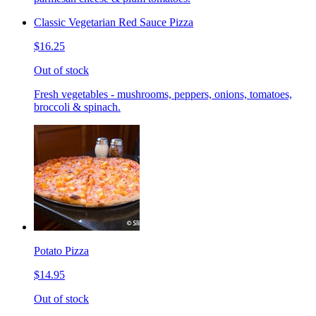
Classic Vegetarian Red Sauce Pizza
$16.25
Out of stock
Fresh vegetables - mushrooms, peppers, onions, tomatoes,
broccoli & spinach.
Potato Pizza
$14.95
Out of stock