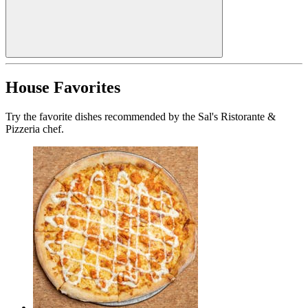
House Favorites
Try the favorite dishes recommended by the Sal's Ristorante &
Pizzeria chef.