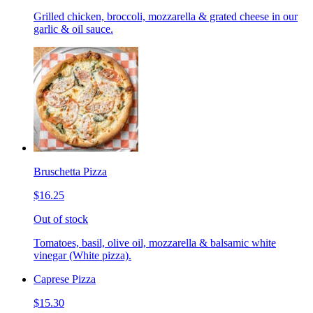
Grilled chicken, broccoli, mozzarella & grated cheese in our
garlic & oil sauce.
Bruschetta Pizza
$16.25
Out of stock
Tomatoes, basil, olive oil, mozzarella & balsamic white
vinegar (White pizza).
Caprese Pizza
$15.30