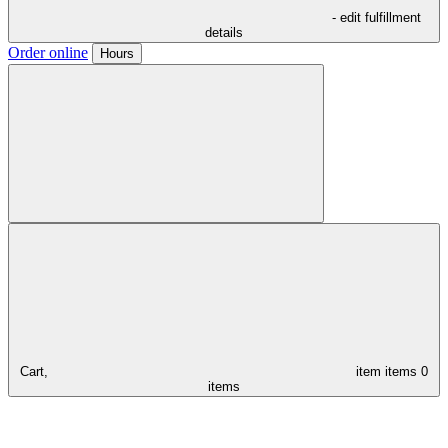
- edit fulfillment
details
Order online
Hours
Cart,
item
items
0
items