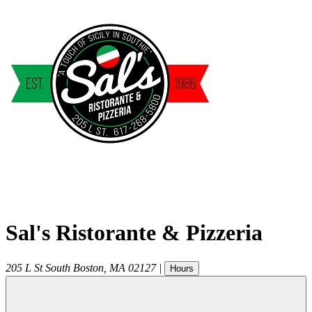
Sal's Ristorante & Pizzeria
205 L St
South Boston
,
MA
02127
|
Hours