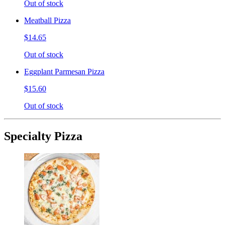
Out of stock
Meatball Pizza
$14.65
Out of stock
Eggplant Parmesan Pizza
$15.60
Out of stock
Specialty Pizza