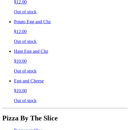
$12.00
Out of stock
Potato Egg and Chz
$12.00
Out of stock
Ham Egg and Chz
$10.00
Out of stock
Egg and Cheese
$10.00
Out of stock
Pizza By The Slice