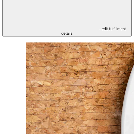
- edit fulfillment
details