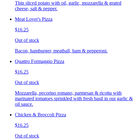
Thin sliced potato with oil, garlic, mozzarella & grated
cheese, salt & pepper.
Meat Lover's Pizza
$16.25
Out of stock
Bacon, hamburger, meatball, ham & pepperoni.
Quattro Formaggio Pizza
$16.25
Out of stock
Mozzarella, pecorino romano, parmesan & ricotta with
marinated tomatoes sprinkled with fresh basil in our garlic &
oil sauce.
Chicken & Broccoli Pizza
$16.25
Out of stock