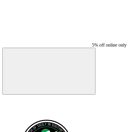
5% off online only