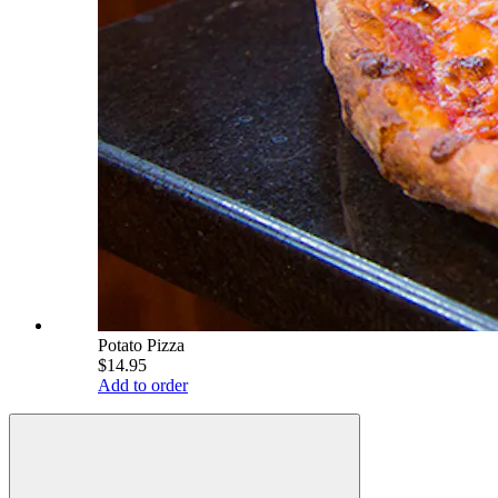
Potato Pizza
$14.95
Add to order