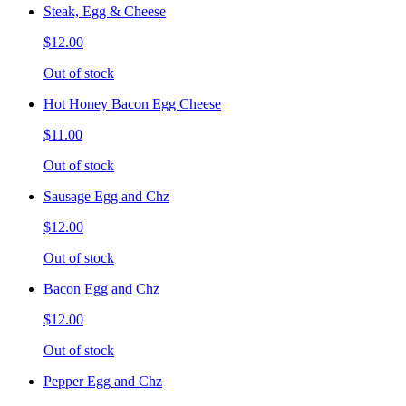
Steak, Egg & Cheese
$12.00
Out of stock
Hot Honey Bacon Egg Cheese
$11.00
Out of stock
Sausage Egg and Chz
$12.00
Out of stock
Bacon Egg and Chz
$12.00
Out of stock
Pepper Egg and Chz