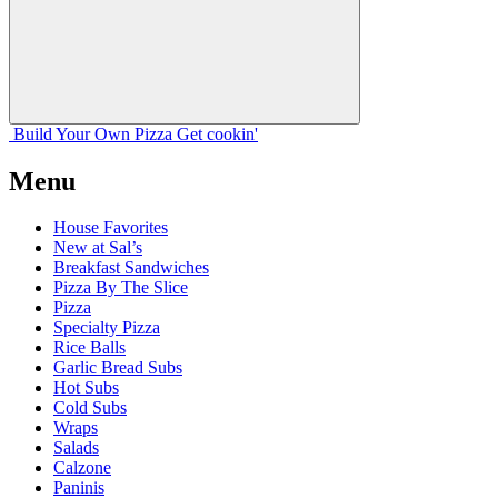
Build Your
Own
Pizza
Get cookin'
Menu
House Favorites
New at Sal’s
Breakfast Sandwiches
Pizza By The Slice
Pizza
Specialty Pizza
Rice Balls
Garlic Bread Subs
Hot Subs
Cold Subs
Wraps
Salads
Calzone
Paninis