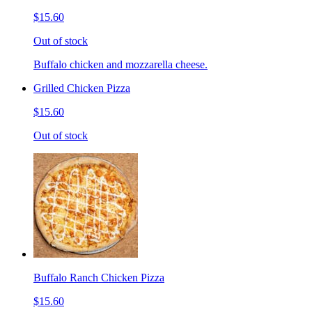
$15.60
Out of stock
Buffalo chicken and mozzarella cheese.
Grilled Chicken Pizza
$15.60
Out of stock
Buffalo Ranch Chicken Pizza
$15.60