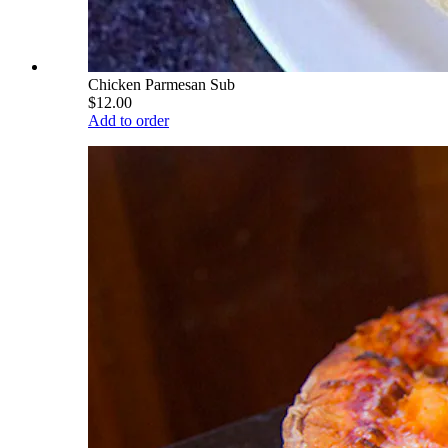
Chicken Parmesan Sub
$12.00
Add to order