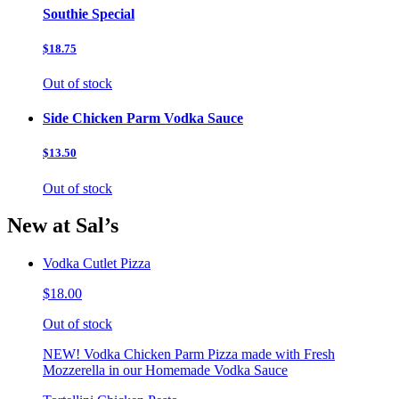
Southie Special
$18.75
Out of stock
Side Chicken Parm Vodka Sauce
$13.50
Out of stock
New at Sal’s
Vodka Cutlet Pizza
$18.00
Out of stock
NEW! Vodka Chicken Parm Pizza made with Fresh
Mozzerella in our Homemade Vodka Sauce