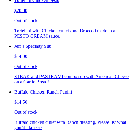
Tortellini Chicken Pesto
$20.00
Out of stock
Tortellini with Chicken cutlets and Broccoli made in a
PESTO CREAM sauce.
Jeff’s Specialty Sub
$14.00
Out of stock
STEAK and PASTRAMI combo sub with American Cheese
on a Garlic Bread!
Buffalo Chicken Ranch Panini
$14.50
Out of stock
Buffalo chicken cutlet with Ranch dressing. Please list what
you’d like else