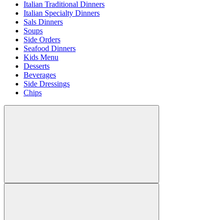
Italian Traditional Dinners
Italian Specialty Dinners
Sals Dinners
Soups
Side Orders
Seafood Dinners
Kids Menu
Desserts
Beverages
Side Dressings
Chips