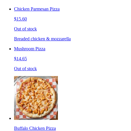
Chicken Parmesan Pizza
$15.60
Out of stock
Breaded chicken & mozzarella
Mushroom Pizza
$14.65
Out of stock
Buffalo Chicken Pizza