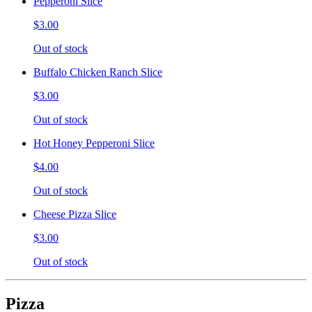
Pepperoni Slice
$3.00
Out of stock
Buffalo Chicken Ranch Slice
$3.00
Out of stock
Hot Honey Pepperoni Slice
$4.00
Out of stock
Cheese Pizza Slice
$3.00
Out of stock
Pizza