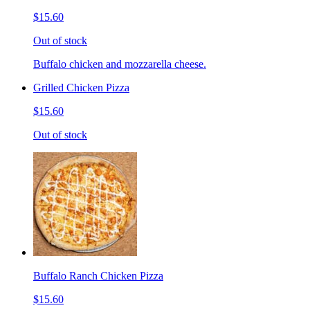
$15.60
Out of stock
Buffalo chicken and mozzarella cheese.
Grilled Chicken Pizza
$15.60
Out of stock
Buffalo Ranch Chicken Pizza
$15.60