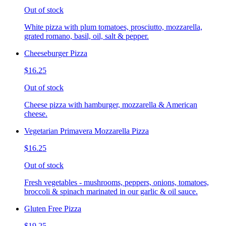
Out of stock
White pizza with plum tomatoes, prosciutto, mozzarella,
grated romano, basil, oil, salt & pepper.
Cheeseburger Pizza
$16.25
Out of stock
Cheese pizza with hamburger, mozzarella & American
cheese.
Vegetarian Primavera Mozzarella Pizza
$16.25
Out of stock
Fresh vegetables - mushrooms, peppers, onions, tomatoes,
broccoli & spinach marinated in our garlic & oil sauce.
Gluten Free Pizza
$19.25