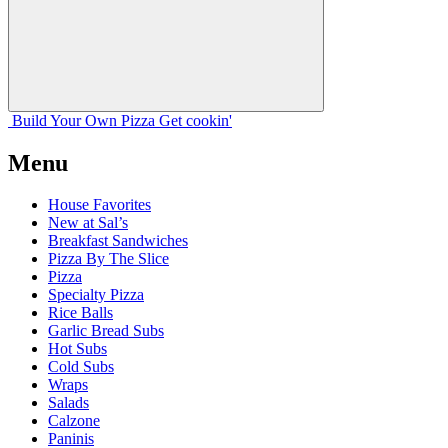
Build Your
Own
Pizza
Get cookin'
Menu
House Favorites
New at Sal’s
Breakfast Sandwiches
Pizza By The Slice
Pizza
Specialty Pizza
Rice Balls
Garlic Bread Subs
Hot Subs
Cold Subs
Wraps
Salads
Calzone
Paninis