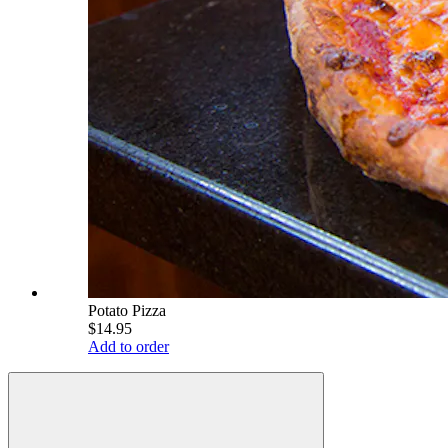
Potato Pizza
$14.95
Add to order