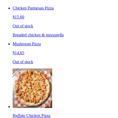
Chicken Parmesan Pizza
$15.60
Out of stock
Breaded chicken & mozzarella
Mushroom Pizza
$14.65
Out of stock
Buffalo Chicken Pizza