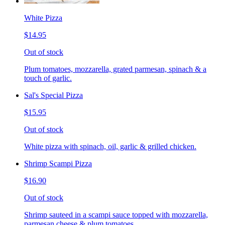
White Pizza
$14.95
Out of stock
Plum tomatoes, mozzarella, grated parmesan, spinach & a
touch of garlic.
Sal's Special Pizza
$15.95
Out of stock
White pizza with spinach, oil, garlic & grilled chicken.
Shrimp Scampi Pizza
$16.90
Out of stock
Shrimp sauteed in a scampi sauce topped with mozzarella,
parmesan cheese & plum tomatoes.