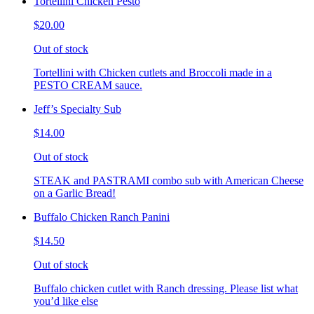
Tortellini Chicken Pesto
$20.00
Out of stock
Tortellini with Chicken cutlets and Broccoli made in a
PESTO CREAM sauce.
Jeff’s Specialty Sub
$14.00
Out of stock
STEAK and PASTRAMI combo sub with American Cheese
on a Garlic Bread!
Buffalo Chicken Ranch Panini
$14.50
Out of stock
Buffalo chicken cutlet with Ranch dressing. Please list what
you’d like else