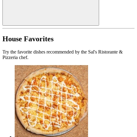
House Favorites
Try the favorite dishes recommended by the Sal's Ristorante &
Pizzeria chef.