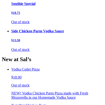
Southie Special
$18.75
Out of stock
Side Chicken Parm Vodka Sauce
$13.50
Out of stock
New at Sal’s
Vodka Cutlet Pizza
$18.00
Out of stock
NEW! Vodka Chicken Parm Pizza made with Fresh
Mozzerella in our Homemade Vodka Sauce