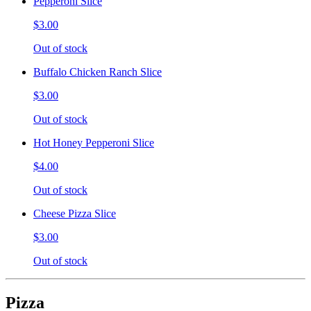
Pepperoni Slice
$3.00
Out of stock
Buffalo Chicken Ranch Slice
$3.00
Out of stock
Hot Honey Pepperoni Slice
$4.00
Out of stock
Cheese Pizza Slice
$3.00
Out of stock
Pizza