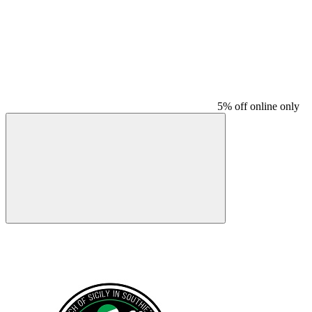
5% off online only