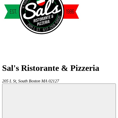
Sal's Ristorante & Pizzeria
205 L St,
South Boston
MA
02127