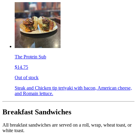
The Protein Sub
$14.75
Out of stock
Steak and Chicken tip teriyaki with bacon, American cheese,
and Romain lettuce.
Breakfast Sandwiches
All breakfast sandwiches are served on a roll, wrap, wheat toast, or
white toast.