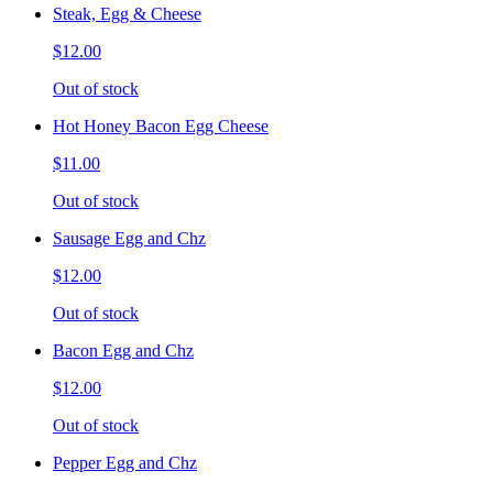
Steak, Egg & Cheese
$12.00
Out of stock
Hot Honey Bacon Egg Cheese
$11.00
Out of stock
Sausage Egg and Chz
$12.00
Out of stock
Bacon Egg and Chz
$12.00
Out of stock
Pepper Egg and Chz