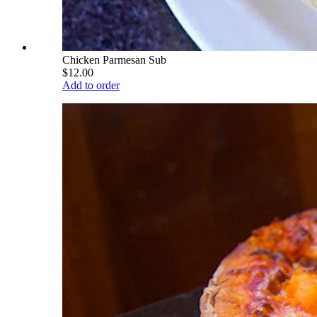
Chicken Parmesan Sub
$12.00
Add to order