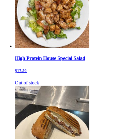
High Protein House Special Salad
$17.50
Out of stock