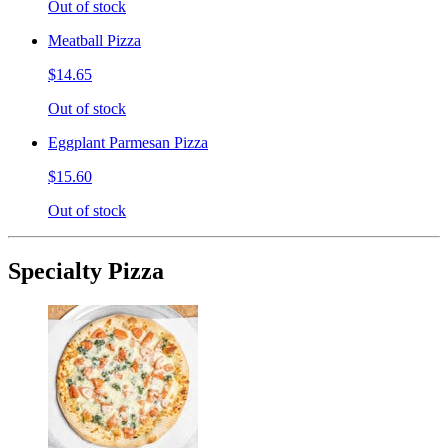
Out of stock
Meatball Pizza
$14.65
Out of stock
Eggplant Parmesan Pizza
$15.60
Out of stock
Specialty Pizza