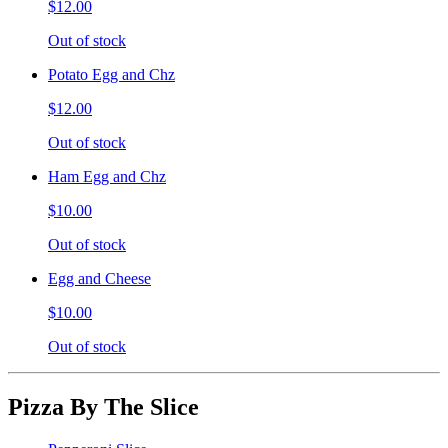
$12.00
Out of stock
Potato Egg and Chz
$12.00
Out of stock
Ham Egg and Chz
$10.00
Out of stock
Egg and Cheese
$10.00
Out of stock
Pizza By The Slice