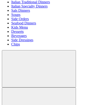
Italian Traditional Dinners
Italian Specialty Dinners
Sals Dinners
Soups
Side Orders
Seafood Dinners
Kids Menu
Desserts
Beverages
Side Dressings
Chips