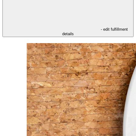
- edit fulfillment
details