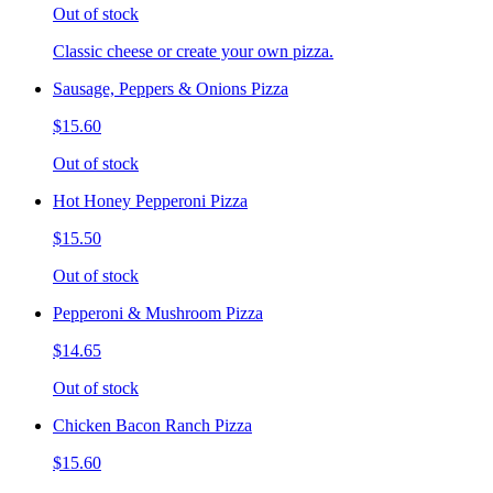
Out of stock
Classic cheese or create your own pizza.
Sausage, Peppers & Onions Pizza
$15.60
Out of stock
Hot Honey Pepperoni Pizza
$15.50
Out of stock
Pepperoni & Mushroom Pizza
$14.65
Out of stock
Chicken Bacon Ranch Pizza
$15.60