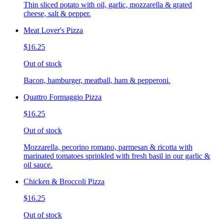
Thin sliced potato with oil, garlic, mozzarella & grated
cheese, salt & pepper.
Meat Lover's Pizza
$16.25
Out of stock
Bacon, hamburger, meatball, ham & pepperoni.
Quattro Formaggio Pizza
$16.25
Out of stock
Mozzarella, pecorino romano, parmesan & ricotta with
marinated tomatoes sprinkled with fresh basil in our garlic &
oil sauce.
Chicken & Broccoli Pizza
$16.25
Out of stock