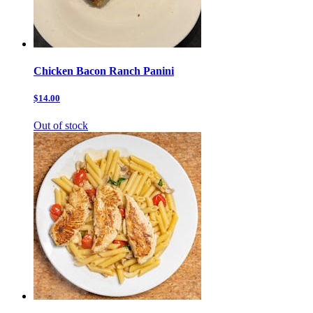
Chicken Bacon Ranch Panini
$14.00
Out of stock