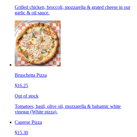
Grilled chicken, broccoli, mozzarella & grated cheese in our
garlic & oil sauce.
Bruschetta Pizza
$16.25
Out of stock
Tomatoes, basil, olive oil, mozzarella & balsamic white
vinegar (White pizza).
Caprese Pizza
$15.30