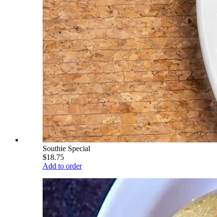
Southie Special
$18.75
Add to order