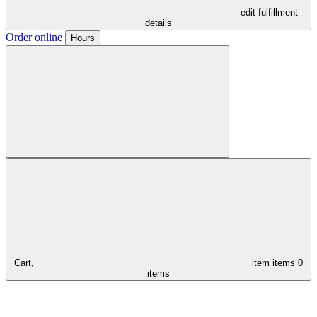
- edit fulfillment
details
Order online
Hours
Cart,
item
items
0
items