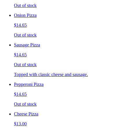
Out of stock
Onion Pizza
$14.65
Out of stock
Sausage Pizza
$14.65
Out of stock
Topped with classic cheese and sausage.
Pepperoni Pizza
$14.65
Out of stock
Cheese Pizza
$13.00