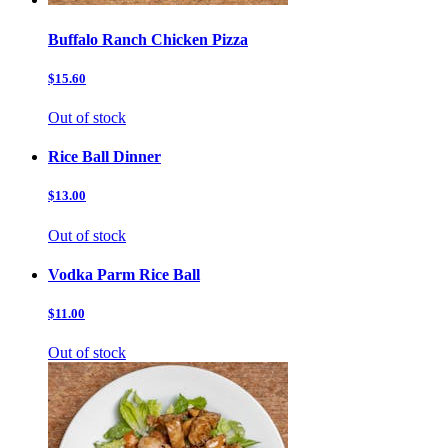
Buffalo Ranch Chicken Pizza
$15.60
Out of stock
Rice Ball Dinner
$13.00
Out of stock
Vodka Parm Rice Ball
$11.00
Out of stock