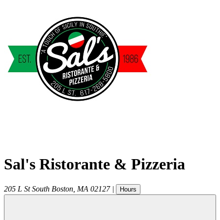
Sal's Ristorante & Pizzeria
205 L St
South Boston
,
MA
02127
|
Hours