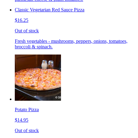
Classic Vegetarian Red Sauce Pizza
$16.25
Out of stock
Fresh vegetables - mushrooms, peppers, onions, tomatoes,
broccoli & spinach.
Potato Pizza
$14.95
Out of stock