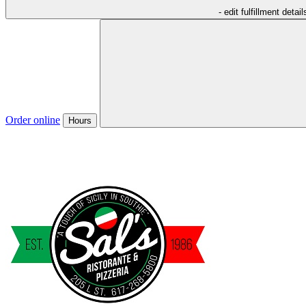
- edit fulfillment detail
Order online
Hours