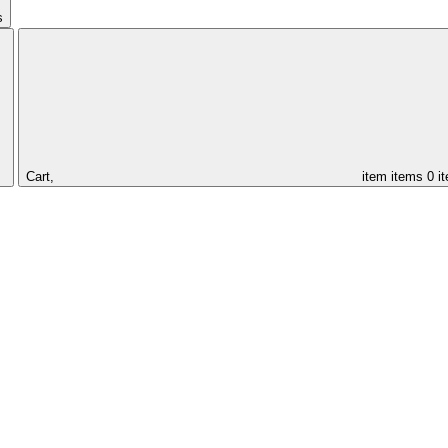
s
Cart,
item
items
0 i