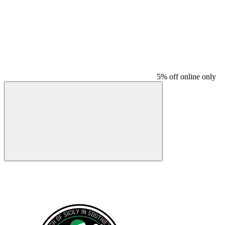
5% off online only