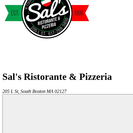
Sal's Ristorante & Pizzeria
205 L St,
South Boston
MA
02127