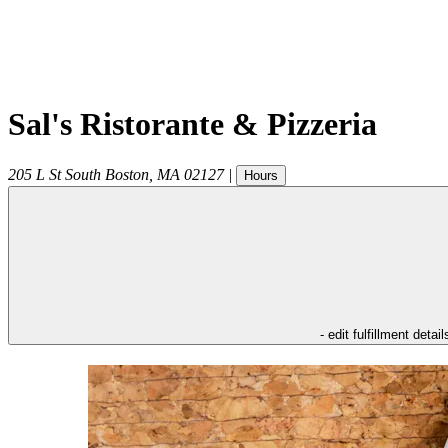
Sal's Ristorante & Pizzeria
205 L St
South Boston
,
MA
02127
|
Hours
- edit fulfillment detail