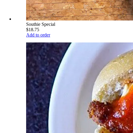
Southie Special
$18.75
Add to order