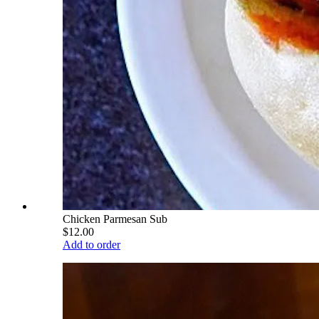
Chicken Parmesan Sub
$12.00
Add to order