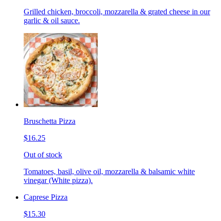
Grilled chicken, broccoli, mozzarella & grated cheese in our
garlic & oil sauce.
Bruschetta Pizza
$16.25
Out of stock
Tomatoes, basil, olive oil, mozzarella & balsamic white
vinegar (White pizza).
Caprese Pizza
$15.30