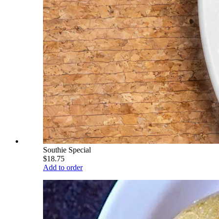
Southie Special
$18.75
Add to order