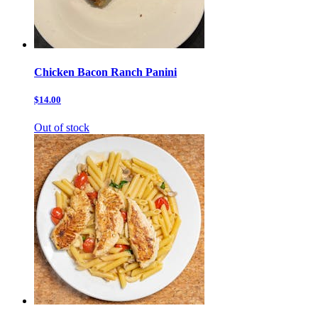
Chicken Bacon Ranch Panini
$14.00
Out of stock