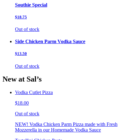
Southie Special
$18.75
Out of stock
Side Chicken Parm Vodka Sauce
$13.50
Out of stock
New at Sal’s
Vodka Cutlet Pizza
$18.00
Out of stock
NEW! Vodka Chicken Parm Pizza made with Fresh
Mozzerella in our Homemade Vodka Sauce