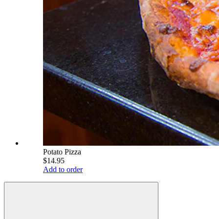
Potato Pizza
$14.95
Add to order