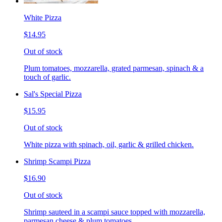
White Pizza
$14.95
Out of stock
Plum tomatoes, mozzarella, grated parmesan, spinach & a
touch of garlic.
Sal's Special Pizza
$15.95
Out of stock
White pizza with spinach, oil, garlic & grilled chicken.
Shrimp Scampi Pizza
$16.90
Out of stock
Shrimp sauteed in a scampi sauce topped with mozzarella,
parmesan cheese & plum tomatoes.