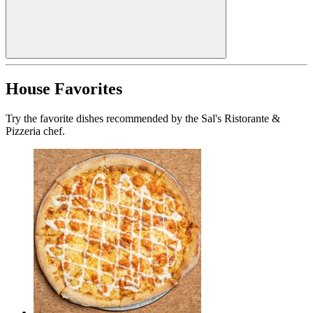
House Favorites
Try the favorite dishes recommended by the Sal's Ristorante &
Pizzeria chef.