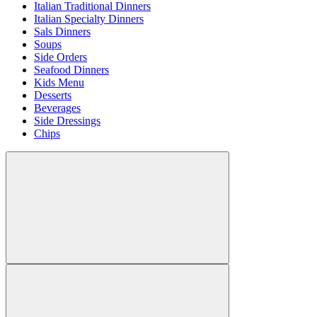
Italian Traditional Dinners
Italian Specialty Dinners
Sals Dinners
Soups
Side Orders
Seafood Dinners
Kids Menu
Desserts
Beverages
Side Dressings
Chips