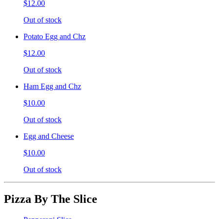
$12.00
Out of stock
Potato Egg and Chz
$12.00
Out of stock
Ham Egg and Chz
$10.00
Out of stock
Egg and Cheese
$10.00
Out of stock
Pizza By The Slice