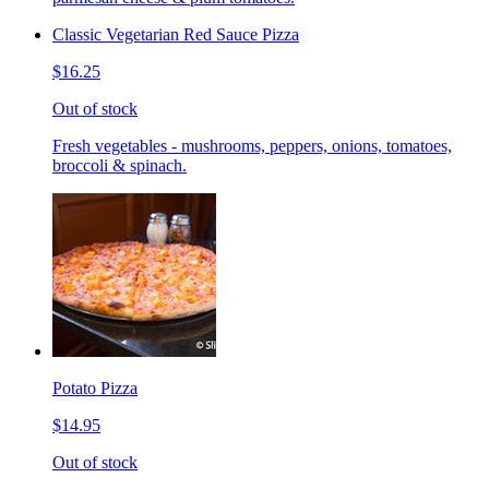
Classic Vegetarian Red Sauce Pizza
$16.25
Out of stock
Fresh vegetables - mushrooms, peppers, onions, tomatoes,
broccoli & spinach.
Potato Pizza
$14.95
Out of stock