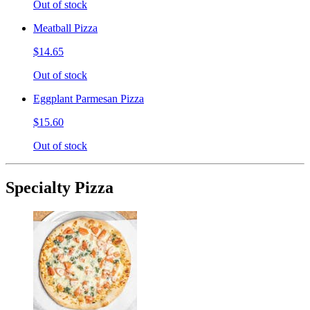
Out of stock
Meatball Pizza
$14.65
Out of stock
Eggplant Parmesan Pizza
$15.60
Out of stock
Specialty Pizza