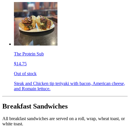
The Protein Sub
$14.75
Out of stock
Steak and Chicken tip teriyaki with bacon, American cheese,
and Romain lettuce.
Breakfast Sandwiches
All breakfast sandwiches are served on a roll, wrap, wheat toast, or
white toast.