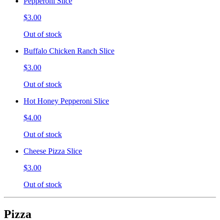
Pepperoni Slice
$3.00
Out of stock
Buffalo Chicken Ranch Slice
$3.00
Out of stock
Hot Honey Pepperoni Slice
$4.00
Out of stock
Cheese Pizza Slice
$3.00
Out of stock
Pizza