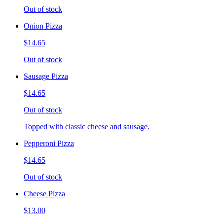
Out of stock
Onion Pizza
$14.65
Out of stock
Sausage Pizza
$14.65
Out of stock
Topped with classic cheese and sausage.
Pepperoni Pizza
$14.65
Out of stock
Cheese Pizza
$13.00