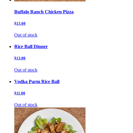
Buffalo Ranch Chicken Pizza
$15.60
Out of stock
Rice Ball Dinner
$13.00
Out of stock
Vodka Parm Rice Ball
$11.00
Out of stock