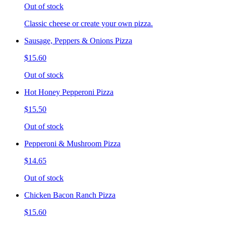
Out of stock
Classic cheese or create your own pizza.
Sausage, Peppers & Onions Pizza
$15.60
Out of stock
Hot Honey Pepperoni Pizza
$15.50
Out of stock
Pepperoni & Mushroom Pizza
$14.65
Out of stock
Chicken Bacon Ranch Pizza
$15.60