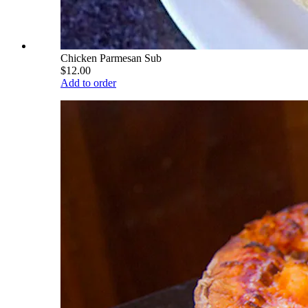
Chicken Parmesan Sub
$12.00
Add to order