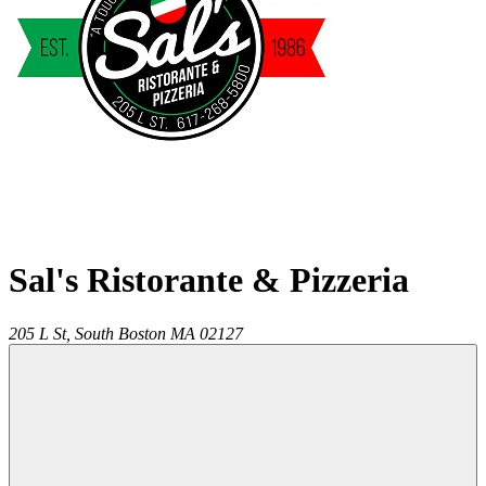
Sal's Ristorante & Pizzeria
205 L St,
South Boston
MA
02127