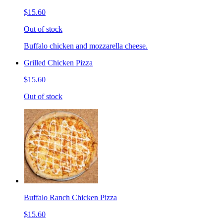
$15.60
Out of stock
Buffalo chicken and mozzarella cheese.
Grilled Chicken Pizza
$15.60
Out of stock
Buffalo Ranch Chicken Pizza
$15.60