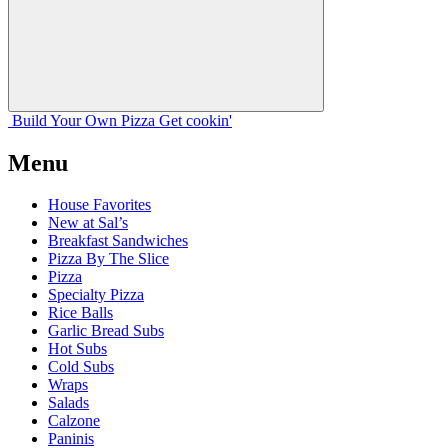
Build Your
Own
Pizza
Get cookin'
Menu
House Favorites
New at Sal’s
Breakfast Sandwiches
Pizza By The Slice
Pizza
Specialty Pizza
Rice Balls
Garlic Bread Subs
Hot Subs
Cold Subs
Wraps
Salads
Calzone
Paninis