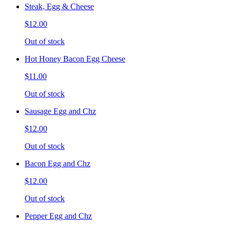
Steak, Egg & Cheese
$12.00
Out of stock
Hot Honey Bacon Egg Cheese
$11.00
Out of stock
Sausage Egg and Chz
$12.00
Out of stock
Bacon Egg and Chz
$12.00
Out of stock
Pepper Egg and Chz