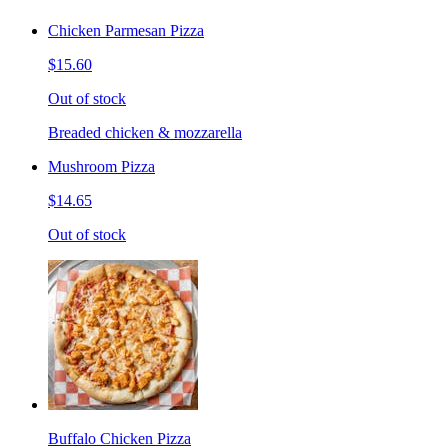
Chicken Parmesan Pizza
$15.60
Out of stock
Breaded chicken & mozzarella
Mushroom Pizza
$14.65
Out of stock
Buffalo Chicken Pizza