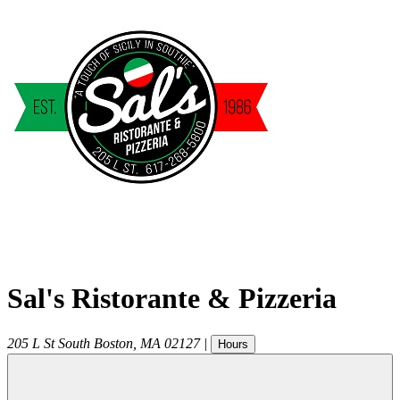
Sal's Ristorante & Pizzeria
205 L St
South Boston
,
MA
02127
|
Hours