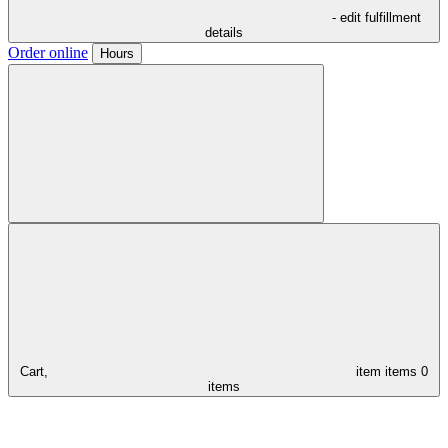
- edit fulfillment
details
Order online
Hours
Cart,
item
items
0
items