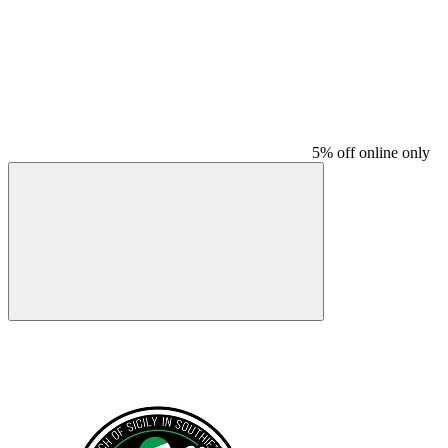
5% off online only