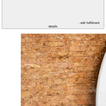
- edit fulfillment
details