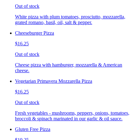
Out of stock
White pizza with plum tomatoes, prosciutto, mozzarella,
grated romano, basil, oil, salt & pepper.
Cheeseburger Pizza
$16.25
Out of stock
Cheese pizza with hamburger, mozzarella & American
cheese.
Vegetarian Primavera Mozzarella Pizza
$16.25
Out of stock
Fresh vegetables - mushrooms, peppers, onions, tomatoes,
broccoli & spinach marinated in our garlic & oil sauce.
Gluten Free Pizza
$19.25