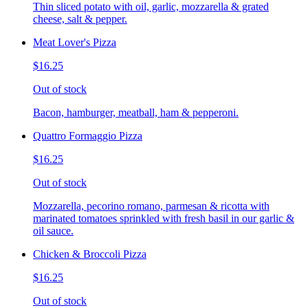
Thin sliced potato with oil, garlic, mozzarella & grated
cheese, salt & pepper.
Meat Lover's Pizza
$16.25
Out of stock
Bacon, hamburger, meatball, ham & pepperoni.
Quattro Formaggio Pizza
$16.25
Out of stock
Mozzarella, pecorino romano, parmesan & ricotta with
marinated tomatoes sprinkled with fresh basil in our garlic &
oil sauce.
Chicken & Broccoli Pizza
$16.25
Out of stock