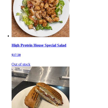
High Protein House Special Salad
$17.50
Out of stock