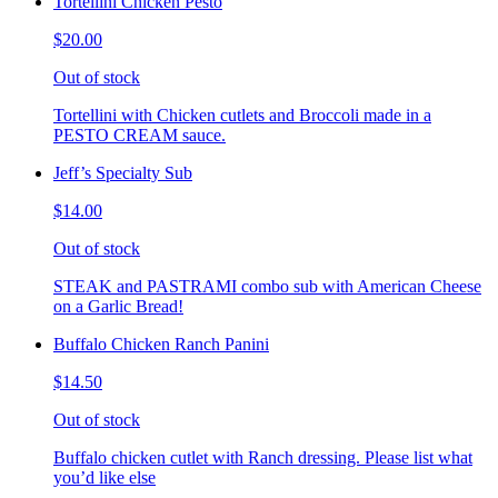
Tortellini Chicken Pesto
$20.00
Out of stock
Tortellini with Chicken cutlets and Broccoli made in a
PESTO CREAM sauce.
Jeff’s Specialty Sub
$14.00
Out of stock
STEAK and PASTRAMI combo sub with American Cheese
on a Garlic Bread!
Buffalo Chicken Ranch Panini
$14.50
Out of stock
Buffalo chicken cutlet with Ranch dressing. Please list what
you’d like else