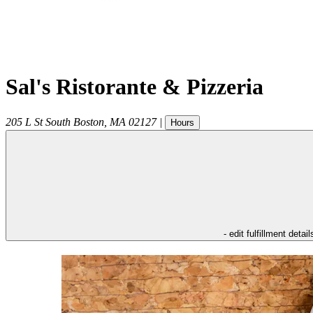
Sal's Ristorante & Pizzeria
205 L St
South Boston
,
MA
02127
|
Hours
- edit fulfillment detail