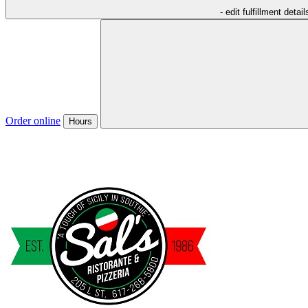
- edit fulfillment detail
Order online
Hours