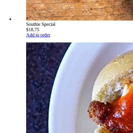
Southie Special
$18.75
Add to order