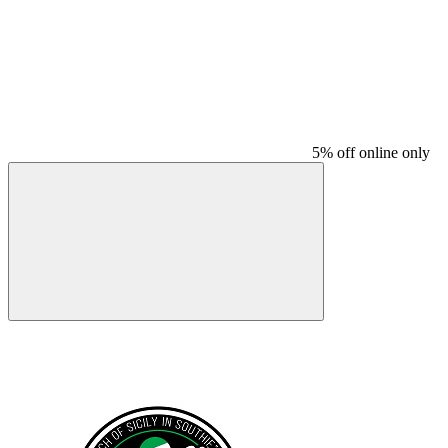
5% off online only