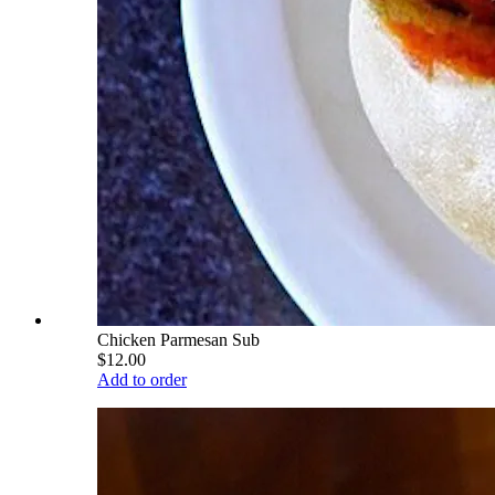
Chicken Parmesan Sub
$12.00
Add to order