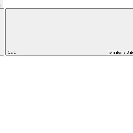
s
Cart,
item
items
0 i