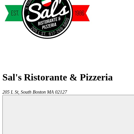
Sal's Ristorante & Pizzeria
205 L St,
South Boston
MA
02127