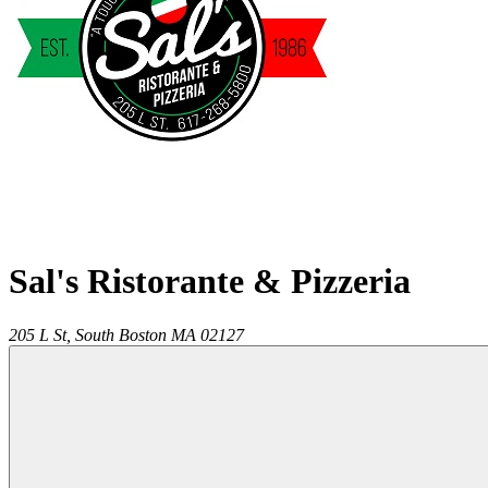
Sal's Ristorante & Pizzeria
205 L St,
South Boston
MA
02127