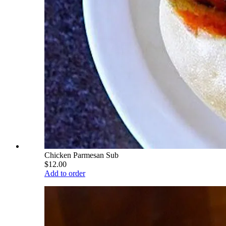
Chicken Parmesan Sub
$12.00
Add to order