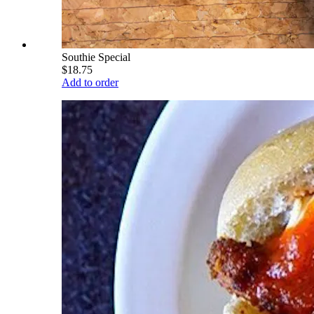
Southie Special
$18.75
Add to order