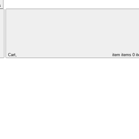
s
Cart,
item
items
0 i