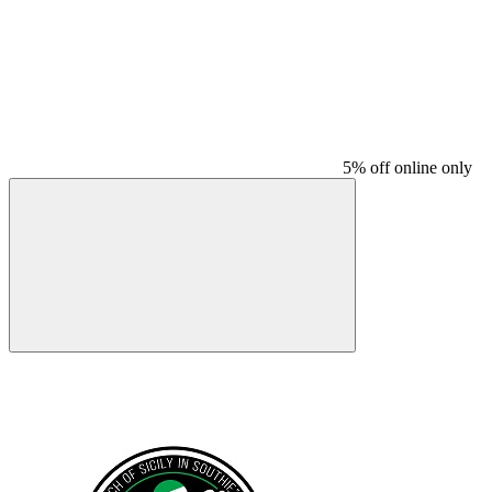
5% off online only