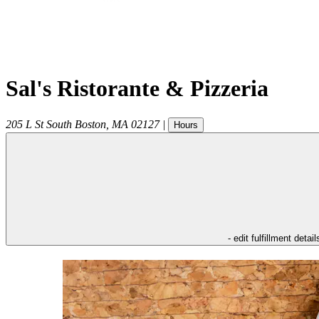
Sal's Ristorante & Pizzeria
205 L St
South Boston
,
MA
02127
|
Hours
- edit fulfillment detail