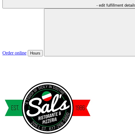
- edit fulfillment detail
Order online
Hours