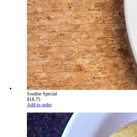
Southie Special
$18.75
Add to order