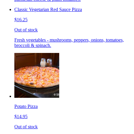
Classic Vegetarian Red Sauce Pizza
$16.25
Out of stock
Fresh vegetables - mushrooms, peppers, onions, tomatoes,
broccoli & spinach.
Potato Pizza
$14.95
Out of stock