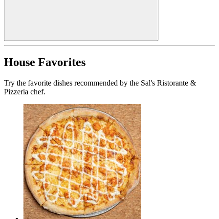
House Favorites
Try the favorite dishes recommended by the Sal's Ristorante &
Pizzeria chef.