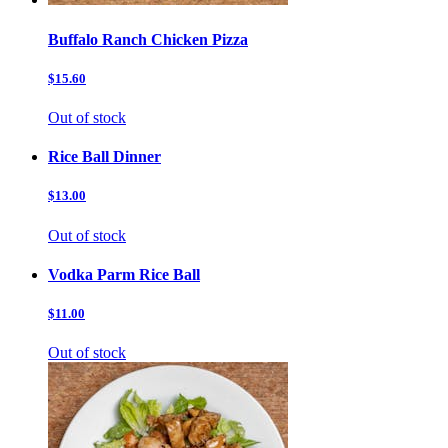
Buffalo Ranch Chicken Pizza
$15.60
Out of stock
Rice Ball Dinner
$13.00
Out of stock
Vodka Parm Rice Ball
$11.00
Out of stock