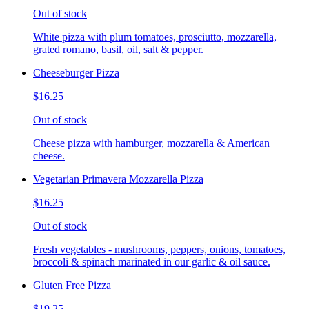
Out of stock
White pizza with plum tomatoes, prosciutto, mozzarella,
grated romano, basil, oil, salt & pepper.
Cheeseburger Pizza
$16.25
Out of stock
Cheese pizza with hamburger, mozzarella & American
cheese.
Vegetarian Primavera Mozzarella Pizza
$16.25
Out of stock
Fresh vegetables - mushrooms, peppers, onions, tomatoes,
broccoli & spinach marinated in our garlic & oil sauce.
Gluten Free Pizza
$19.25