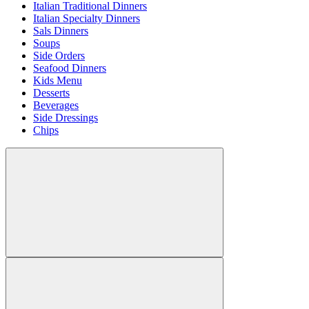
Italian Traditional Dinners
Italian Specialty Dinners
Sals Dinners
Soups
Side Orders
Seafood Dinners
Kids Menu
Desserts
Beverages
Side Dressings
Chips