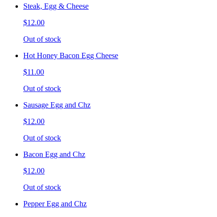
Steak, Egg & Cheese
$12.00
Out of stock
Hot Honey Bacon Egg Cheese
$11.00
Out of stock
Sausage Egg and Chz
$12.00
Out of stock
Bacon Egg and Chz
$12.00
Out of stock
Pepper Egg and Chz