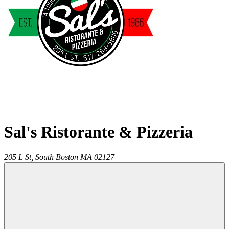
Sal's Ristorante & Pizzeria
205 L St,
South Boston
MA
02127