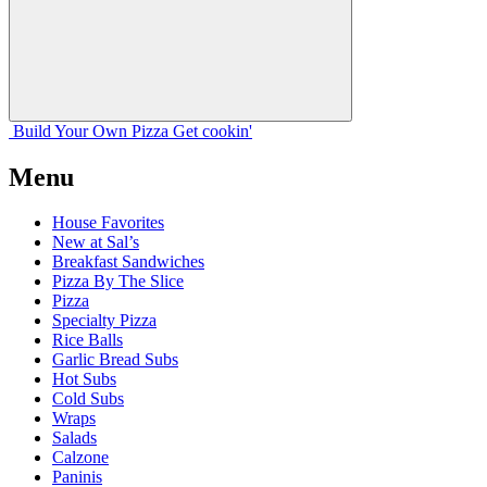
Build Your
Own
Pizza
Get cookin'
Menu
House Favorites
New at Sal’s
Breakfast Sandwiches
Pizza By The Slice
Pizza
Specialty Pizza
Rice Balls
Garlic Bread Subs
Hot Subs
Cold Subs
Wraps
Salads
Calzone
Paninis