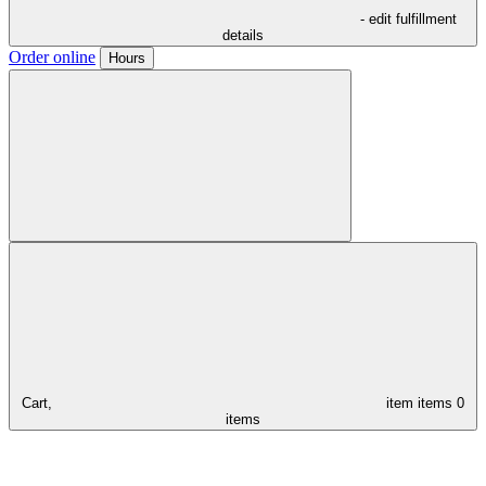
- edit fulfillment
details
Order online
Hours
Cart,
item
items
0
items