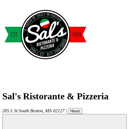
Sal's Ristorante & Pizzeria
205 L St
South Boston
,
MA
02127
|
Hours