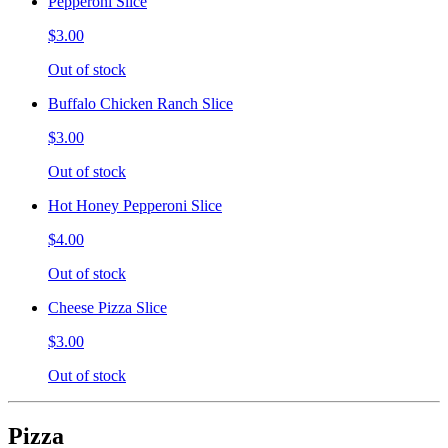
Pepperoni Slice
$3.00
Out of stock
Buffalo Chicken Ranch Slice
$3.00
Out of stock
Hot Honey Pepperoni Slice
$4.00
Out of stock
Cheese Pizza Slice
$3.00
Out of stock
Pizza