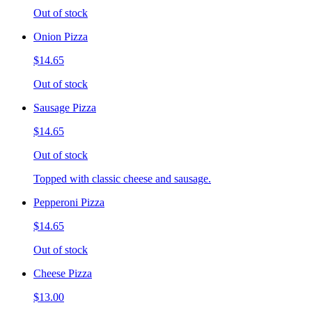
Out of stock
Onion Pizza
$14.65
Out of stock
Sausage Pizza
$14.65
Out of stock
Topped with classic cheese and sausage.
Pepperoni Pizza
$14.65
Out of stock
Cheese Pizza
$13.00