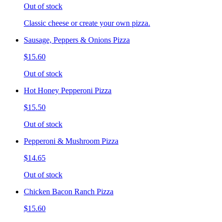
Out of stock
Classic cheese or create your own pizza.
Sausage, Peppers & Onions Pizza
$15.60
Out of stock
Hot Honey Pepperoni Pizza
$15.50
Out of stock
Pepperoni & Mushroom Pizza
$14.65
Out of stock
Chicken Bacon Ranch Pizza
$15.60