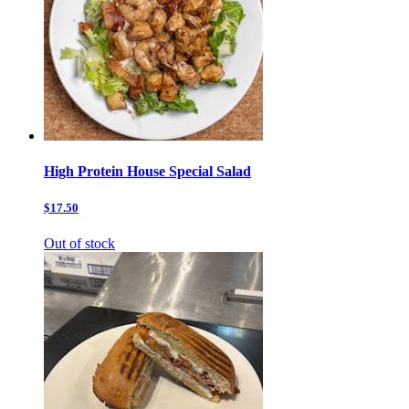
High Protein House Special Salad
$17.50
Out of stock