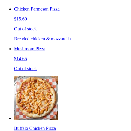
Chicken Parmesan Pizza
$15.60
Out of stock
Breaded chicken & mozzarella
Mushroom Pizza
$14.65
Out of stock
Buffalo Chicken Pizza