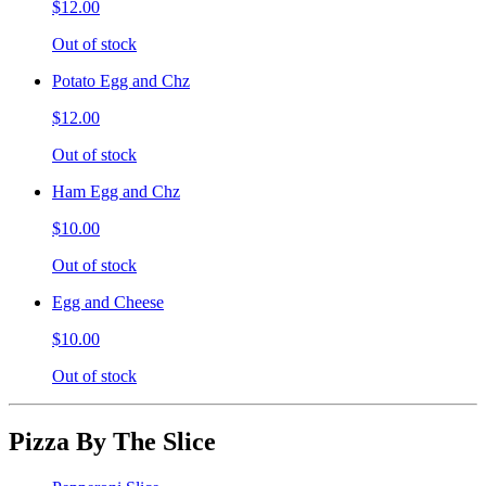
$12.00
Out of stock
Potato Egg and Chz
$12.00
Out of stock
Ham Egg and Chz
$10.00
Out of stock
Egg and Cheese
$10.00
Out of stock
Pizza By The Slice