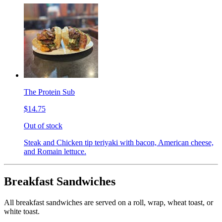
The Protein Sub
$14.75
Out of stock
Steak and Chicken tip teriyaki with bacon, American cheese,
and Romain lettuce.
Breakfast Sandwiches
All breakfast sandwiches are served on a roll, wrap, wheat toast, or
white toast.