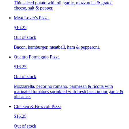
Thin sliced potato with oil, garlic, mozzarella & grated
cheese, salt & pepper.
Meat Lover's Pizza
$16.25
Out of stock
Bacon, hamburger, meatball, ham & pepperoni.
Quattro Formaggio Pizza
$16.25
Out of stock
Mozzarella, pecorino romano, parmesan & ricotta with
marinated tomatoes sprinkled with fresh basil in our garlic &
oil sauce.
Chicken & Broccoli Pizza
$16.25
Out of stock