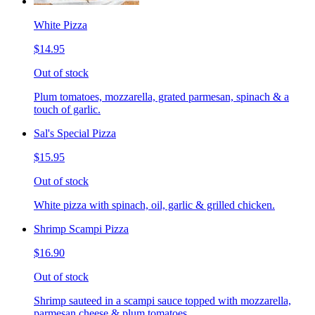
White Pizza
$14.95
Out of stock
Plum tomatoes, mozzarella, grated parmesan, spinach & a
touch of garlic.
Sal's Special Pizza
$15.95
Out of stock
White pizza with spinach, oil, garlic & grilled chicken.
Shrimp Scampi Pizza
$16.90
Out of stock
Shrimp sauteed in a scampi sauce topped with mozzarella,
parmesan cheese & plum tomatoes.