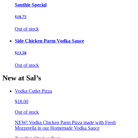
Southie Special
$18.75
Out of stock
Side Chicken Parm Vodka Sauce
$13.50
Out of stock
New at Sal’s
Vodka Cutlet Pizza
$18.00
Out of stock
NEW! Vodka Chicken Parm Pizza made with Fresh
Mozzerella in our Homemade Vodka Sauce