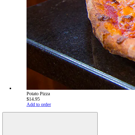
Potato Pizza
$14.95
Add to order