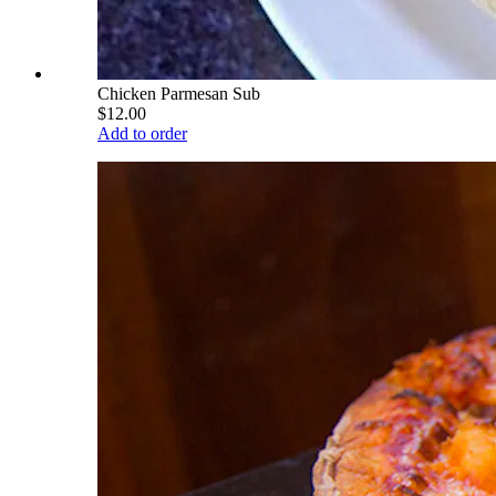
Chicken Parmesan Sub
$12.00
Add to order