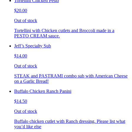
Tortellini Chicken Pesto
$20.00
Out of stock
Tortellini with Chicken cutlets and Broccoli made in a
PESTO CREAM sauce.
Jeff’s Specialty Sub
$14.00
Out of stock
STEAK and PASTRAMI combo sub with American Cheese
on a Garlic Bread!
Buffalo Chicken Ranch Panini
$14.50
Out of stock
Buffalo chicken cutlet with Ranch dressing. Please list what
you’d like else