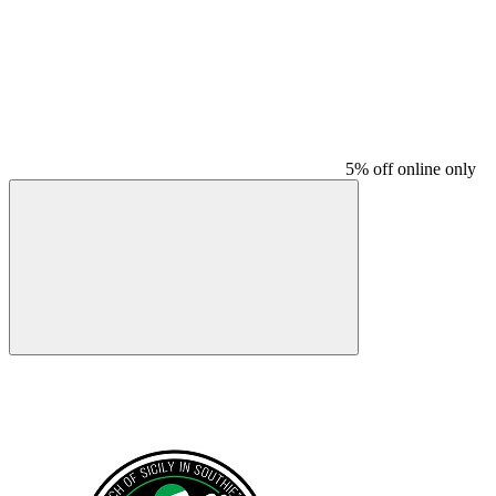
5% off online only