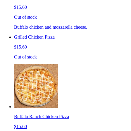
$15.60
Out of stock
Buffalo chicken and mozzarella cheese.
Grilled Chicken Pizza
$15.60
Out of stock
Buffalo Ranch Chicken Pizza
$15.60