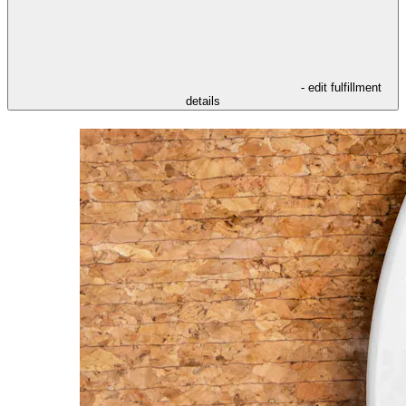
- edit fulfillment
details