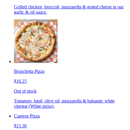
Grilled chicken, broccoli, mozzarella & grated cheese in our
garlic & oil sauce.
Bruschetta Pizza
$16.25
Out of stock
Tomatoes, basil, olive oil, mozzarella & balsamic white
vinegar (White pizza).
Caprese Pizza
$15.30