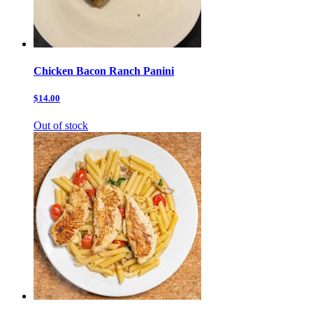
Chicken Bacon Ranch Panini
$14.00
Out of stock