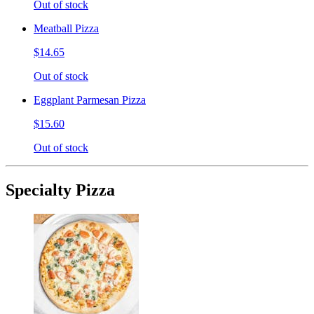
Out of stock
Meatball Pizza
$14.65
Out of stock
Eggplant Parmesan Pizza
$15.60
Out of stock
Specialty Pizza