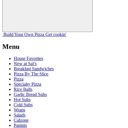
Build Your
Own
Pizza
Get cookin'
Menu
House Favorites
New at Sal’s
Breakfast Sandwiches
Pizza By The Slice
Pizza
Specialty Pizza
Rice Balls
Garlic Bread Subs
Hot Subs
Cold Subs
Wraps
Salads
Calzone
Paninis