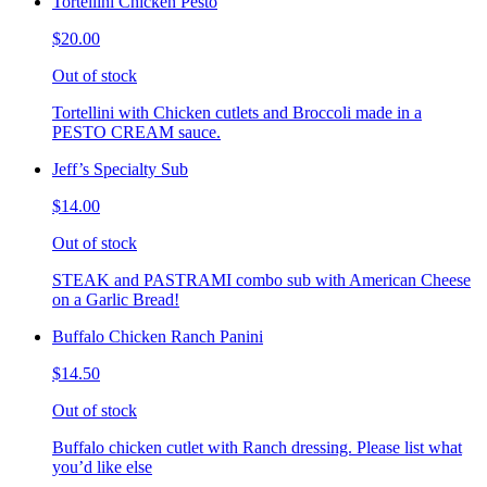
Tortellini Chicken Pesto
$20.00
Out of stock
Tortellini with Chicken cutlets and Broccoli made in a
PESTO CREAM sauce.
Jeff’s Specialty Sub
$14.00
Out of stock
STEAK and PASTRAMI combo sub with American Cheese
on a Garlic Bread!
Buffalo Chicken Ranch Panini
$14.50
Out of stock
Buffalo chicken cutlet with Ranch dressing. Please list what
you’d like else