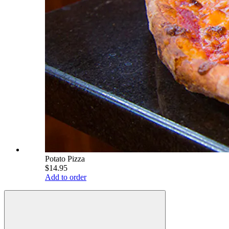
Potato Pizza
$14.95
Add to order