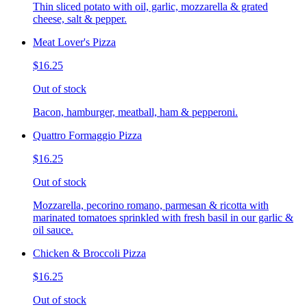
Thin sliced potato with oil, garlic, mozzarella & grated
cheese, salt & pepper.
Meat Lover's Pizza
$16.25
Out of stock
Bacon, hamburger, meatball, ham & pepperoni.
Quattro Formaggio Pizza
$16.25
Out of stock
Mozzarella, pecorino romano, parmesan & ricotta with
marinated tomatoes sprinkled with fresh basil in our garlic &
oil sauce.
Chicken & Broccoli Pizza
$16.25
Out of stock