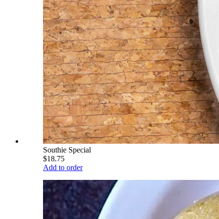
Southie Special
$18.75
Add to order