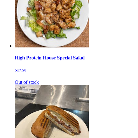
High Protein House Special Salad
$17.50
Out of stock