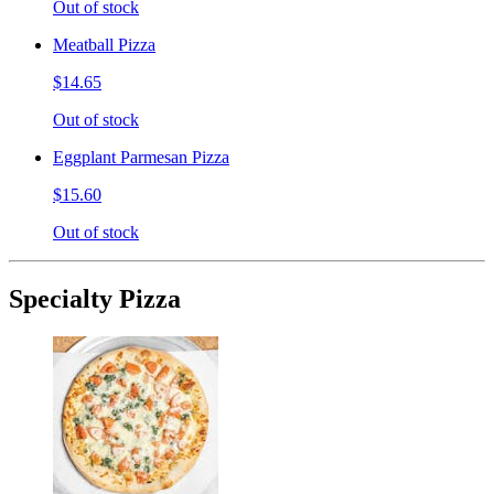
Out of stock
Meatball Pizza
$14.65
Out of stock
Eggplant Parmesan Pizza
$15.60
Out of stock
Specialty Pizza