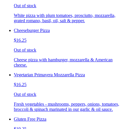
Out of stock
White pizza with plum tomatoes, prosciutto, mozzarella,
grated romano, basil, oil, salt & pepper.
Cheeseburger Pizza
$16.25
Out of stock
Cheese pizza with hamburger, mozzarella & American
cheese.
Vegetarian Primavera Mozzarella Pizza
$16.25
Out of stock
Fresh vegetables - mushrooms, peppers, onions, tomatoes,
broccoli & spinach marinated in our garlic & oil sauce.
Gluten Free Pizza
$19.25