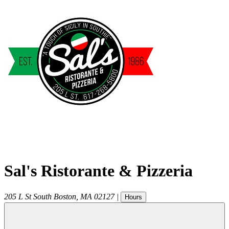
Sal's Ristorante & Pizzeria
205 L St
South Boston
,
MA
02127
|
Hours