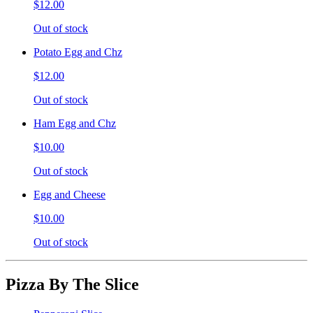
$12.00
Out of stock
Potato Egg and Chz
$12.00
Out of stock
Ham Egg and Chz
$10.00
Out of stock
Egg and Cheese
$10.00
Out of stock
Pizza By The Slice