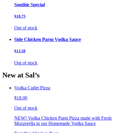
Southie Special
$18.75
Out of stock
Side Chicken Parm Vodka Sauce
$13.50
Out of stock
New at Sal’s
Vodka Cutlet Pizza
$18.00
Out of stock
NEW! Vodka Chicken Parm Pizza made with Fresh
Mozzerella in our Homemade Vodka Sauce