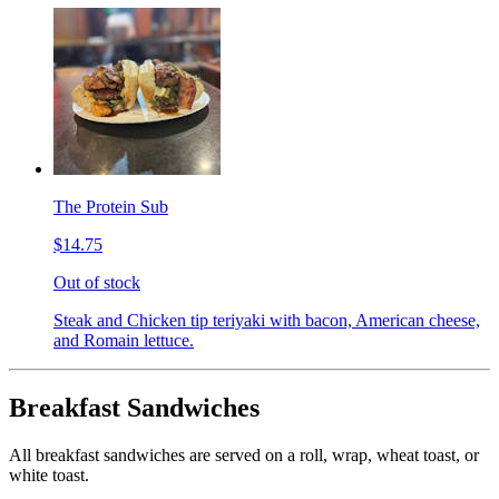
The Protein Sub
$14.75
Out of stock
Steak and Chicken tip teriyaki with bacon, American cheese,
and Romain lettuce.
Breakfast Sandwiches
All breakfast sandwiches are served on a roll, wrap, wheat toast, or
white toast.