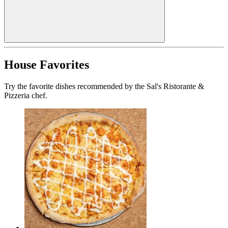
House Favorites
Try the favorite dishes recommended by the Sal's Ristorante &
Pizzeria chef.