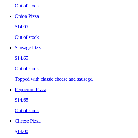
Out of stock
Onion Pizza
$14.65
Out of stock
Sausage Pizza
$14.65
Out of stock
Topped with classic cheese and sausage.
Pepperoni Pizza
$14.65
Out of stock
Cheese Pizza
$13.00