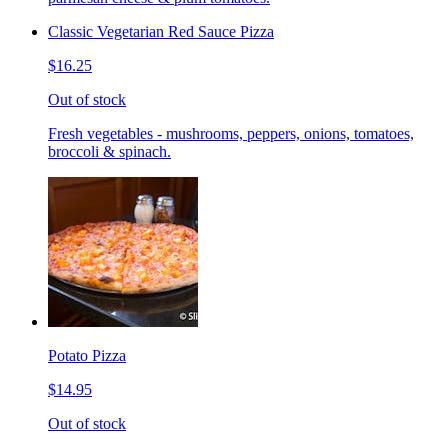
Classic Vegetarian Red Sauce Pizza
$16.25
Out of stock
Fresh vegetables - mushrooms, peppers, onions, tomatoes,
broccoli & spinach.
Potato Pizza
$14.95
Out of stock