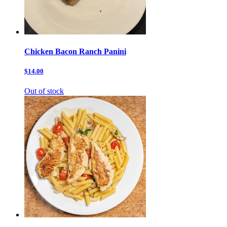
Chicken Bacon Ranch Panini
$14.00
Out of stock