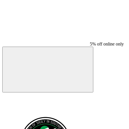
5% off online only