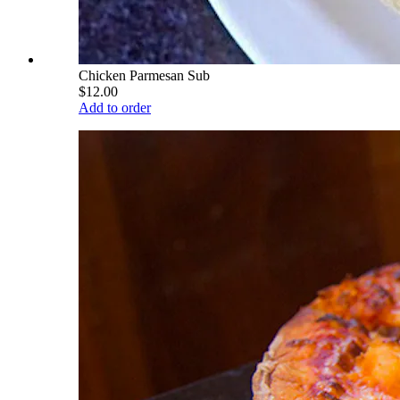
Chicken Parmesan Sub
$12.00
Add to order