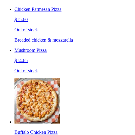
Chicken Parmesan Pizza
$15.60
Out of stock
Breaded chicken & mozzarella
Mushroom Pizza
$14.65
Out of stock
Buffalo Chicken Pizza