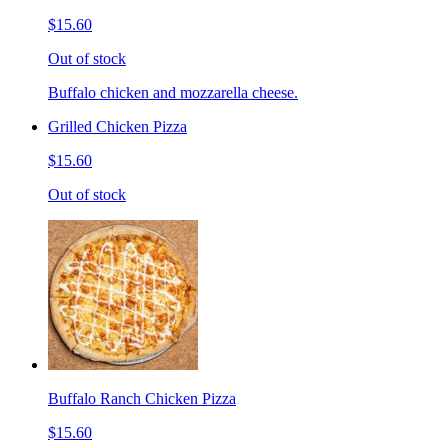
$15.60
Out of stock
Buffalo chicken and mozzarella cheese.
Grilled Chicken Pizza
$15.60
Out of stock
Buffalo Ranch Chicken Pizza
$15.60