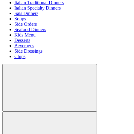
Italian Traditional Dinners
Italian Specialty Dinners
Sals Dinners
Soups
Side Orders
Seafood Dinners
Kids Menu
Desserts
Beverages
Side Dressings
Chips