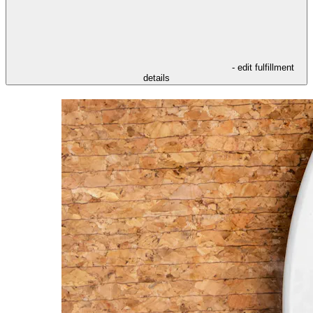
- edit fulfillment
details