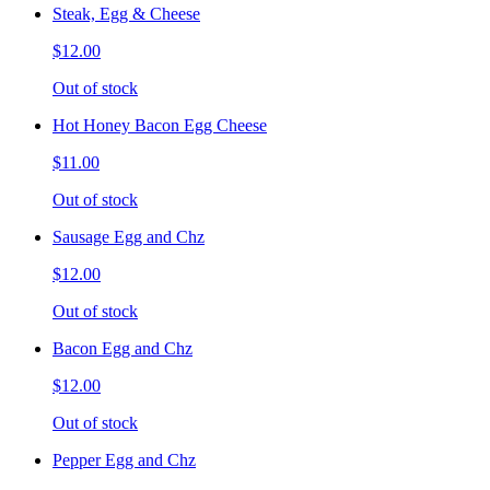
Steak, Egg & Cheese
$12.00
Out of stock
Hot Honey Bacon Egg Cheese
$11.00
Out of stock
Sausage Egg and Chz
$12.00
Out of stock
Bacon Egg and Chz
$12.00
Out of stock
Pepper Egg and Chz