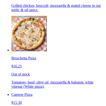
Grilled chicken, broccoli, mozzarella & grated cheese in our
garlic & oil sauce.
Bruschetta Pizza
$16.25
Out of stock
Tomatoes, basil, olive oil, mozzarella & balsamic white
vinegar (White pizza).
Caprese Pizza
$15.30