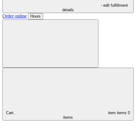
- edit fulfillment
details
Order online
Hours
Cart,
item
items
0
items