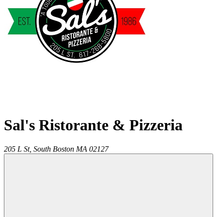
Sal's Ristorante & Pizzeria
205 L St,
South Boston
MA
02127