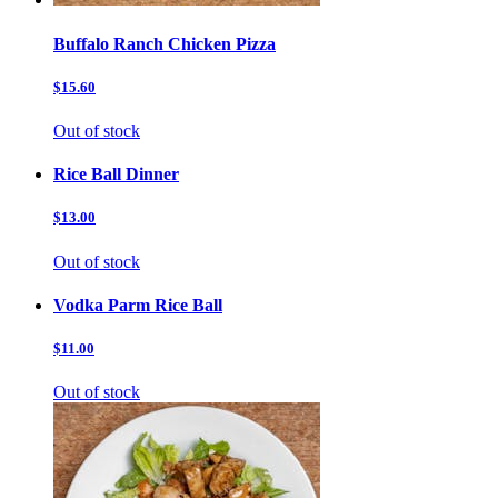
Buffalo Ranch Chicken Pizza
$15.60
Out of stock
Rice Ball Dinner
$13.00
Out of stock
Vodka Parm Rice Ball
$11.00
Out of stock