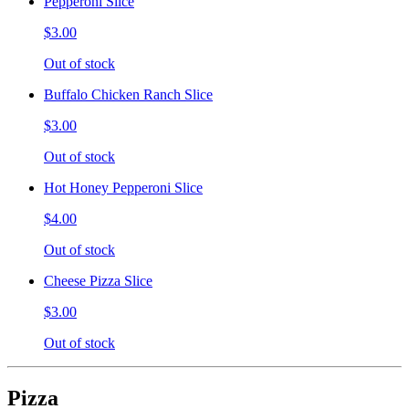
Pepperoni Slice
$3.00
Out of stock
Buffalo Chicken Ranch Slice
$3.00
Out of stock
Hot Honey Pepperoni Slice
$4.00
Out of stock
Cheese Pizza Slice
$3.00
Out of stock
Pizza