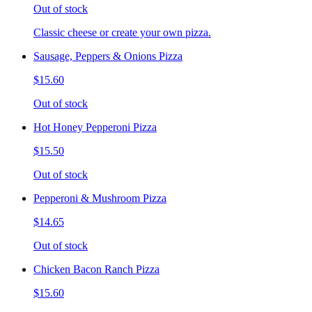
Out of stock
Classic cheese or create your own pizza.
Sausage, Peppers & Onions Pizza
$15.60
Out of stock
Hot Honey Pepperoni Pizza
$15.50
Out of stock
Pepperoni & Mushroom Pizza
$14.65
Out of stock
Chicken Bacon Ranch Pizza
$15.60