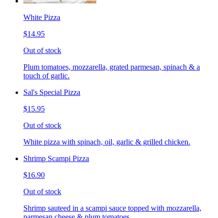
White Pizza
$14.95
Out of stock
Plum tomatoes, mozzarella, grated parmesan, spinach & a
touch of garlic.
Sal's Special Pizza
$15.95
Out of stock
White pizza with spinach, oil, garlic & grilled chicken.
Shrimp Scampi Pizza
$16.90
Out of stock
Shrimp sauteed in a scampi sauce topped with mozzarella,
parmesan cheese & plum tomatoes.