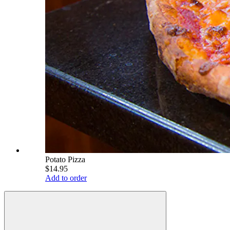
Potato Pizza
$14.95
Add to order