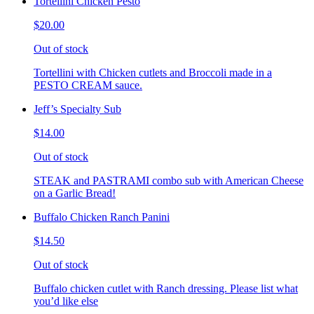
Tortellini Chicken Pesto
$20.00
Out of stock
Tortellini with Chicken cutlets and Broccoli made in a
PESTO CREAM sauce.
Jeff’s Specialty Sub
$14.00
Out of stock
STEAK and PASTRAMI combo sub with American Cheese
on a Garlic Bread!
Buffalo Chicken Ranch Panini
$14.50
Out of stock
Buffalo chicken cutlet with Ranch dressing. Please list what
you’d like else