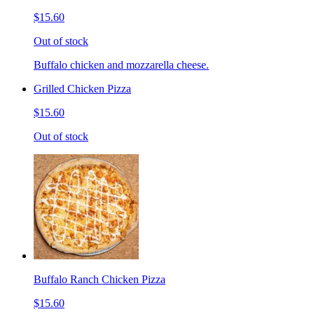
$15.60
Out of stock
Buffalo chicken and mozzarella cheese.
Grilled Chicken Pizza
$15.60
Out of stock
Buffalo Ranch Chicken Pizza
$15.60