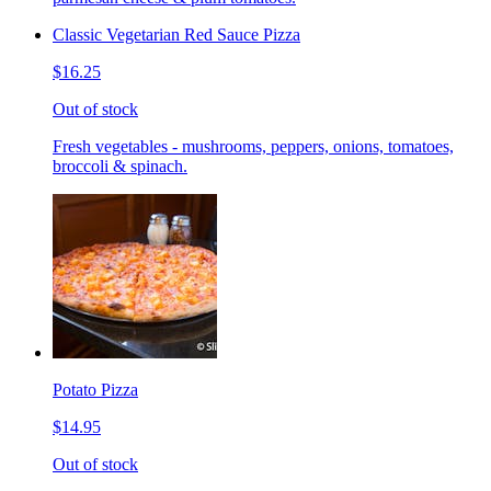
Classic Vegetarian Red Sauce Pizza
$16.25
Out of stock
Fresh vegetables - mushrooms, peppers, onions, tomatoes,
broccoli & spinach.
Potato Pizza
$14.95
Out of stock