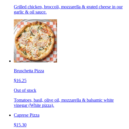
Grilled chicken, broccoli, mozzarella & grated cheese in our
garlic & oil sauce.
Bruschetta Pizza
$16.25
Out of stock
Tomatoes, basil, olive oil, mozzarella & balsamic white
vinegar (White pizza).
Caprese Pizza
$15.30