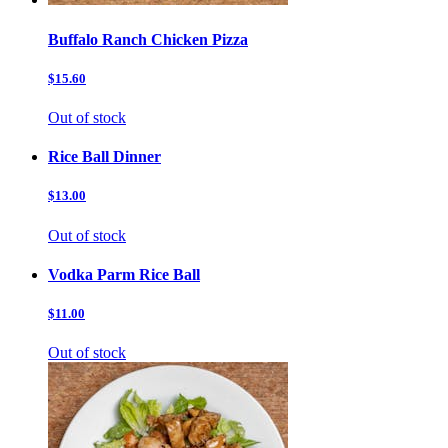
Buffalo Ranch Chicken Pizza
$15.60
Out of stock
Rice Ball Dinner
$13.00
Out of stock
Vodka Parm Rice Ball
$11.00
Out of stock