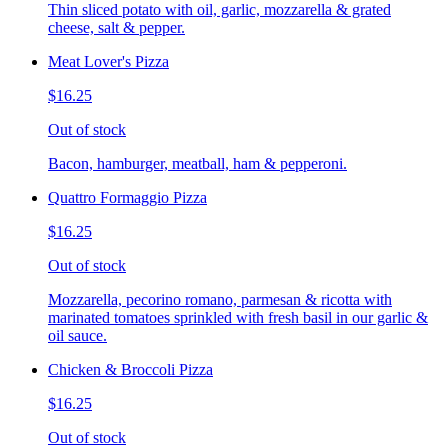
Thin sliced potato with oil, garlic, mozzarella & grated
cheese, salt & pepper.
Meat Lover's Pizza
$16.25
Out of stock
Bacon, hamburger, meatball, ham & pepperoni.
Quattro Formaggio Pizza
$16.25
Out of stock
Mozzarella, pecorino romano, parmesan & ricotta with
marinated tomatoes sprinkled with fresh basil in our garlic &
oil sauce.
Chicken & Broccoli Pizza
$16.25
Out of stock