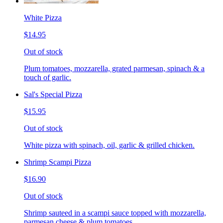
White Pizza
$14.95
Out of stock
Plum tomatoes, mozzarella, grated parmesan, spinach & a
touch of garlic.
Sal's Special Pizza
$15.95
Out of stock
White pizza with spinach, oil, garlic & grilled chicken.
Shrimp Scampi Pizza
$16.90
Out of stock
Shrimp sauteed in a scampi sauce topped with mozzarella,
parmesan cheese & plum tomatoes.