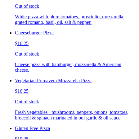
Out of stock
White pizza with plum tomatoes, prosciutto, mozzarella,
grated romano, basil, oil, salt & pepper.
Cheeseburger Pizza
$16.25
Out of stock
Cheese pizza with hamburger, mozzarella & American
cheese.
Vegetarian Primavera Mozzarella Pizza
$16.25
Out of stock
Fresh vegetables - mushrooms, peppers, onions, tomatoes,
broccoli & spinach marinated in our garlic & oil sauce.
Gluten Free Pizza
$19.25