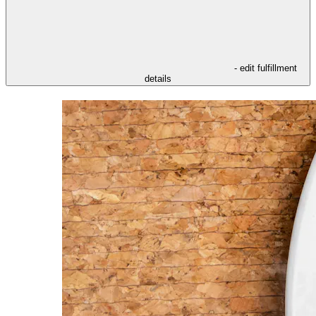
- edit fulfillment
details