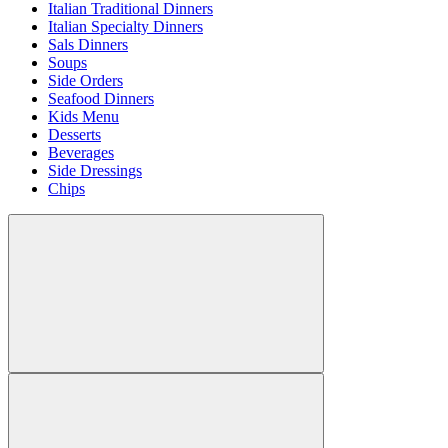
Italian Traditional Dinners
Italian Specialty Dinners
Sals Dinners
Soups
Side Orders
Seafood Dinners
Kids Menu
Desserts
Beverages
Side Dressings
Chips