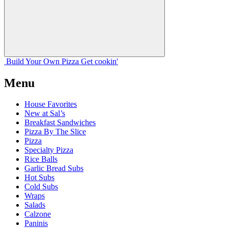
Build Your
Own
Pizza
Get cookin'
Menu
House Favorites
New at Sal’s
Breakfast Sandwiches
Pizza By The Slice
Pizza
Specialty Pizza
Rice Balls
Garlic Bread Subs
Hot Subs
Cold Subs
Wraps
Salads
Calzone
Paninis