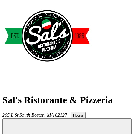
Sal's Ristorante & Pizzeria
205 L St
South Boston
,
MA
02127
|
Hours