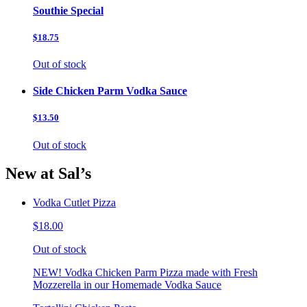
Southie Special
$18.75
Out of stock
Side Chicken Parm Vodka Sauce
$13.50
Out of stock
New at Sal’s
Vodka Cutlet Pizza
$18.00
Out of stock
NEW! Vodka Chicken Parm Pizza made with Fresh
Mozzerella in our Homemade Vodka Sauce