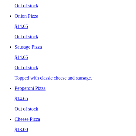
Out of stock
Onion Pizza
$14.65
Out of stock
Sausage Pizza
$14.65
Out of stock
Topped with classic cheese and sausage.
Pepperoni Pizza
$14.65
Out of stock
Cheese Pizza
$13.00