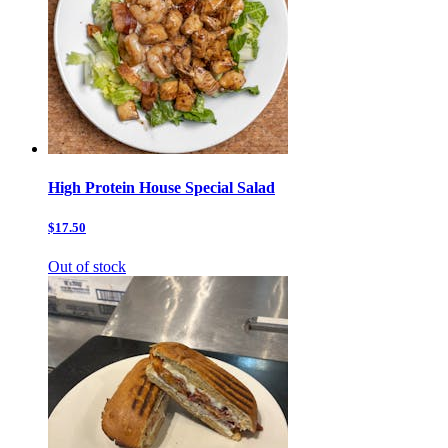
High Protein House Special Salad
$17.50
Out of stock