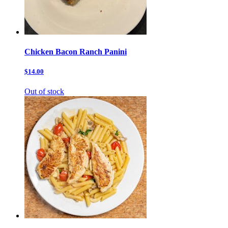
Chicken Bacon Ranch Panini
$14.00
Out of stock