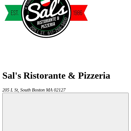
Sal's Ristorante & Pizzeria
205 L St,
South Boston
MA
02127