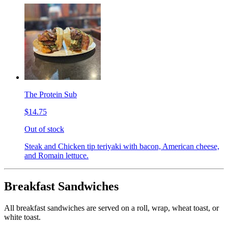
The Protein Sub
$14.75
Out of stock
Steak and Chicken tip teriyaki with bacon, American cheese,
and Romain lettuce.
Breakfast Sandwiches
All breakfast sandwiches are served on a roll, wrap, wheat toast, or
white toast.