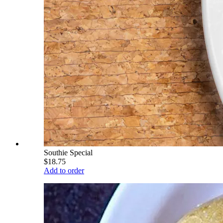
Southie Special
$18.75
Add to order