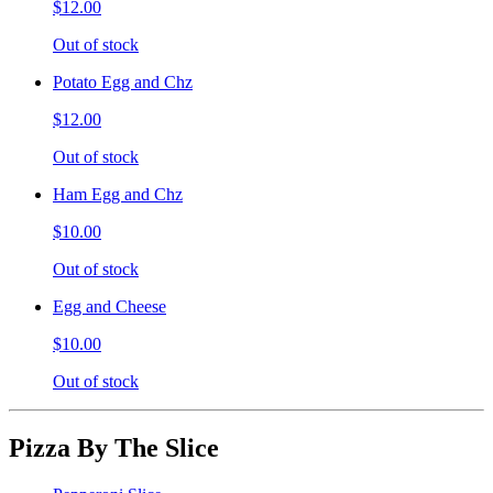
$12.00
Out of stock
Potato Egg and Chz
$12.00
Out of stock
Ham Egg and Chz
$10.00
Out of stock
Egg and Cheese
$10.00
Out of stock
Pizza By The Slice