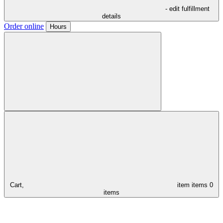
- edit fulfillment
details
Order online
Hours
Cart,
item
items
0
items