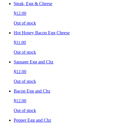
Steak, Egg & Cheese
$12.00
Out of stock
Hot Honey Bacon Egg Cheese
$11.00
Out of stock
Sausage Egg and Chz
$12.00
Out of stock
Bacon Egg and Chz
$12.00
Out of stock
Pepper Egg and Chz