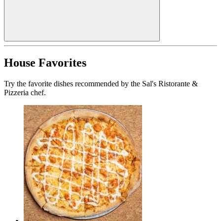
House Favorites
Try the favorite dishes recommended by the Sal's Ristorante &
Pizzeria chef.