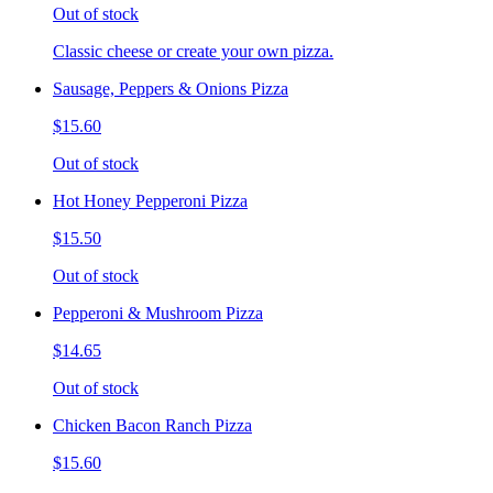
Out of stock
Classic cheese or create your own pizza.
Sausage, Peppers & Onions Pizza
$15.60
Out of stock
Hot Honey Pepperoni Pizza
$15.50
Out of stock
Pepperoni & Mushroom Pizza
$14.65
Out of stock
Chicken Bacon Ranch Pizza
$15.60