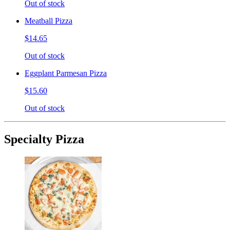
Out of stock
Meatball Pizza
$14.65
Out of stock
Eggplant Parmesan Pizza
$15.60
Out of stock
Specialty Pizza