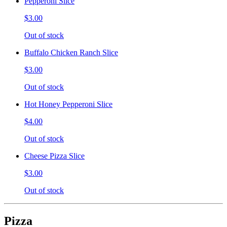
Pepperoni Slice
$3.00
Out of stock
Buffalo Chicken Ranch Slice
$3.00
Out of stock
Hot Honey Pepperoni Slice
$4.00
Out of stock
Cheese Pizza Slice
$3.00
Out of stock
Pizza