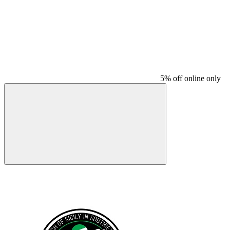
5% off online only