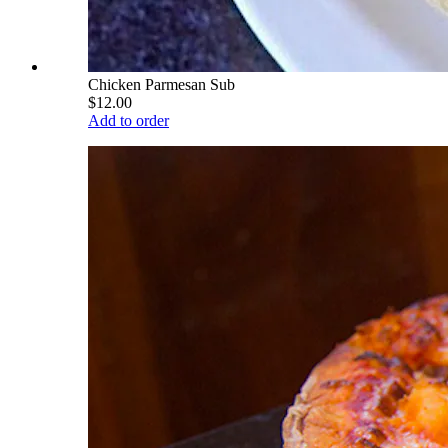
Chicken Parmesan Sub
$12.00
Add to order