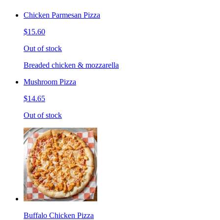
Chicken Parmesan Pizza
$15.60
Out of stock
Breaded chicken & mozzarella
Mushroom Pizza
$14.65
Out of stock
Buffalo Chicken Pizza