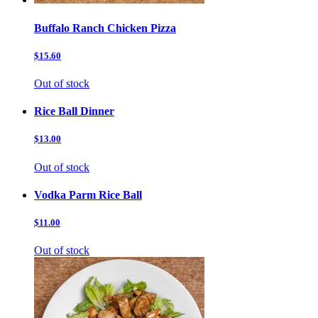
Buffalo Ranch Chicken Pizza
$15.60
Out of stock
Rice Ball Dinner
$13.00
Out of stock
Vodka Parm Rice Ball
$11.00
Out of stock