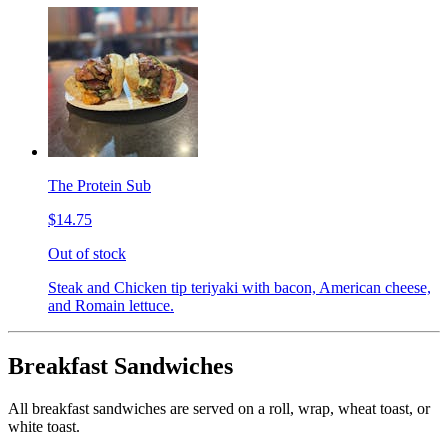
The Protein Sub
$14.75
Out of stock
Steak and Chicken tip teriyaki with bacon, American cheese,
and Romain lettuce.
Breakfast Sandwiches
All breakfast sandwiches are served on a roll, wrap, wheat toast, or
white toast.