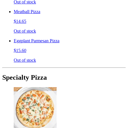
Out of stock
Meatball Pizza
$14.65
Out of stock
Eggplant Parmesan Pizza
$15.60
Out of stock
Specialty Pizza