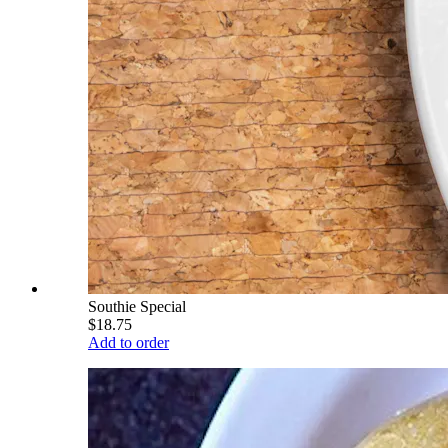
Southie Special
$18.75
Add to order