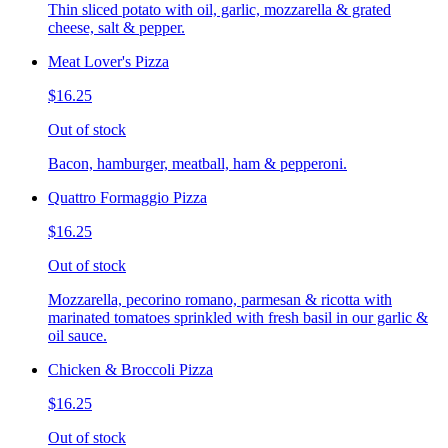
Thin sliced potato with oil, garlic, mozzarella & grated
cheese, salt & pepper.
Meat Lover's Pizza
$16.25
Out of stock
Bacon, hamburger, meatball, ham & pepperoni.
Quattro Formaggio Pizza
$16.25
Out of stock
Mozzarella, pecorino romano, parmesan & ricotta with
marinated tomatoes sprinkled with fresh basil in our garlic &
oil sauce.
Chicken & Broccoli Pizza
$16.25
Out of stock