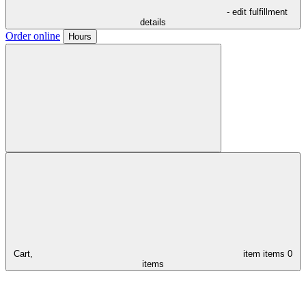
- edit fulfillment
details
Order online
Hours
Cart,
item
items
0
items