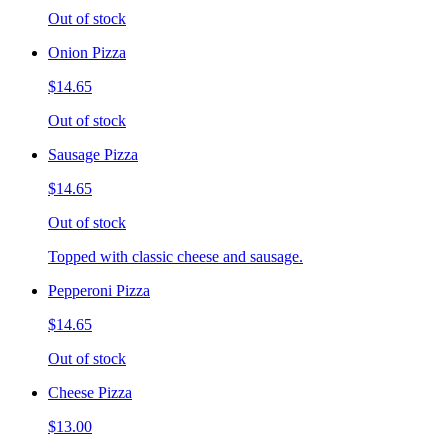
Out of stock
Onion Pizza
$14.65
Out of stock
Sausage Pizza
$14.65
Out of stock
Topped with classic cheese and sausage.
Pepperoni Pizza
$14.65
Out of stock
Cheese Pizza
$13.00