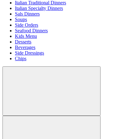
Italian Traditional Dinners
Italian Specialty Dinners
Sals Dinners
Soups
Side Orders
Seafood Dinners
Kids Menu
Desserts
Beverages
Side Dressings
Chips