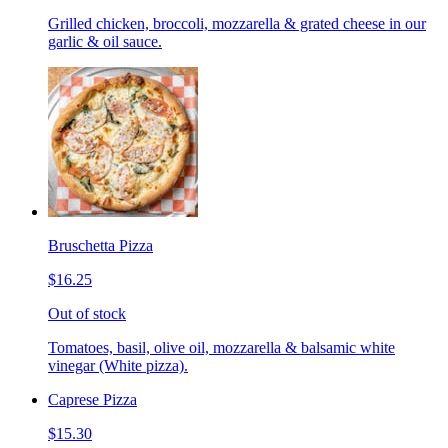
Grilled chicken, broccoli, mozzarella & grated cheese in our
garlic & oil sauce.
Bruschetta Pizza
$16.25
Out of stock
Tomatoes, basil, olive oil, mozzarella & balsamic white
vinegar (White pizza).
Caprese Pizza
$15.30