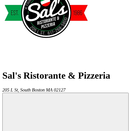
Sal's Ristorante & Pizzeria
205 L St,
South Boston
MA
02127