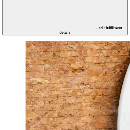
- edit fulfillment
details