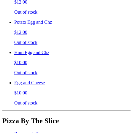
$12.00
Out of stock
Potato Egg and Chz
$12.00
Out of stock
Ham Egg and Chz
$10.00
Out of stock
Egg and Cheese
$10.00
Out of stock
Pizza By The Slice