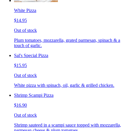
White Pizza
$14.95
Out of stock
Plum tomatoes, mozzarella, grated parmesan, spinach & a
touch of garlic.
Sal's Special Pizza
$15.95
Out of stock
White pizza with spinach, oil, garlic & grilled chicken.
Shrimp Scampi Pizza
$16.90
Out of stock
Shrimp sauteed in a scampi sauce topped with mozzarella,
parmesan cheese & plum tomatoes.