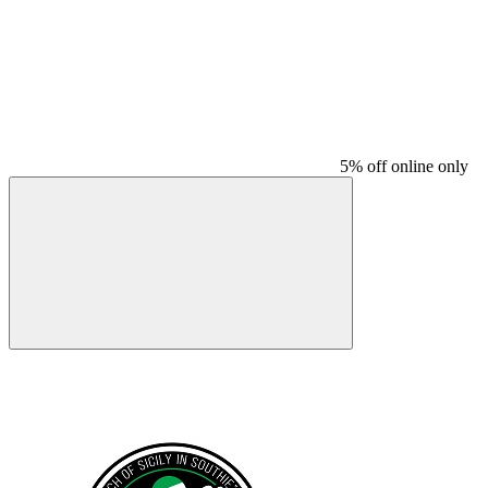
5% off online only