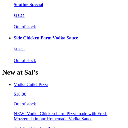
Southie Special
$18.75
Out of stock
Side Chicken Parm Vodka Sauce
$13.50
Out of stock
New at Sal’s
Vodka Cutlet Pizza
$18.00
Out of stock
NEW! Vodka Chicken Parm Pizza made with Fresh
Mozzerella in our Homemade Vodka Sauce