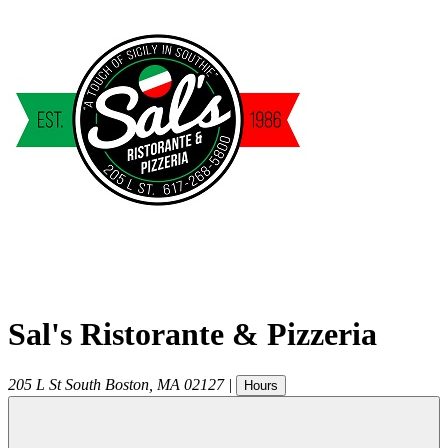
Sal's Ristorante & Pizzeria
205 L St
South Boston
,
MA
02127
|
Hours