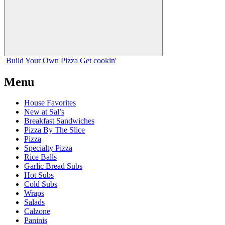
Build Your
Own
Pizza
Get cookin'
Menu
House Favorites
New at Sal’s
Breakfast Sandwiches
Pizza By The Slice
Pizza
Specialty Pizza
Rice Balls
Garlic Bread Subs
Hot Subs
Cold Subs
Wraps
Salads
Calzone
Paninis