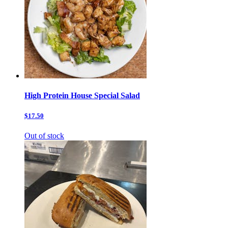
High Protein House Special Salad
$17.50
Out of stock