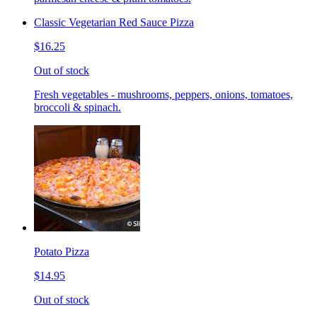
Classic Vegetarian Red Sauce Pizza
$16.25
Out of stock
Fresh vegetables - mushrooms, peppers, onions, tomatoes,
broccoli & spinach.
Potato Pizza
$14.95
Out of stock