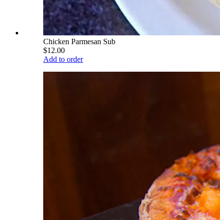
Chicken Parmesan Sub
$12.00
Add to order