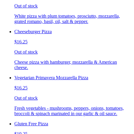
Out of stock
White pizza with plum tomatoes, prosciutto, mozzarella,
grated romano, basil, oil, salt & pepper.
Cheeseburger Pizza
$16.25
Out of stock
Cheese pizza with hamburger, mozzarella & American
cheese.
Vegetarian Primavera Mozzarella Pizza
$16.25
Out of stock
Fresh vegetables - mushrooms, peppers, onions, tomatoes,
broccoli & spinach marinated in our garlic & oil sauce.
Gluten Free Pizza
$19.25