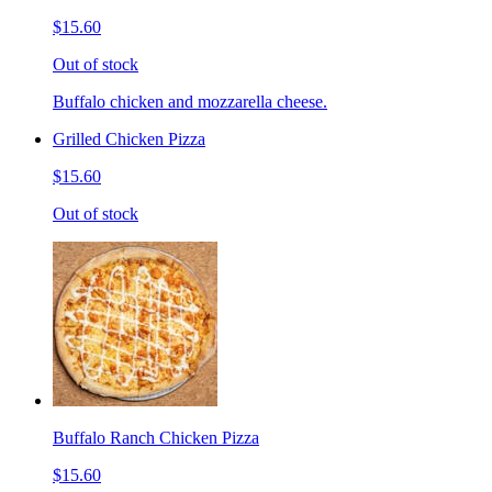
$15.60
Out of stock
Buffalo chicken and mozzarella cheese.
Grilled Chicken Pizza
$15.60
Out of stock
Buffalo Ranch Chicken Pizza
$15.60