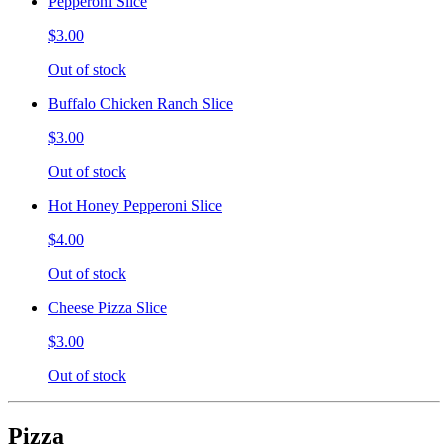
Pepperoni Slice
$3.00
Out of stock
Buffalo Chicken Ranch Slice
$3.00
Out of stock
Hot Honey Pepperoni Slice
$4.00
Out of stock
Cheese Pizza Slice
$3.00
Out of stock
Pizza