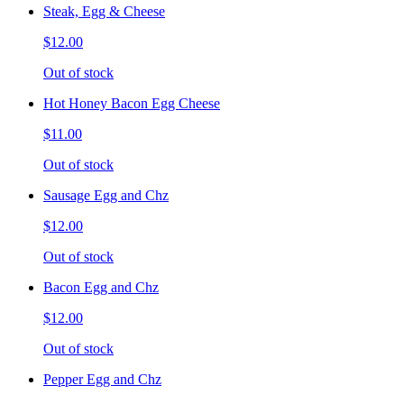
Steak, Egg & Cheese
$12.00
Out of stock
Hot Honey Bacon Egg Cheese
$11.00
Out of stock
Sausage Egg and Chz
$12.00
Out of stock
Bacon Egg and Chz
$12.00
Out of stock
Pepper Egg and Chz