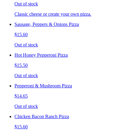
Out of stock
Classic cheese or create your own pizza.
Sausage, Peppers & Onions Pizza
$15.60
Out of stock
Hot Honey Pepperoni Pizza
$15.50
Out of stock
Pepperoni & Mushroom Pizza
$14.65
Out of stock
Chicken Bacon Ranch Pizza
$15.60