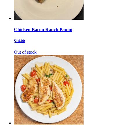
Chicken Bacon Ranch Panini
$14.00
Out of stock