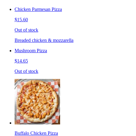
Chicken Parmesan Pizza
$15.60
Out of stock
Breaded chicken & mozzarella
Mushroom Pizza
$14.65
Out of stock
Buffalo Chicken Pizza