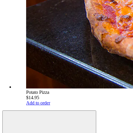
Potato Pizza
$14.95
Add to order