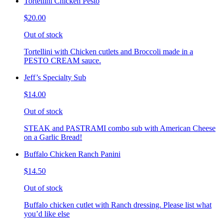
Tortellini Chicken Pesto
$20.00
Out of stock
Tortellini with Chicken cutlets and Broccoli made in a
PESTO CREAM sauce.
Jeff’s Specialty Sub
$14.00
Out of stock
STEAK and PASTRAMI combo sub with American Cheese
on a Garlic Bread!
Buffalo Chicken Ranch Panini
$14.50
Out of stock
Buffalo chicken cutlet with Ranch dressing. Please list what
you’d like else