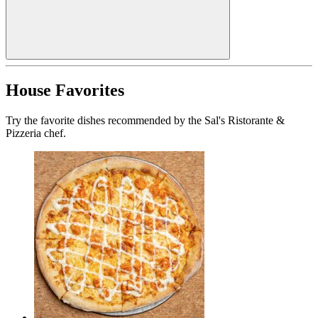
House Favorites
Try the favorite dishes recommended by the Sal's Ristorante &
Pizzeria chef.