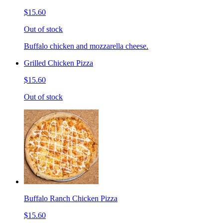
$15.60
Out of stock
Buffalo chicken and mozzarella cheese.
Grilled Chicken Pizza
$15.60
Out of stock
Buffalo Ranch Chicken Pizza
$15.60