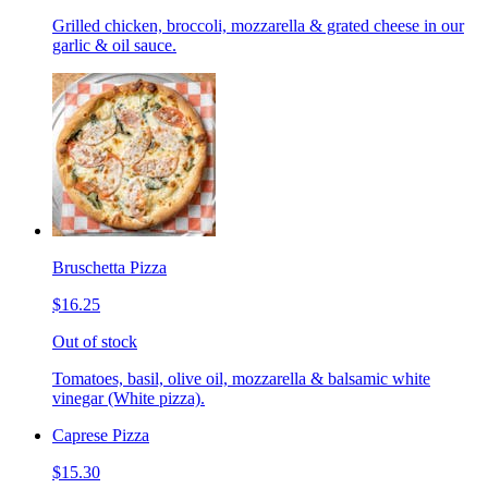
Grilled chicken, broccoli, mozzarella & grated cheese in our
garlic & oil sauce.
Bruschetta Pizza
$16.25
Out of stock
Tomatoes, basil, olive oil, mozzarella & balsamic white
vinegar (White pizza).
Caprese Pizza
$15.30