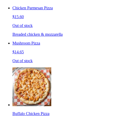
Chicken Parmesan Pizza
$15.60
Out of stock
Breaded chicken & mozzarella
Mushroom Pizza
$14.65
Out of stock
Buffalo Chicken Pizza