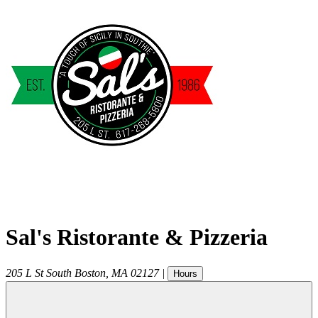
Sal's Ristorante & Pizzeria
205 L St
South Boston
,
MA
02127
|
Hours