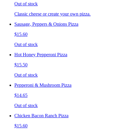
Out of stock
Classic cheese or create your own pizza.
Sausage, Peppers & Onions Pizza
$15.60
Out of stock
Hot Honey Pepperoni Pizza
$15.50
Out of stock
Pepperoni & Mushroom Pizza
$14.65
Out of stock
Chicken Bacon Ranch Pizza
$15.60