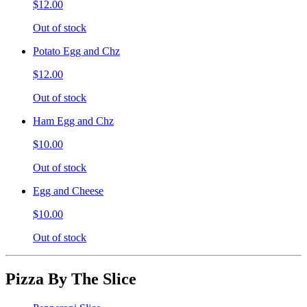
$12.00
Out of stock
Potato Egg and Chz
$12.00
Out of stock
Ham Egg and Chz
$10.00
Out of stock
Egg and Cheese
$10.00
Out of stock
Pizza By The Slice