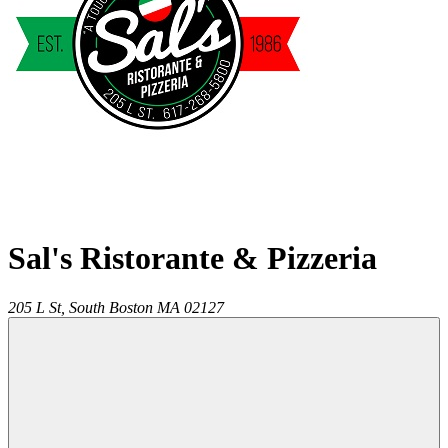
Sal's Ristorante & Pizzeria
205 L St,
South Boston
MA
02127