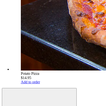
Potato Pizza
$14.95
Add to order