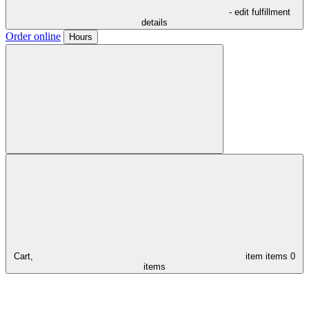
- edit fulfillment
details
Order online
Hours
Cart,
item
items
0
items