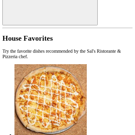
House Favorites
Try the favorite dishes recommended by the Sal's Ristorante &
Pizzeria chef.