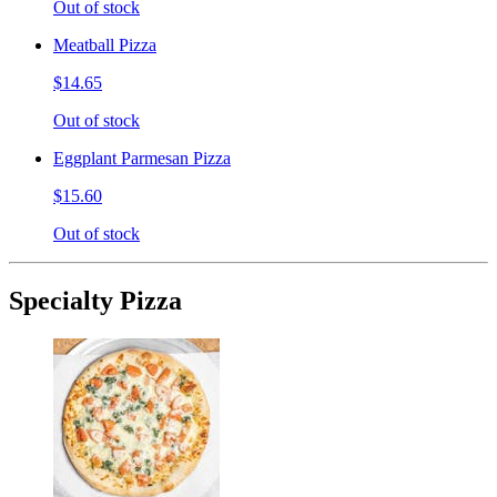
Out of stock
Meatball Pizza
$14.65
Out of stock
Eggplant Parmesan Pizza
$15.60
Out of stock
Specialty Pizza