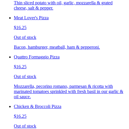
Thin sliced potato with oil, garlic, mozzarella & grated
cheese, salt & pepper.
Meat Lover's Pizza
$16.25
Out of stock
Bacon, hamburger, meatball, ham & pepperoni.
Quattro Formaggio Pizza
$16.25
Out of stock
Mozzarella, pecorino romano, parmesan & ricotta with
marinated tomatoes sprinkled with fresh basil in our garlic &
oil sauce.
Chicken & Broccoli Pizza
$16.25
Out of stock