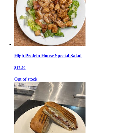
High Protein House Special Salad
$17.50
Out of stock