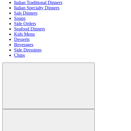
Italian Traditional Dinners
Italian Specialty Dinners
Sals Dinners
Soups
Side Orders
Seafood Dinners
Kids Menu
Desserts
Beverages
Side Dressings
Chips