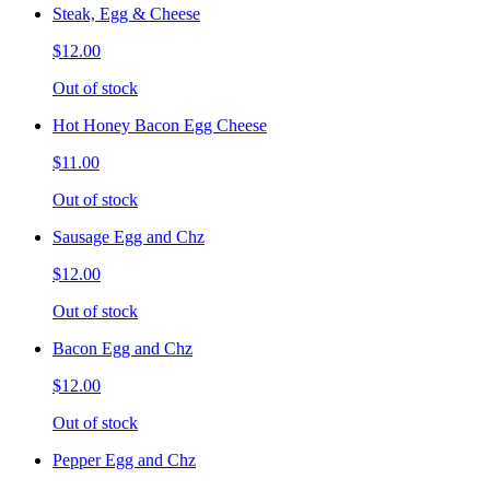
Steak, Egg & Cheese
$12.00
Out of stock
Hot Honey Bacon Egg Cheese
$11.00
Out of stock
Sausage Egg and Chz
$12.00
Out of stock
Bacon Egg and Chz
$12.00
Out of stock
Pepper Egg and Chz