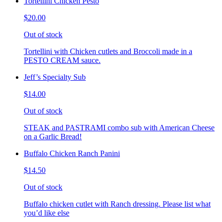
Tortellini Chicken Pesto
$20.00
Out of stock
Tortellini with Chicken cutlets and Broccoli made in a
PESTO CREAM sauce.
Jeff’s Specialty Sub
$14.00
Out of stock
STEAK and PASTRAMI combo sub with American Cheese
on a Garlic Bread!
Buffalo Chicken Ranch Panini
$14.50
Out of stock
Buffalo chicken cutlet with Ranch dressing. Please list what
you’d like else