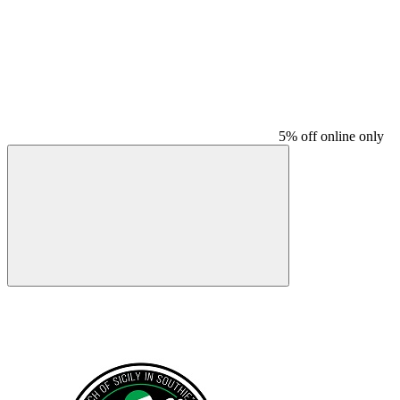
5% off online only