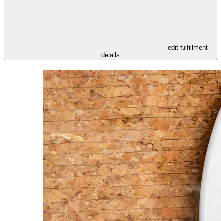
- edit fulfillment
details