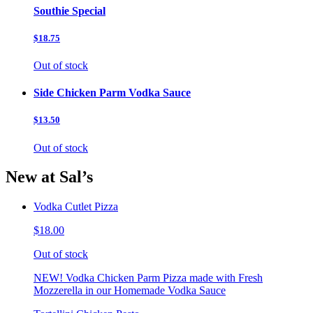
Southie Special
$18.75
Out of stock
Side Chicken Parm Vodka Sauce
$13.50
Out of stock
New at Sal’s
Vodka Cutlet Pizza
$18.00
Out of stock
NEW! Vodka Chicken Parm Pizza made with Fresh
Mozzerella in our Homemade Vodka Sauce