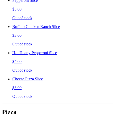
Pepperoni Slice
$3.00
Out of stock
Buffalo Chicken Ranch Slice
$3.00
Out of stock
Hot Honey Pepperoni Slice
$4.00
Out of stock
Cheese Pizza Slice
$3.00
Out of stock
Pizza