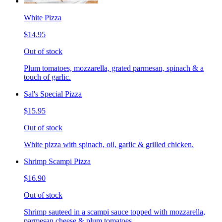
White Pizza
$14.95
Out of stock
Plum tomatoes, mozzarella, grated parmesan, spinach & a
touch of garlic.
Sal's Special Pizza
$15.95
Out of stock
White pizza with spinach, oil, garlic & grilled chicken.
Shrimp Scampi Pizza
$16.90
Out of stock
Shrimp sauteed in a scampi sauce topped with mozzarella,
parmesan cheese & plum tomatoes.