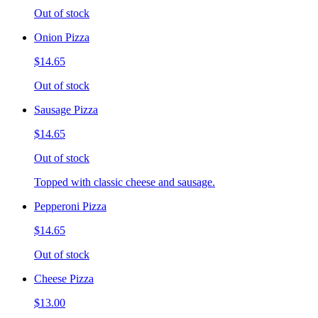
Out of stock
Onion Pizza
$14.65
Out of stock
Sausage Pizza
$14.65
Out of stock
Topped with classic cheese and sausage.
Pepperoni Pizza
$14.65
Out of stock
Cheese Pizza
$13.00