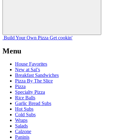
Build Your
Own
Pizza
Get cookin'
Menu
House Favorites
New at Sal’s
Breakfast Sandwiches
Pizza By The Slice
Pizza
Specialty Pizza
Rice Balls
Garlic Bread Subs
Hot Subs
Cold Subs
Wraps
Salads
Calzone
Paninis