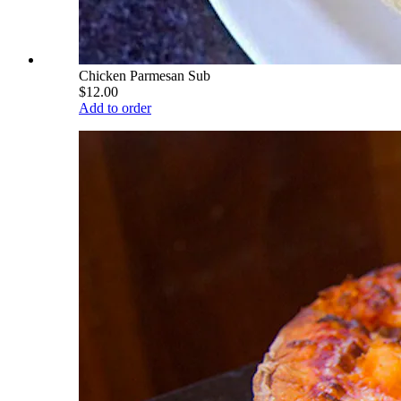
Chicken Parmesan Sub
$12.00
Add to order