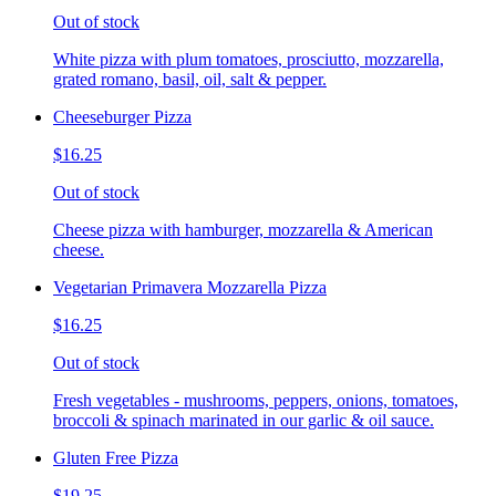
Out of stock
White pizza with plum tomatoes, prosciutto, mozzarella,
grated romano, basil, oil, salt & pepper.
Cheeseburger Pizza
$16.25
Out of stock
Cheese pizza with hamburger, mozzarella & American
cheese.
Vegetarian Primavera Mozzarella Pizza
$16.25
Out of stock
Fresh vegetables - mushrooms, peppers, onions, tomatoes,
broccoli & spinach marinated in our garlic & oil sauce.
Gluten Free Pizza
$19.25