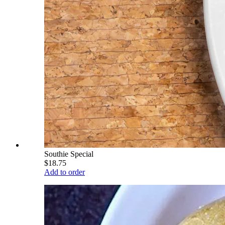
Southie Special
$18.75
Add to order