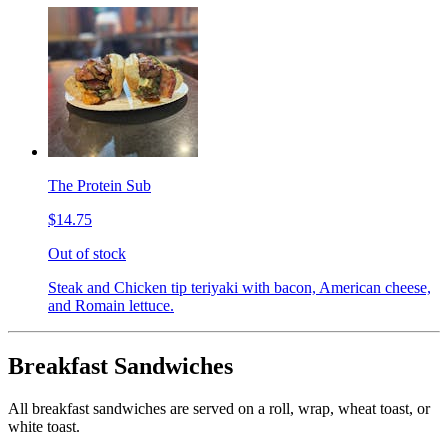
The Protein Sub
$14.75
Out of stock
Steak and Chicken tip teriyaki with bacon, American cheese,
and Romain lettuce.
Breakfast Sandwiches
All breakfast sandwiches are served on a roll, wrap, wheat toast, or
white toast.