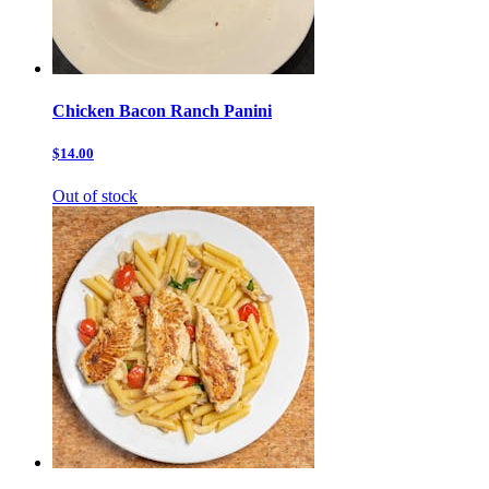
Chicken Bacon Ranch Panini
$14.00
Out of stock