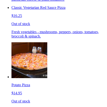
Classic Vegetarian Red Sauce Pizza
$16.25
Out of stock
Fresh vegetables - mushrooms, peppers, onions, tomatoes,
broccoli & spinach.
Potato Pizza
$14.95
Out of stock