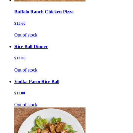
Buffalo Ranch Chicken Pizza
$15.60
Out of stock
Rice Ball Dinner
$13.00
Out of stock
Vodka Parm Rice Ball
$11.00
Out of stock