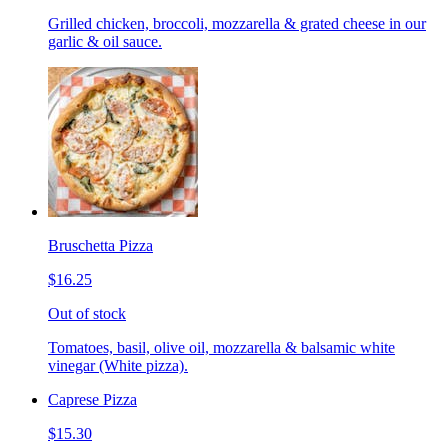
Grilled chicken, broccoli, mozzarella & grated cheese in our
garlic & oil sauce.
Bruschetta Pizza
$16.25
Out of stock
Tomatoes, basil, olive oil, mozzarella & balsamic white
vinegar (White pizza).
Caprese Pizza
$15.30