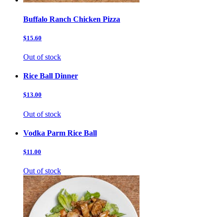
Buffalo Ranch Chicken Pizza
$15.60
Out of stock
Rice Ball Dinner
$13.00
Out of stock
Vodka Parm Rice Ball
$11.00
Out of stock