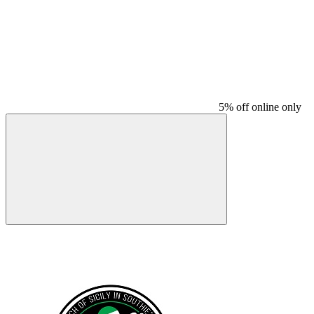
5% off online only