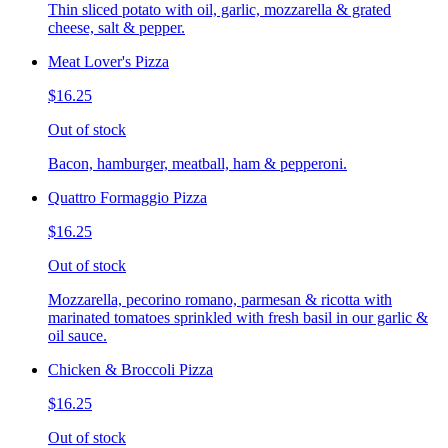
Thin sliced potato with oil, garlic, mozzarella & grated
cheese, salt & pepper.
Meat Lover's Pizza
$16.25
Out of stock
Bacon, hamburger, meatball, ham & pepperoni.
Quattro Formaggio Pizza
$16.25
Out of stock
Mozzarella, pecorino romano, parmesan & ricotta with
marinated tomatoes sprinkled with fresh basil in our garlic &
oil sauce.
Chicken & Broccoli Pizza
$16.25
Out of stock