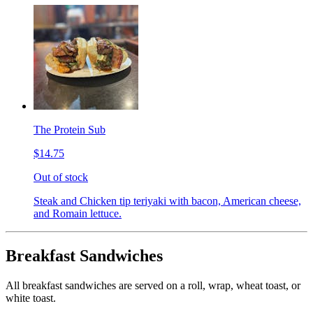
The Protein Sub
$14.75
Out of stock
Steak and Chicken tip teriyaki with bacon, American cheese,
and Romain lettuce.
Breakfast Sandwiches
All breakfast sandwiches are served on a roll, wrap, wheat toast, or
white toast.