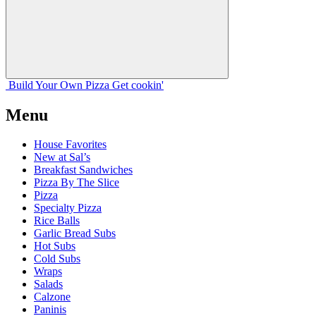
Build Your
Own
Pizza
Get cookin'
Menu
House Favorites
New at Sal’s
Breakfast Sandwiches
Pizza By The Slice
Pizza
Specialty Pizza
Rice Balls
Garlic Bread Subs
Hot Subs
Cold Subs
Wraps
Salads
Calzone
Paninis