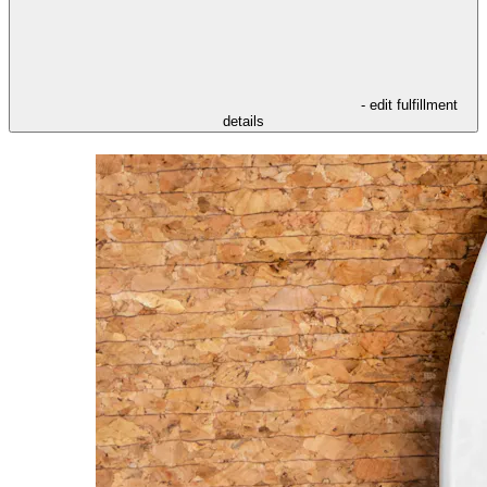
- edit fulfillment
details