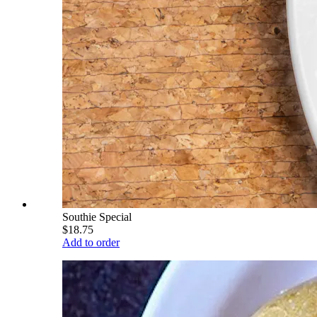
Southie Special
$18.75
Add to order