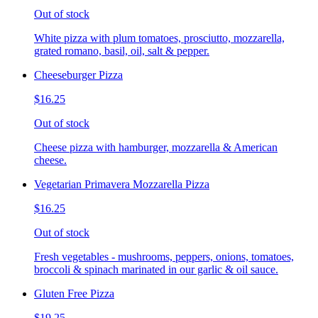
Out of stock
White pizza with plum tomatoes, prosciutto, mozzarella,
grated romano, basil, oil, salt & pepper.
Cheeseburger Pizza
$16.25
Out of stock
Cheese pizza with hamburger, mozzarella & American
cheese.
Vegetarian Primavera Mozzarella Pizza
$16.25
Out of stock
Fresh vegetables - mushrooms, peppers, onions, tomatoes,
broccoli & spinach marinated in our garlic & oil sauce.
Gluten Free Pizza
$19.25