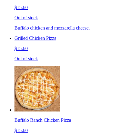
$15.60
Out of stock
Buffalo chicken and mozzarella cheese.
Grilled Chicken Pizza
$15.60
Out of stock
Buffalo Ranch Chicken Pizza
$15.60