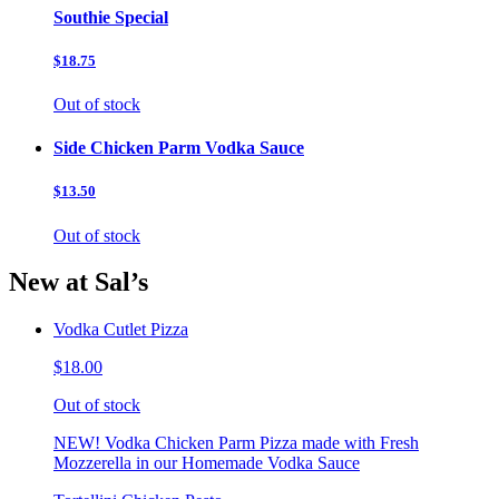
Southie Special
$18.75
Out of stock
Side Chicken Parm Vodka Sauce
$13.50
Out of stock
New at Sal’s
Vodka Cutlet Pizza
$18.00
Out of stock
NEW! Vodka Chicken Parm Pizza made with Fresh
Mozzerella in our Homemade Vodka Sauce