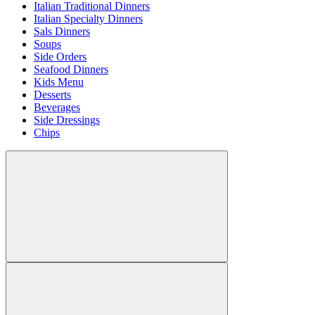
Italian Traditional Dinners
Italian Specialty Dinners
Sals Dinners
Soups
Side Orders
Seafood Dinners
Kids Menu
Desserts
Beverages
Side Dressings
Chips