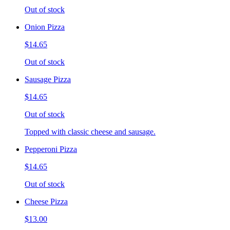
Out of stock
Onion Pizza
$14.65
Out of stock
Sausage Pizza
$14.65
Out of stock
Topped with classic cheese and sausage.
Pepperoni Pizza
$14.65
Out of stock
Cheese Pizza
$13.00