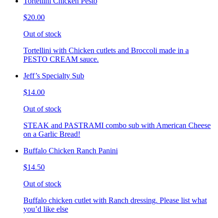
Tortellini Chicken Pesto
$20.00
Out of stock
Tortellini with Chicken cutlets and Broccoli made in a
PESTO CREAM sauce.
Jeff’s Specialty Sub
$14.00
Out of stock
STEAK and PASTRAMI combo sub with American Cheese
on a Garlic Bread!
Buffalo Chicken Ranch Panini
$14.50
Out of stock
Buffalo chicken cutlet with Ranch dressing. Please list what
you’d like else