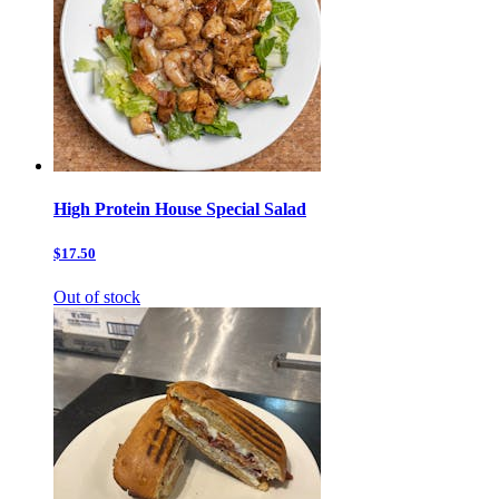
High Protein House Special Salad
$17.50
Out of stock