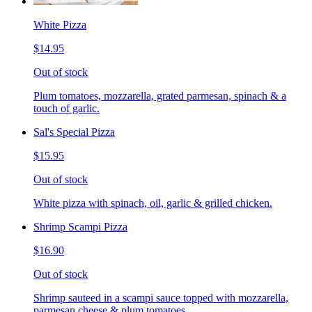
White Pizza
$14.95
Out of stock
Plum tomatoes, mozzarella, grated parmesan, spinach & a
touch of garlic.
Sal's Special Pizza
$15.95
Out of stock
White pizza with spinach, oil, garlic & grilled chicken.
Shrimp Scampi Pizza
$16.90
Out of stock
Shrimp sauteed in a scampi sauce topped with mozzarella,
parmesan cheese & plum tomatoes.