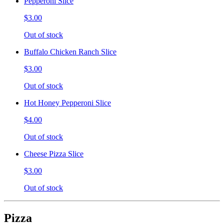
Pepperoni Slice
$3.00
Out of stock
Buffalo Chicken Ranch Slice
$3.00
Out of stock
Hot Honey Pepperoni Slice
$4.00
Out of stock
Cheese Pizza Slice
$3.00
Out of stock
Pizza