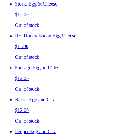
Steak, Egg & Cheese
$12.00
Out of stock
Hot Honey Bacon Egg Cheese
$11.00
Out of stock
Sausage Egg and Chz
$12.00
Out of stock
Bacon Egg and Chz
$12.00
Out of stock
Pepper Egg and Chz