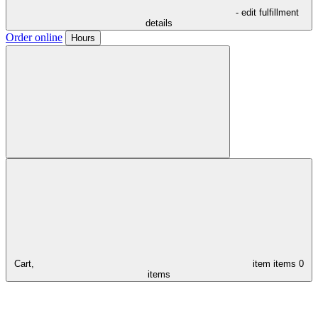
- edit fulfillment
details
Order online
Hours
Cart,
item
items
0
items