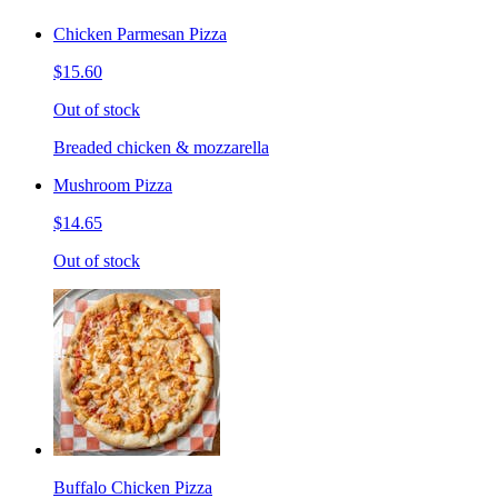
Chicken Parmesan Pizza
$15.60
Out of stock
Breaded chicken & mozzarella
Mushroom Pizza
$14.65
Out of stock
Buffalo Chicken Pizza