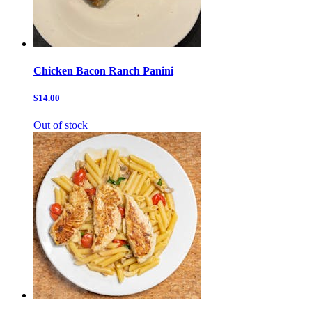
Chicken Bacon Ranch Panini
$14.00
Out of stock