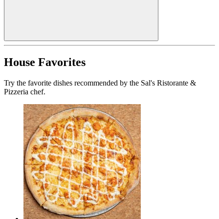
House Favorites
Try the favorite dishes recommended by the Sal's Ristorante &
Pizzeria chef.