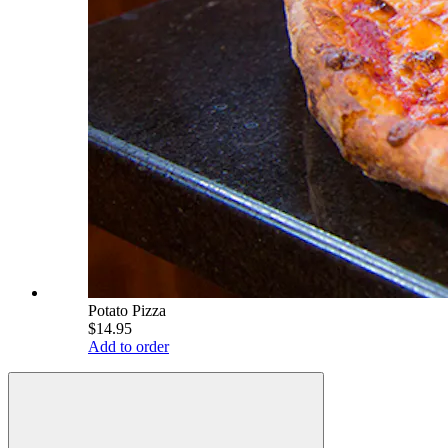
Potato Pizza
$14.95
Add to order