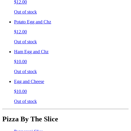
$12.00
Out of stock
Potato Egg and Chz
$12.00
Out of stock
Ham Egg and Chz
$10.00
Out of stock
Egg and Cheese
$10.00
Out of stock
Pizza By The Slice