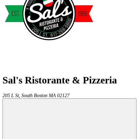
Sal's Ristorante & Pizzeria
205 L St,
South Boston
MA
02127