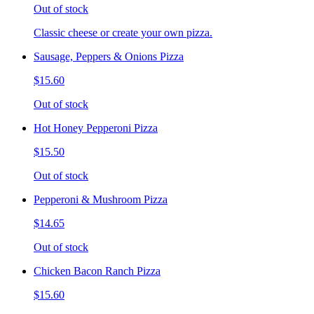
Out of stock
Classic cheese or create your own pizza.
Sausage, Peppers & Onions Pizza
$15.60
Out of stock
Hot Honey Pepperoni Pizza
$15.50
Out of stock
Pepperoni & Mushroom Pizza
$14.65
Out of stock
Chicken Bacon Ranch Pizza
$15.60