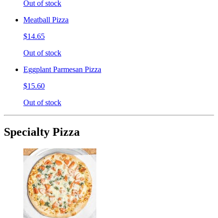
Out of stock
Meatball Pizza
$14.65
Out of stock
Eggplant Parmesan Pizza
$15.60
Out of stock
Specialty Pizza