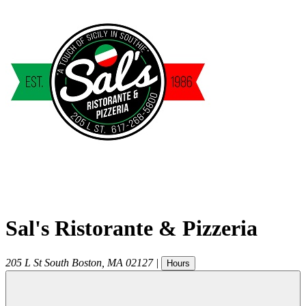
Sal's Ristorante & Pizzeria
205 L St
South Boston
,
MA
02127
|
Hours