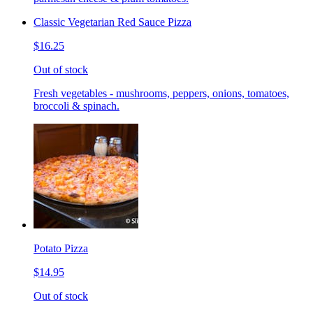
Classic Vegetarian Red Sauce Pizza
$16.25
Out of stock
Fresh vegetables - mushrooms, peppers, onions, tomatoes,
broccoli & spinach.
Potato Pizza
$14.95
Out of stock