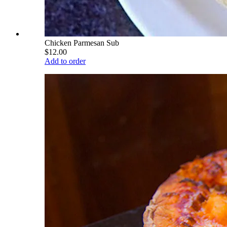
Chicken Parmesan Sub
$12.00
Add to order