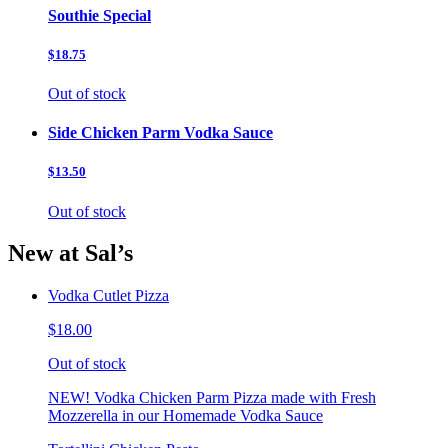
Southie Special
$18.75
Out of stock
Side Chicken Parm Vodka Sauce
$13.50
Out of stock
New at Sal’s
Vodka Cutlet Pizza
$18.00
Out of stock
NEW! Vodka Chicken Parm Pizza made with Fresh
Mozzerella in our Homemade Vodka Sauce