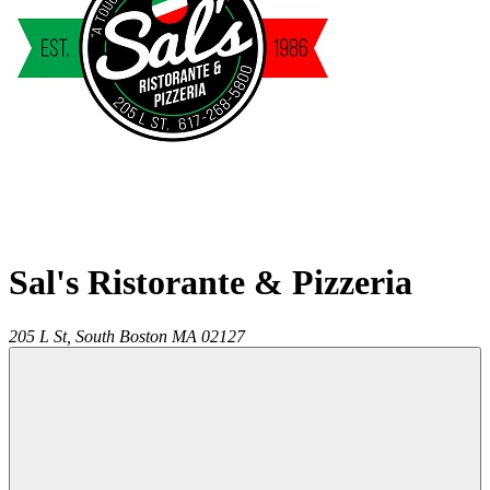
Sal's Ristorante & Pizzeria
205 L St,
South Boston
MA
02127