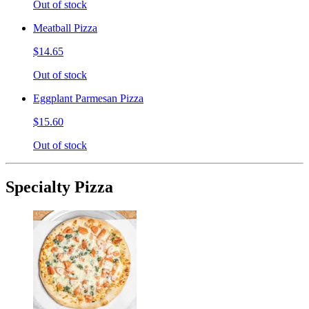
Out of stock
Meatball Pizza
$14.65
Out of stock
Eggplant Parmesan Pizza
$15.60
Out of stock
Specialty Pizza