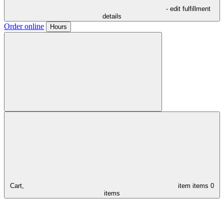
- edit fulfillment
details
Order online
Hours
Cart,
item
items
0
items