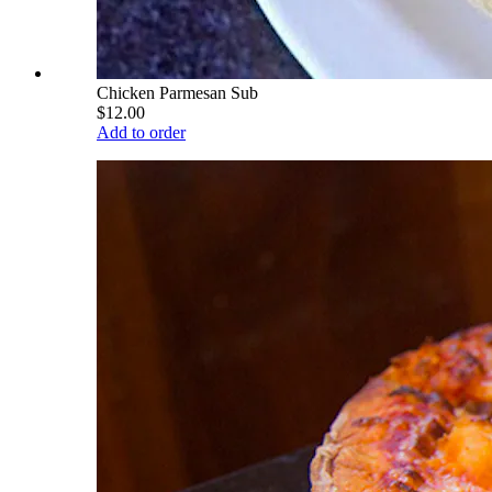
Chicken Parmesan Sub
$12.00
Add to order