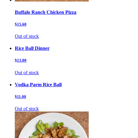
Buffalo Ranch Chicken Pizza
$15.60
Out of stock
Rice Ball Dinner
$13.00
Out of stock
Vodka Parm Rice Ball
$11.00
Out of stock