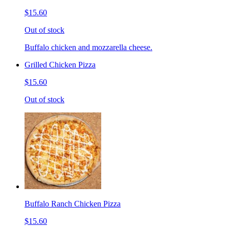
$15.60
Out of stock
Buffalo chicken and mozzarella cheese.
Grilled Chicken Pizza
$15.60
Out of stock
Buffalo Ranch Chicken Pizza
$15.60