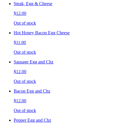
Steak, Egg & Cheese
$12.00
Out of stock
Hot Honey Bacon Egg Cheese
$11.00
Out of stock
Sausage Egg and Chz
$12.00
Out of stock
Bacon Egg and Chz
$12.00
Out of stock
Pepper Egg and Chz