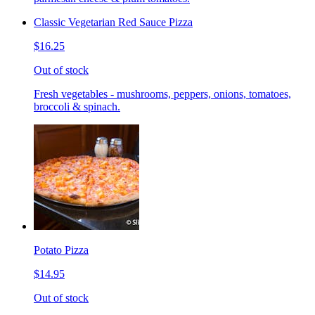
Classic Vegetarian Red Sauce Pizza
$16.25
Out of stock
Fresh vegetables - mushrooms, peppers, onions, tomatoes,
broccoli & spinach.
Potato Pizza
$14.95
Out of stock