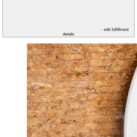
- edit fulfillment
details