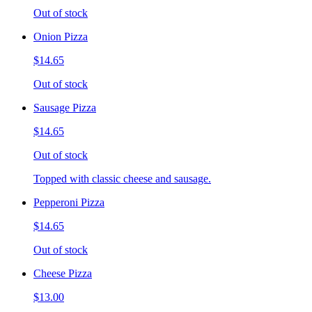
Out of stock
Onion Pizza
$14.65
Out of stock
Sausage Pizza
$14.65
Out of stock
Topped with classic cheese and sausage.
Pepperoni Pizza
$14.65
Out of stock
Cheese Pizza
$13.00