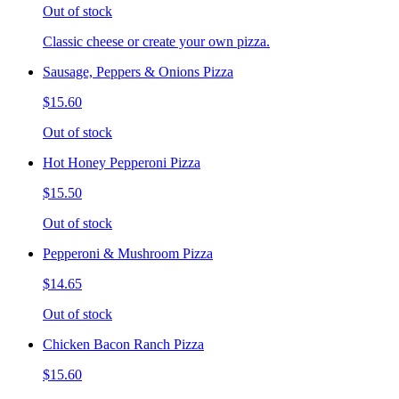
Out of stock
Classic cheese or create your own pizza.
Sausage, Peppers & Onions Pizza
$15.60
Out of stock
Hot Honey Pepperoni Pizza
$15.50
Out of stock
Pepperoni & Mushroom Pizza
$14.65
Out of stock
Chicken Bacon Ranch Pizza
$15.60