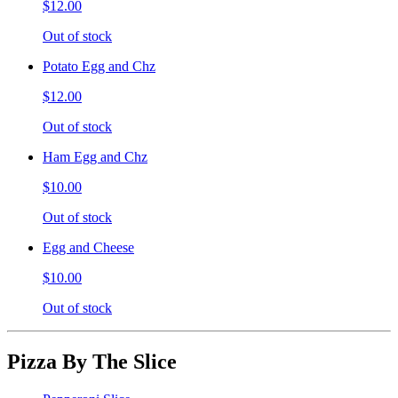
$12.00
Out of stock
Potato Egg and Chz
$12.00
Out of stock
Ham Egg and Chz
$10.00
Out of stock
Egg and Cheese
$10.00
Out of stock
Pizza By The Slice