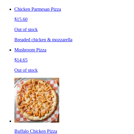
Chicken Parmesan Pizza
$15.60
Out of stock
Breaded chicken & mozzarella
Mushroom Pizza
$14.65
Out of stock
Buffalo Chicken Pizza