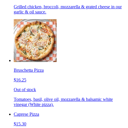
Grilled chicken, broccoli, mozzarella & grated cheese in our
garlic & oil sauce.
Bruschetta Pizza
$16.25
Out of stock
Tomatoes, basil, olive oil, mozzarella & balsamic white
vinegar (White pizza).
Caprese Pizza
$15.30