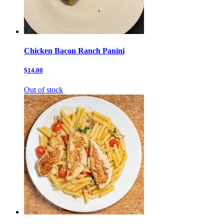
Chicken Bacon Ranch Panini
$14.00
Out of stock