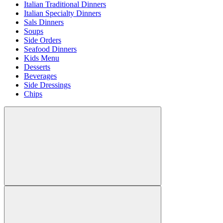
Italian Traditional Dinners
Italian Specialty Dinners
Sals Dinners
Soups
Side Orders
Seafood Dinners
Kids Menu
Desserts
Beverages
Side Dressings
Chips