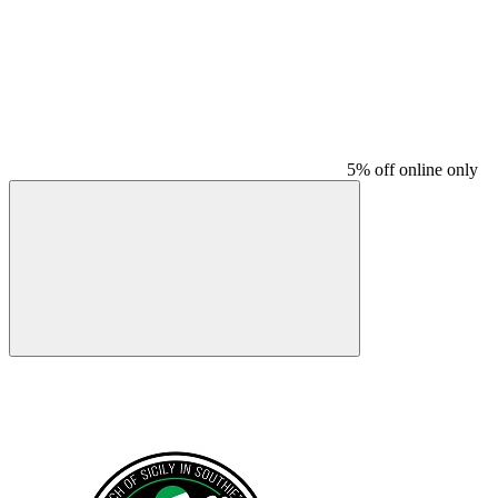
5% off online only