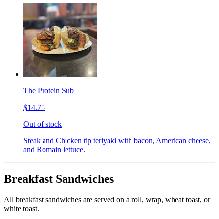
The Protein Sub
$14.75
Out of stock
Steak and Chicken tip teriyaki with bacon, American cheese,
and Romain lettuce.
Breakfast Sandwiches
All breakfast sandwiches are served on a roll, wrap, wheat toast, or
white toast.