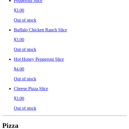
Pepperoni Slice
$3.00
Out of stock
Buffalo Chicken Ranch Slice
$3.00
Out of stock
Hot Honey Pepperoni Slice
$4.00
Out of stock
Cheese Pizza Slice
$3.00
Out of stock
Pizza