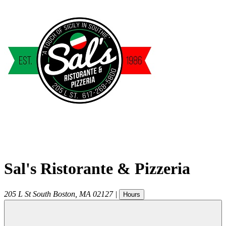
Sal's Ristorante & Pizzeria
205 L St
South Boston
,
MA
02127
|
Hours