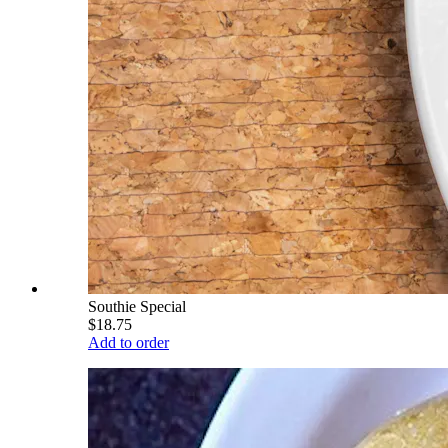
Southie Special
$18.75
Add to order