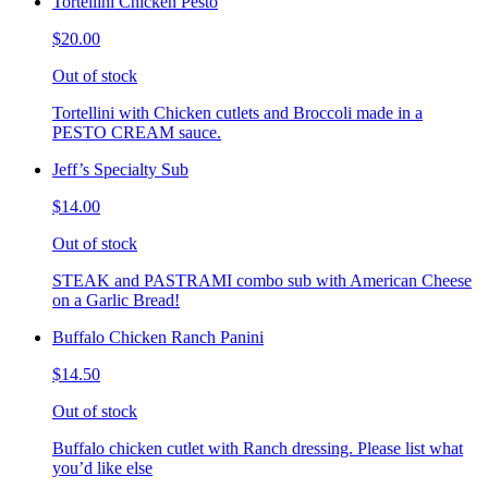
Tortellini Chicken Pesto
$20.00
Out of stock
Tortellini with Chicken cutlets and Broccoli made in a
PESTO CREAM sauce.
Jeff’s Specialty Sub
$14.00
Out of stock
STEAK and PASTRAMI combo sub with American Cheese
on a Garlic Bread!
Buffalo Chicken Ranch Panini
$14.50
Out of stock
Buffalo chicken cutlet with Ranch dressing. Please list what
you’d like else