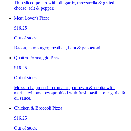
Thin sliced potato with oil, garlic, mozzarella & grated
cheese, salt & pepper.
Meat Lover's Pizza
$16.25
Out of stock
Bacon, hamburger, meatball, ham & pepperoni.
Quattro Formaggio Pizza
$16.25
Out of stock
Mozzarella, pecorino romano, parmesan & ricotta with
marinated tomatoes sprinkled with fresh basil in our garlic &
oil sauce.
Chicken & Broccoli Pizza
$16.25
Out of stock