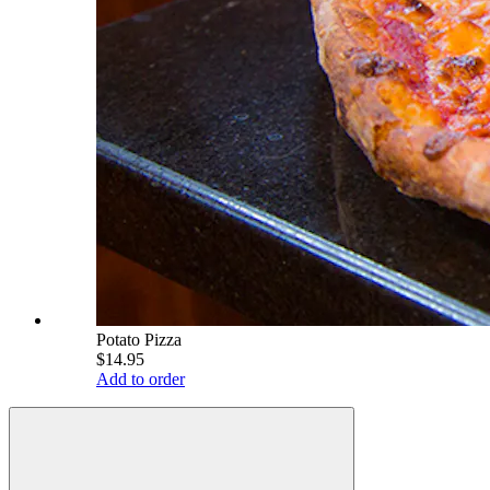
Potato Pizza
$14.95
Add to order