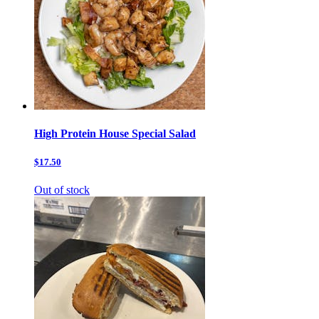
High Protein House Special Salad
$17.50
Out of stock