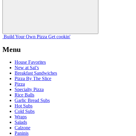
Build Your
Own
Pizza
Get cookin'
Menu
House Favorites
New at Sal’s
Breakfast Sandwiches
Pizza By The Slice
Pizza
Specialty Pizza
Rice Balls
Garlic Bread Subs
Hot Subs
Cold Subs
Wraps
Salads
Calzone
Paninis