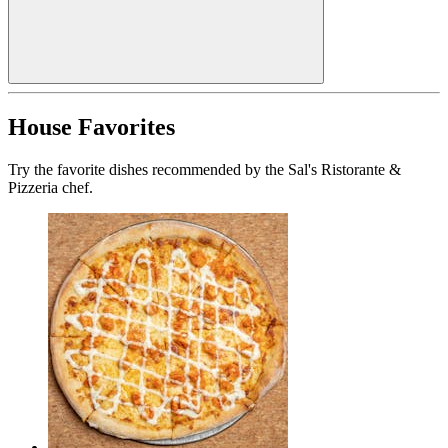
House Favorites
Try the favorite dishes recommended by the Sal's Ristorante &
Pizzeria chef.