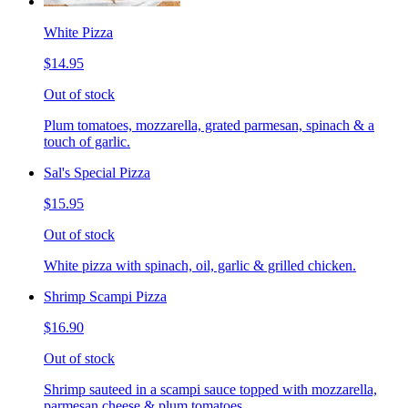
White Pizza
$14.95
Out of stock
Plum tomatoes, mozzarella, grated parmesan, spinach & a
touch of garlic.
Sal's Special Pizza
$15.95
Out of stock
White pizza with spinach, oil, garlic & grilled chicken.
Shrimp Scampi Pizza
$16.90
Out of stock
Shrimp sauteed in a scampi sauce topped with mozzarella,
parmesan cheese & plum tomatoes.