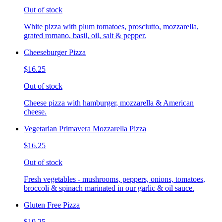
Out of stock
White pizza with plum tomatoes, prosciutto, mozzarella,
grated romano, basil, oil, salt & pepper.
Cheeseburger Pizza
$16.25
Out of stock
Cheese pizza with hamburger, mozzarella & American
cheese.
Vegetarian Primavera Mozzarella Pizza
$16.25
Out of stock
Fresh vegetables - mushrooms, peppers, onions, tomatoes,
broccoli & spinach marinated in our garlic & oil sauce.
Gluten Free Pizza
$19.25