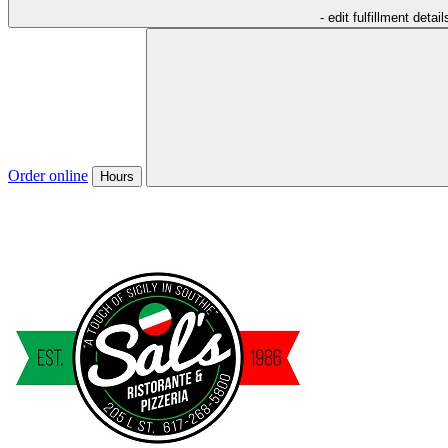
- edit fulfillment detail
Order online
Hours