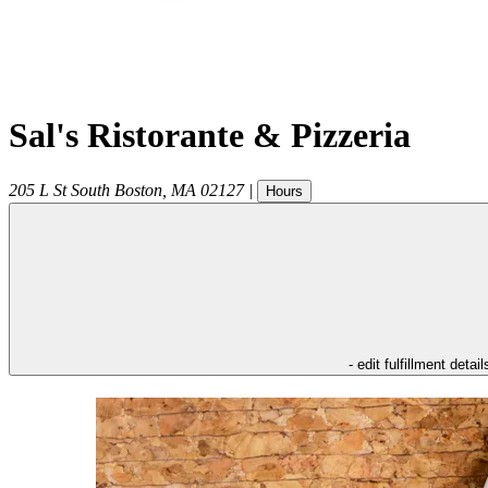
Sal's Ristorante & Pizzeria
205 L St
South Boston
,
MA
02127
|
Hours
- edit fulfillment detail