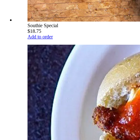
Southie Special
$18.75
Add to order