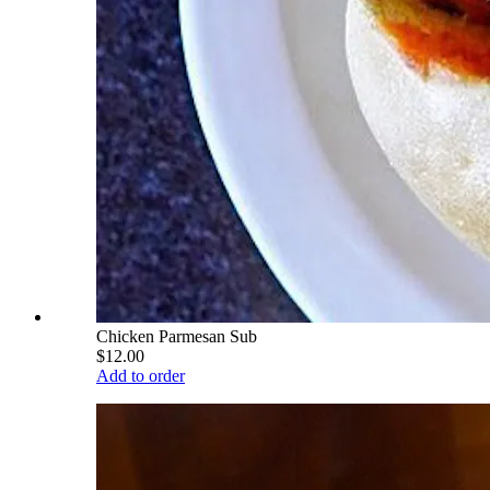
Chicken Parmesan Sub
$12.00
Add to order