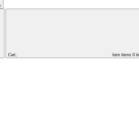
s
Cart,
item
items
0 i