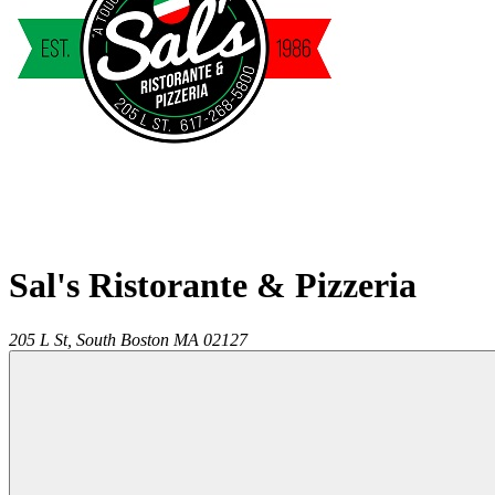
Sal's Ristorante & Pizzeria
205 L St,
South Boston
MA
02127