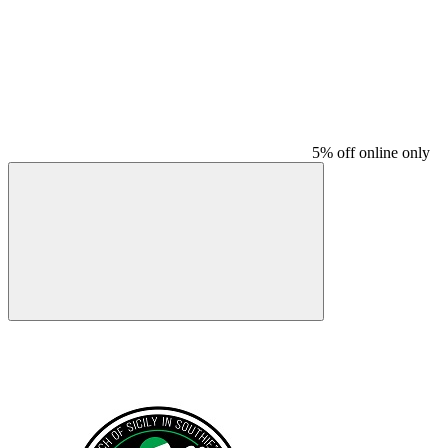
5% off online only