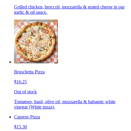
Grilled chicken, broccoli, mozzarella & grated cheese in our
garlic & oil sauce.
Bruschetta Pizza
$16.25
Out of stock
Tomatoes, basil, olive oil, mozzarella & balsamic white
vinegar (White pizza).
Caprese Pizza
$15.30