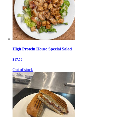
High Protein House Special Salad
$17.50
Out of stock