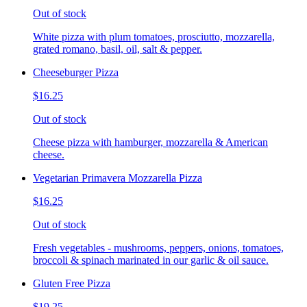
Out of stock
White pizza with plum tomatoes, prosciutto, mozzarella,
grated romano, basil, oil, salt & pepper.
Cheeseburger Pizza
$16.25
Out of stock
Cheese pizza with hamburger, mozzarella & American
cheese.
Vegetarian Primavera Mozzarella Pizza
$16.25
Out of stock
Fresh vegetables - mushrooms, peppers, onions, tomatoes,
broccoli & spinach marinated in our garlic & oil sauce.
Gluten Free Pizza
$19.25