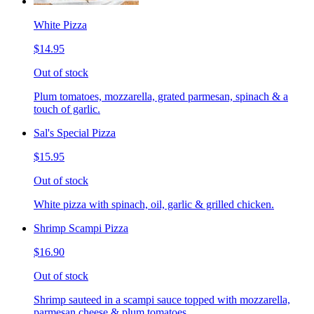
White Pizza
$14.95
Out of stock
Plum tomatoes, mozzarella, grated parmesan, spinach & a
touch of garlic.
Sal's Special Pizza
$15.95
Out of stock
White pizza with spinach, oil, garlic & grilled chicken.
Shrimp Scampi Pizza
$16.90
Out of stock
Shrimp sauteed in a scampi sauce topped with mozzarella,
parmesan cheese & plum tomatoes.