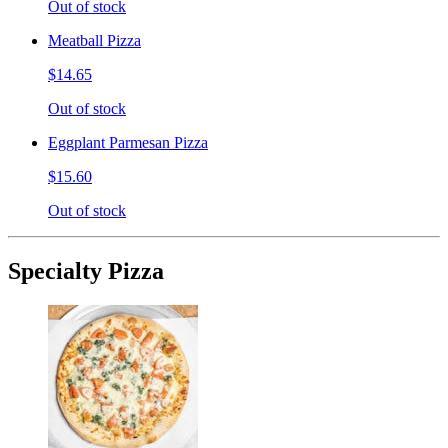
Out of stock
Meatball Pizza
$14.65
Out of stock
Eggplant Parmesan Pizza
$15.60
Out of stock
Specialty Pizza