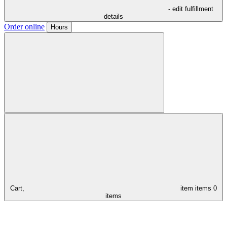
- edit fulfillment
details
Order online
Hours
Cart,
item
items
0
items