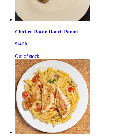
Chicken Bacon Ranch Panini
$14.00
Out of stock