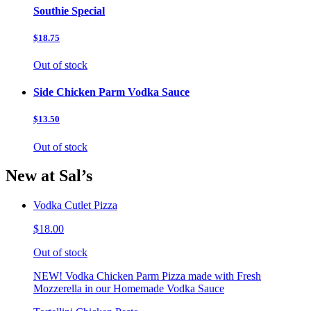
Southie Special
$18.75
Out of stock
Side Chicken Parm Vodka Sauce
$13.50
Out of stock
New at Sal’s
Vodka Cutlet Pizza
$18.00
Out of stock
NEW! Vodka Chicken Parm Pizza made with Fresh
Mozzerella in our Homemade Vodka Sauce