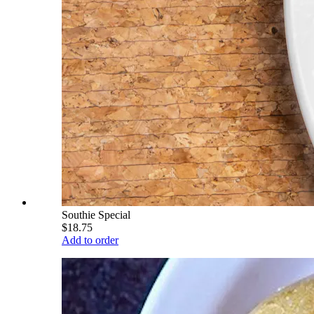
Southie Special
$18.75
Add to order