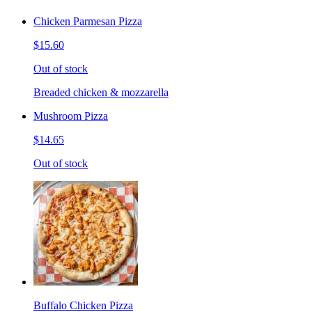
Chicken Parmesan Pizza
$15.60
Out of stock
Breaded chicken & mozzarella
Mushroom Pizza
$14.65
Out of stock
Buffalo Chicken Pizza