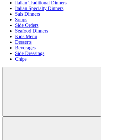
Italian Traditional Dinners
Italian Specialty Dinners
Sals Dinners
Soups
Side Orders
Seafood Dinners
Kids Menu
Desserts
Beverages
Side Dressings
Chips