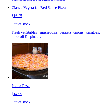
Classic Vegetarian Red Sauce Pizza
$16.25
Out of stock
Fresh vegetables - mushrooms, peppers, onions, tomatoes,
broccoli & spinach.
Potato Pizza
$14.95
Out of stock