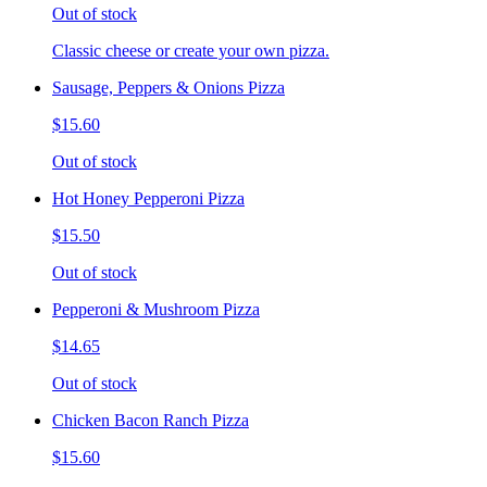
Out of stock
Classic cheese or create your own pizza.
Sausage, Peppers & Onions Pizza
$15.60
Out of stock
Hot Honey Pepperoni Pizza
$15.50
Out of stock
Pepperoni & Mushroom Pizza
$14.65
Out of stock
Chicken Bacon Ranch Pizza
$15.60