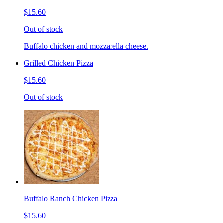
$15.60
Out of stock
Buffalo chicken and mozzarella cheese.
Grilled Chicken Pizza
$15.60
Out of stock
Buffalo Ranch Chicken Pizza
$15.60