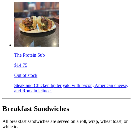
The Protein Sub
$14.75
Out of stock
Steak and Chicken tip teriyaki with bacon, American cheese,
and Romain lettuce.
Breakfast Sandwiches
All breakfast sandwiches are served on a roll, wrap, wheat toast, or
white toast.