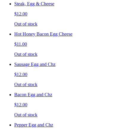
Steak, Egg & Cheese
$12.00
Out of stock
Hot Honey Bacon Egg Cheese
$11.00
Out of stock
Sausage Egg and Chz
$12.00
Out of stock
Bacon Egg and Chz
$12.00
Out of stock
Pepper Egg and Chz