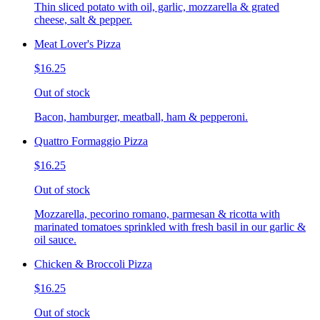
Thin sliced potato with oil, garlic, mozzarella & grated
cheese, salt & pepper.
Meat Lover's Pizza
$16.25
Out of stock
Bacon, hamburger, meatball, ham & pepperoni.
Quattro Formaggio Pizza
$16.25
Out of stock
Mozzarella, pecorino romano, parmesan & ricotta with
marinated tomatoes sprinkled with fresh basil in our garlic &
oil sauce.
Chicken & Broccoli Pizza
$16.25
Out of stock