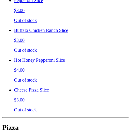
Pepperoni Slice
$3.00
Out of stock
Buffalo Chicken Ranch Slice
$3.00
Out of stock
Hot Honey Pepperoni Slice
$4.00
Out of stock
Cheese Pizza Slice
$3.00
Out of stock
Pizza