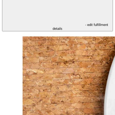
- edit fulfillment
details