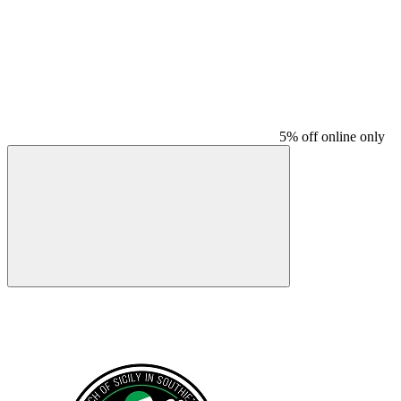
5% off online only