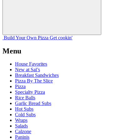
Build Your
Own
Pizza
Get cookin'
Menu
House Favorites
New at Sal’s
Breakfast Sandwiches
Pizza By The Slice
Pizza
Specialty Pizza
Rice Balls
Garlic Bread Subs
Hot Subs
Cold Subs
Wraps
Salads
Calzone
Paninis