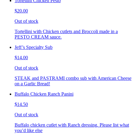
Tortellini Chicken Pesto
$20.00
Out of stock
Tortellini with Chicken cutlets and Broccoli made in a
PESTO CREAM sauce.
Jeff’s Specialty Sub
$14.00
Out of stock
STEAK and PASTRAMI combo sub with American Cheese
on a Garlic Bread!
Buffalo Chicken Ranch Panini
$14.50
Out of stock
Buffalo chicken cutlet with Ranch dressing. Please list what
you’d like else