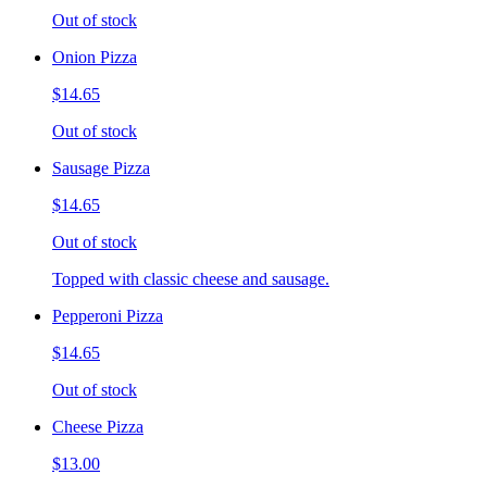
Out of stock
Onion Pizza
$14.65
Out of stock
Sausage Pizza
$14.65
Out of stock
Topped with classic cheese and sausage.
Pepperoni Pizza
$14.65
Out of stock
Cheese Pizza
$13.00