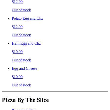
$12.00
Out of stock
Potato Egg and Chz
$12.00
Out of stock
Ham Egg and Chz
$10.00
Out of stock
Egg and Cheese
$10.00
Out of stock
Pizza By The Slice