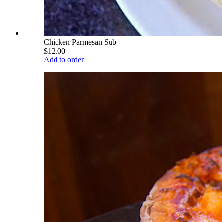
Chicken Parmesan Sub
$12.00
Add to order