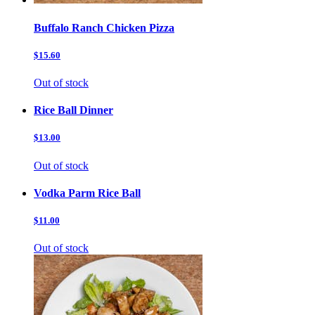
Buffalo Ranch Chicken Pizza
$15.60
Out of stock
Rice Ball Dinner
$13.00
Out of stock
Vodka Parm Rice Ball
$11.00
Out of stock