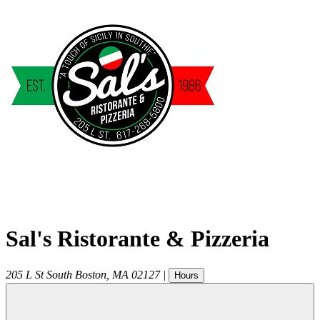
Sal's Ristorante & Pizzeria
205 L St
South Boston
,
MA
02127
|
Hours