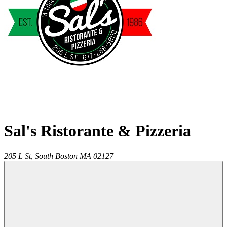
Sal's Ristorante & Pizzeria
205 L St,
South Boston
MA
02127