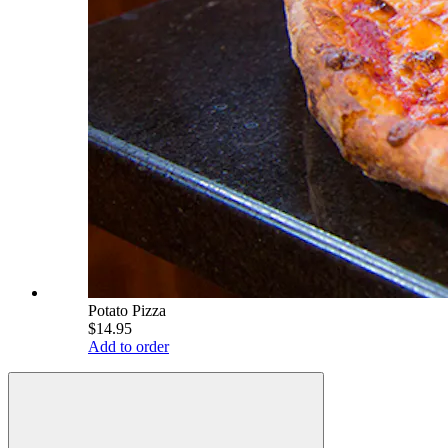
Potato Pizza
$14.95
Add to order