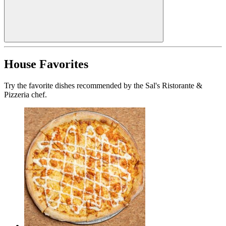
House Favorites
Try the favorite dishes recommended by the Sal's Ristorante &
Pizzeria chef.