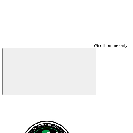
5% off online only