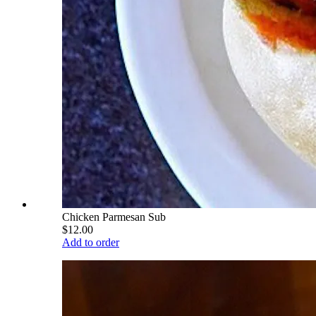
Chicken Parmesan Sub
$12.00
Add to order