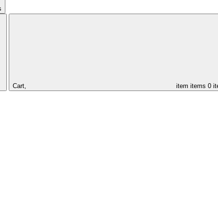
s
Cart,
item
items
0 i