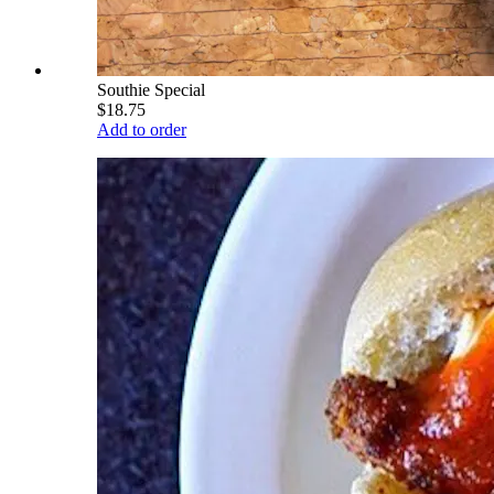
Southie Special
$18.75
Add to order