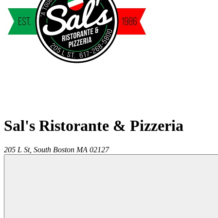
Sal's Ristorante & Pizzeria
205 L St,
South Boston
MA
02127