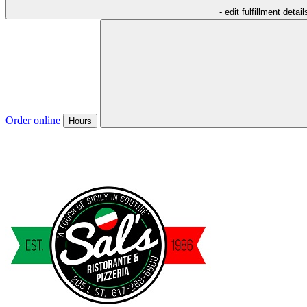
- edit fulfillment detail
Order online
Hours