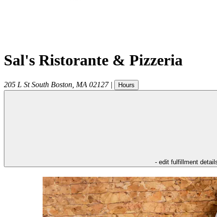
Sal's Ristorante & Pizzeria
205 L St
South Boston
,
MA
02127
|
Hours
- edit fulfillment detail