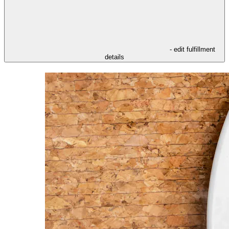
- edit fulfillment
details