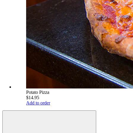
Potato Pizza
$14.95
Add to order