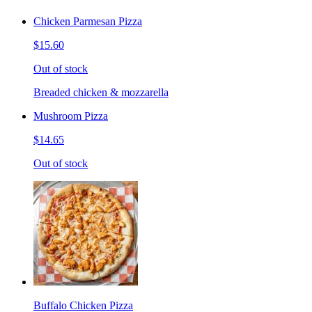
Chicken Parmesan Pizza
$15.60
Out of stock
Breaded chicken & mozzarella
Mushroom Pizza
$14.65
Out of stock
Buffalo Chicken Pizza