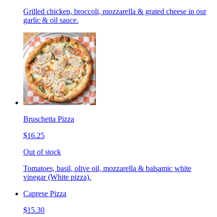
Grilled chicken, broccoli, mozzarella & grated cheese in our
garlic & oil sauce.
Bruschetta Pizza
$16.25
Out of stock
Tomatoes, basil, olive oil, mozzarella & balsamic white
vinegar (White pizza).
Caprese Pizza
$15.30