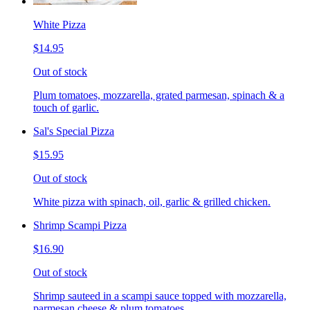
White Pizza
$14.95
Out of stock
Plum tomatoes, mozzarella, grated parmesan, spinach & a
touch of garlic.
Sal's Special Pizza
$15.95
Out of stock
White pizza with spinach, oil, garlic & grilled chicken.
Shrimp Scampi Pizza
$16.90
Out of stock
Shrimp sauteed in a scampi sauce topped with mozzarella,
parmesan cheese & plum tomatoes.