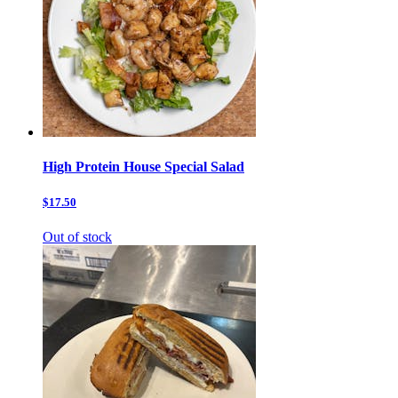
High Protein House Special Salad
$17.50
Out of stock