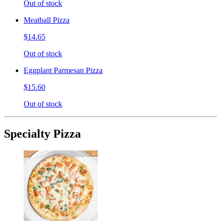
Out of stock
Meatball Pizza
$14.65
Out of stock
Eggplant Parmesan Pizza
$15.60
Out of stock
Specialty Pizza