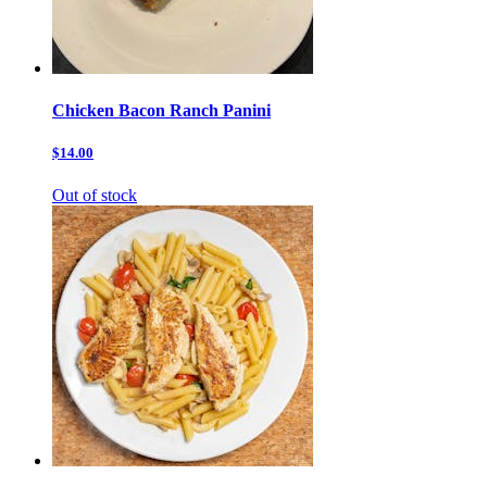
Chicken Bacon Ranch Panini
$14.00
Out of stock