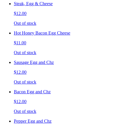
Steak, Egg & Cheese
$12.00
Out of stock
Hot Honey Bacon Egg Cheese
$11.00
Out of stock
Sausage Egg and Chz
$12.00
Out of stock
Bacon Egg and Chz
$12.00
Out of stock
Pepper Egg and Chz