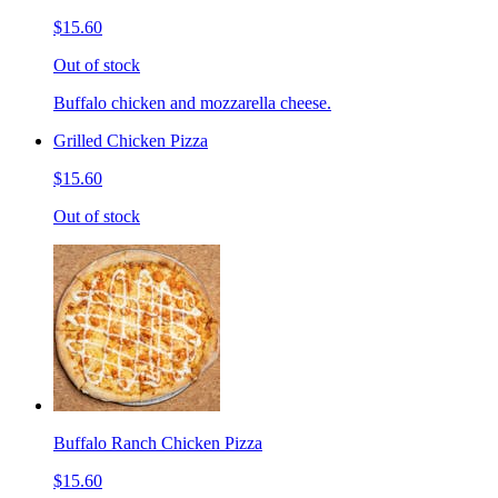
$15.60
Out of stock
Buffalo chicken and mozzarella cheese.
Grilled Chicken Pizza
$15.60
Out of stock
Buffalo Ranch Chicken Pizza
$15.60