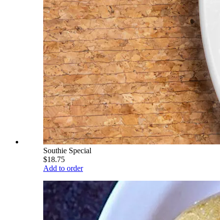
Southie Special
$18.75
Add to order