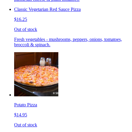
Classic Vegetarian Red Sauce Pizza
$16.25
Out of stock
Fresh vegetables - mushrooms, peppers, onions, tomatoes,
broccoli & spinach.
Potato Pizza
$14.95
Out of stock