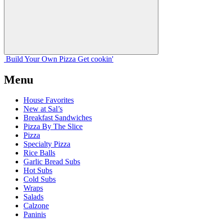
Build Your
Own
Pizza
Get cookin'
Menu
House Favorites
New at Sal’s
Breakfast Sandwiches
Pizza By The Slice
Pizza
Specialty Pizza
Rice Balls
Garlic Bread Subs
Hot Subs
Cold Subs
Wraps
Salads
Calzone
Paninis