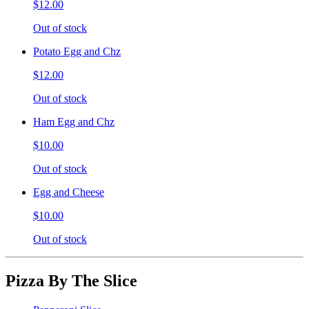
$12.00
Out of stock
Potato Egg and Chz
$12.00
Out of stock
Ham Egg and Chz
$10.00
Out of stock
Egg and Cheese
$10.00
Out of stock
Pizza By The Slice