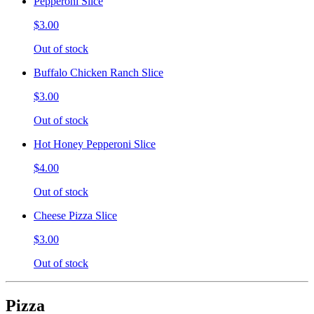
Pepperoni Slice
$3.00
Out of stock
Buffalo Chicken Ranch Slice
$3.00
Out of stock
Hot Honey Pepperoni Slice
$4.00
Out of stock
Cheese Pizza Slice
$3.00
Out of stock
Pizza