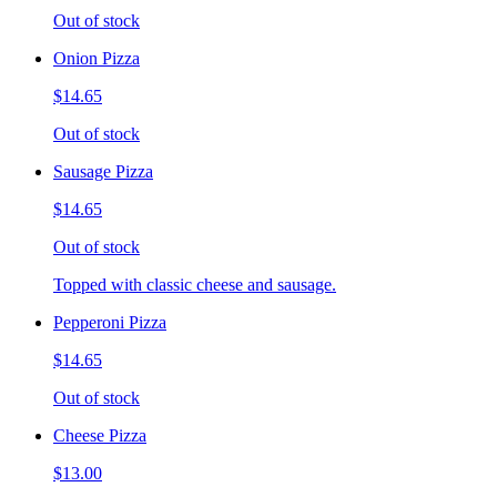
Out of stock
Onion Pizza
$14.65
Out of stock
Sausage Pizza
$14.65
Out of stock
Topped with classic cheese and sausage.
Pepperoni Pizza
$14.65
Out of stock
Cheese Pizza
$13.00