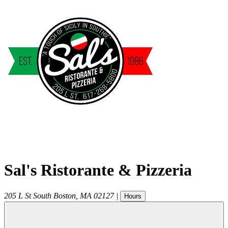
Sal's Ristorante & Pizzeria
205 L St
South Boston
,
MA
02127
|
Hours