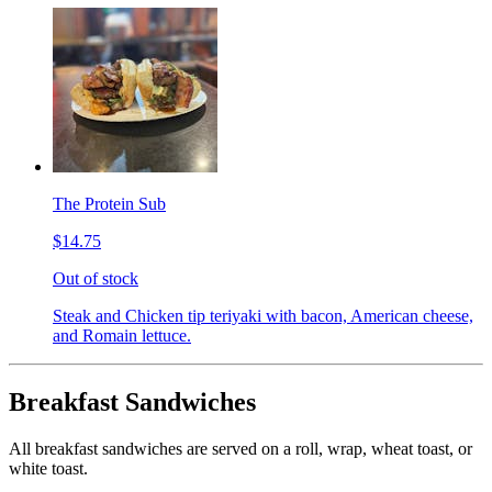
The Protein Sub
$14.75
Out of stock
Steak and Chicken tip teriyaki with bacon, American cheese,
and Romain lettuce.
Breakfast Sandwiches
All breakfast sandwiches are served on a roll, wrap, wheat toast, or
white toast.