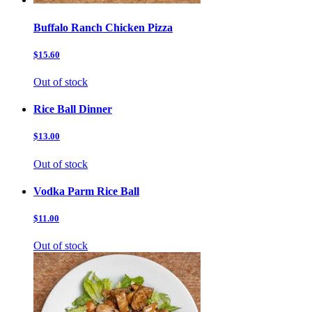
Buffalo Ranch Chicken Pizza
$15.60
Out of stock
Rice Ball Dinner
$13.00
Out of stock
Vodka Parm Rice Ball
$11.00
Out of stock