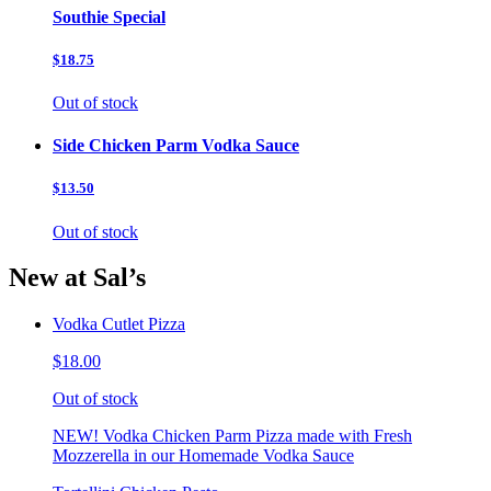
Southie Special
$18.75
Out of stock
Side Chicken Parm Vodka Sauce
$13.50
Out of stock
New at Sal’s
Vodka Cutlet Pizza
$18.00
Out of stock
NEW! Vodka Chicken Parm Pizza made with Fresh
Mozzerella in our Homemade Vodka Sauce