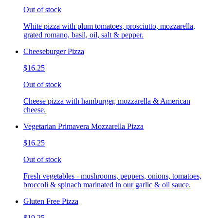
Out of stock
White pizza with plum tomatoes, prosciutto, mozzarella,
grated romano, basil, oil, salt & pepper.
Cheeseburger Pizza
$16.25
Out of stock
Cheese pizza with hamburger, mozzarella & American
cheese.
Vegetarian Primavera Mozzarella Pizza
$16.25
Out of stock
Fresh vegetables - mushrooms, peppers, onions, tomatoes,
broccoli & spinach marinated in our garlic & oil sauce.
Gluten Free Pizza
$19.25