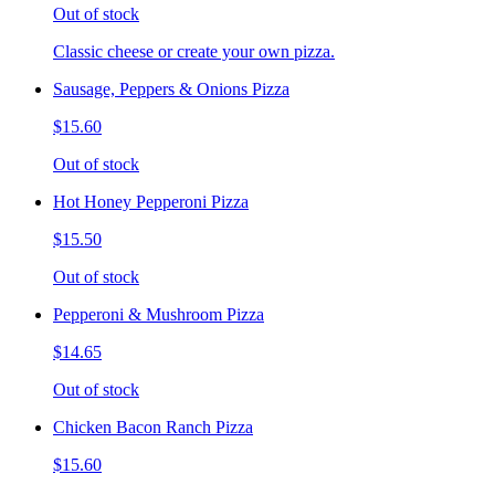
Out of stock
Classic cheese or create your own pizza.
Sausage, Peppers & Onions Pizza
$15.60
Out of stock
Hot Honey Pepperoni Pizza
$15.50
Out of stock
Pepperoni & Mushroom Pizza
$14.65
Out of stock
Chicken Bacon Ranch Pizza
$15.60