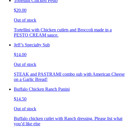
Tortellini Chicken Pesto
$20.00
Out of stock
Tortellini with Chicken cutlets and Broccoli made in a
PESTO CREAM sauce.
Jeff’s Specialty Sub
$14.00
Out of stock
STEAK and PASTRAMI combo sub with American Cheese
on a Garlic Bread!
Buffalo Chicken Ranch Panini
$14.50
Out of stock
Buffalo chicken cutlet with Ranch dressing. Please list what
you’d like else