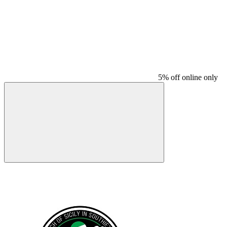
5% off online only