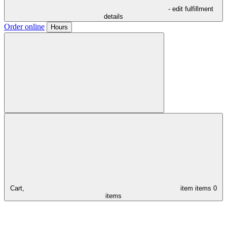
- edit fulfillment
details
Order online
Hours
Cart,
item
items
0
items