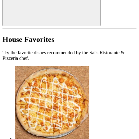
House Favorites
Try the favorite dishes recommended by the Sal's Ristorante &
Pizzeria chef.