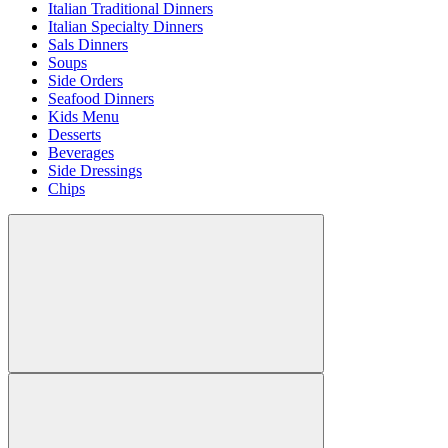
Italian Traditional Dinners
Italian Specialty Dinners
Sals Dinners
Soups
Side Orders
Seafood Dinners
Kids Menu
Desserts
Beverages
Side Dressings
Chips