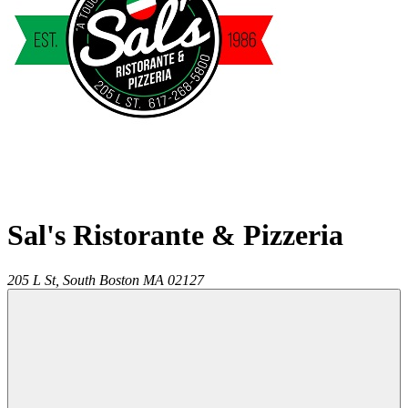
Sal's Ristorante & Pizzeria
205 L St,
South Boston
MA
02127