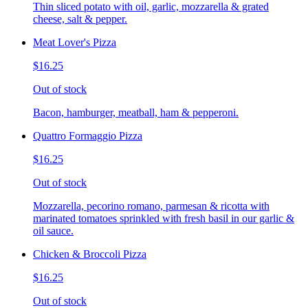
Thin sliced potato with oil, garlic, mozzarella & grated
cheese, salt & pepper.
Meat Lover's Pizza
$16.25
Out of stock
Bacon, hamburger, meatball, ham & pepperoni.
Quattro Formaggio Pizza
$16.25
Out of stock
Mozzarella, pecorino romano, parmesan & ricotta with
marinated tomatoes sprinkled with fresh basil in our garlic &
oil sauce.
Chicken & Broccoli Pizza
$16.25
Out of stock