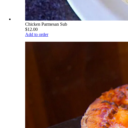
Chicken Parmesan Sub
$12.00
Add to order