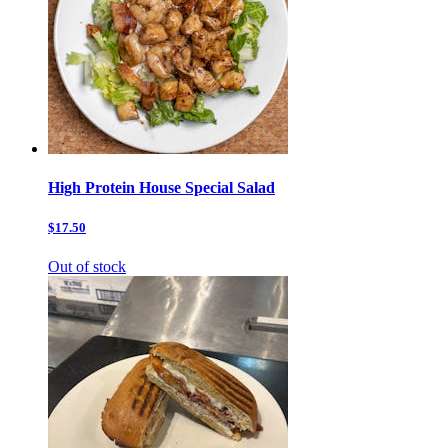
High Protein House Special Salad
$17.50
Out of stock