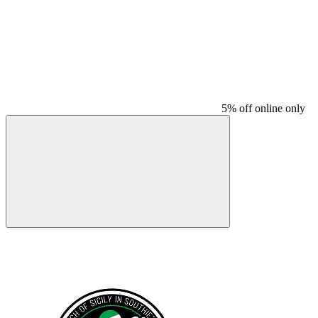
5% off online only