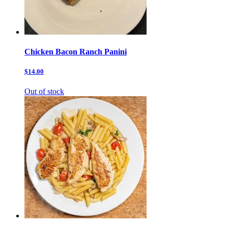
Chicken Bacon Ranch Panini
$14.00
Out of stock