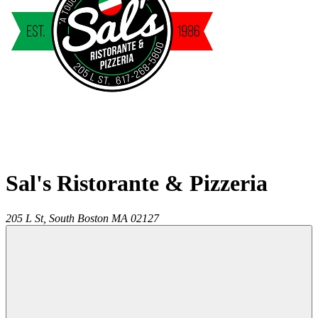
Sal's Ristorante & Pizzeria
205 L St,
South Boston
MA
02127