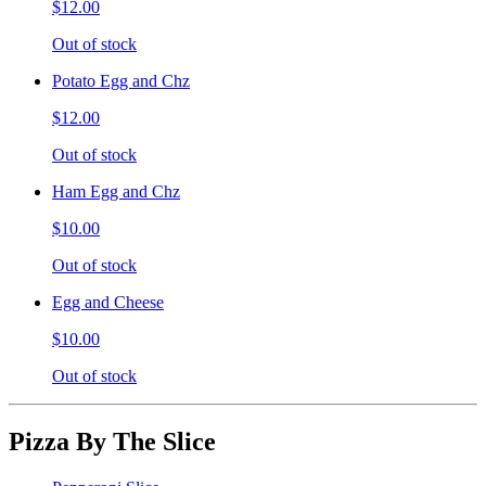
$12.00
Out of stock
Potato Egg and Chz
$12.00
Out of stock
Ham Egg and Chz
$10.00
Out of stock
Egg and Cheese
$10.00
Out of stock
Pizza By The Slice