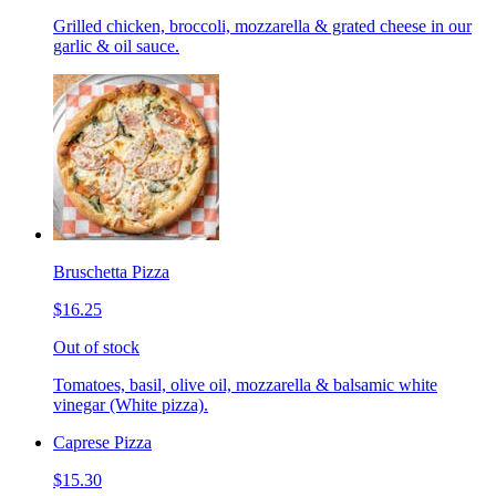
Grilled chicken, broccoli, mozzarella & grated cheese in our
garlic & oil sauce.
Bruschetta Pizza
$16.25
Out of stock
Tomatoes, basil, olive oil, mozzarella & balsamic white
vinegar (White pizza).
Caprese Pizza
$15.30