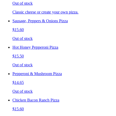
Out of stock
Classic cheese or create your own pizza.
Sausage, Peppers & Onions Pizza
$15.60
Out of stock
Hot Honey Pepperoni Pizza
$15.50
Out of stock
Pepperoni & Mushroom Pizza
$14.65
Out of stock
Chicken Bacon Ranch Pizza
$15.60