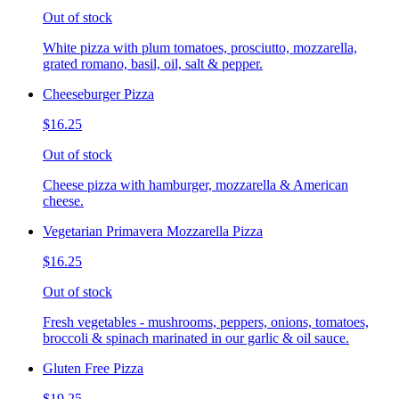
Out of stock
White pizza with plum tomatoes, prosciutto, mozzarella,
grated romano, basil, oil, salt & pepper.
Cheeseburger Pizza
$16.25
Out of stock
Cheese pizza with hamburger, mozzarella & American
cheese.
Vegetarian Primavera Mozzarella Pizza
$16.25
Out of stock
Fresh vegetables - mushrooms, peppers, onions, tomatoes,
broccoli & spinach marinated in our garlic & oil sauce.
Gluten Free Pizza
$19.25