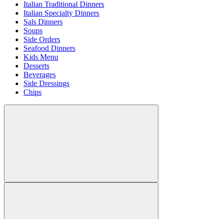
Italian Traditional Dinners
Italian Specialty Dinners
Sals Dinners
Soups
Side Orders
Seafood Dinners
Kids Menu
Desserts
Beverages
Side Dressings
Chips