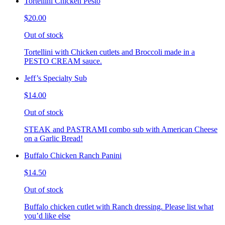
Tortellini Chicken Pesto
$20.00
Out of stock
Tortellini with Chicken cutlets and Broccoli made in a
PESTO CREAM sauce.
Jeff’s Specialty Sub
$14.00
Out of stock
STEAK and PASTRAMI combo sub with American Cheese
on a Garlic Bread!
Buffalo Chicken Ranch Panini
$14.50
Out of stock
Buffalo chicken cutlet with Ranch dressing. Please list what
you’d like else