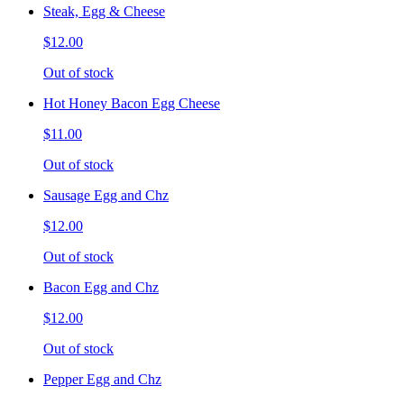
Steak, Egg & Cheese
$12.00
Out of stock
Hot Honey Bacon Egg Cheese
$11.00
Out of stock
Sausage Egg and Chz
$12.00
Out of stock
Bacon Egg and Chz
$12.00
Out of stock
Pepper Egg and Chz