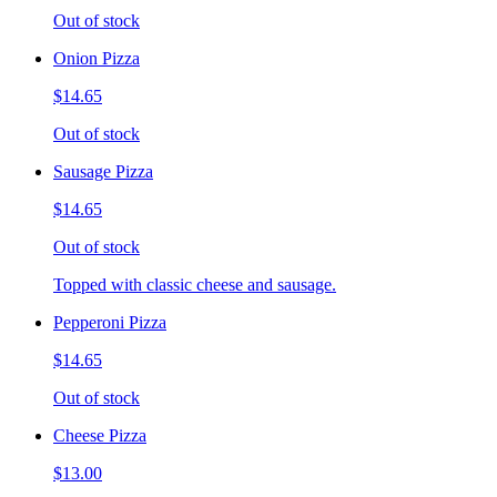
Out of stock
Onion Pizza
$14.65
Out of stock
Sausage Pizza
$14.65
Out of stock
Topped with classic cheese and sausage.
Pepperoni Pizza
$14.65
Out of stock
Cheese Pizza
$13.00