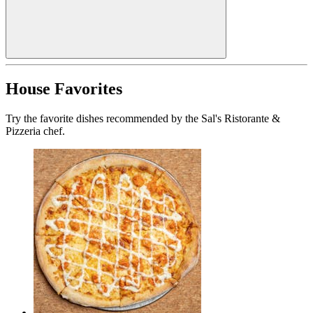
House Favorites
Try the favorite dishes recommended by the Sal's Ristorante &
Pizzeria chef.