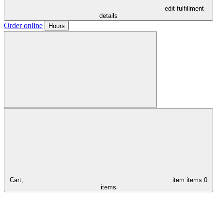
- edit fulfillment
details
Order online
Hours
Cart,
item
items
0
items