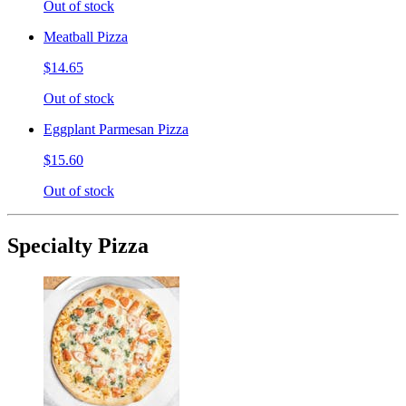
Out of stock
Meatball Pizza
$14.65
Out of stock
Eggplant Parmesan Pizza
$15.60
Out of stock
Specialty Pizza