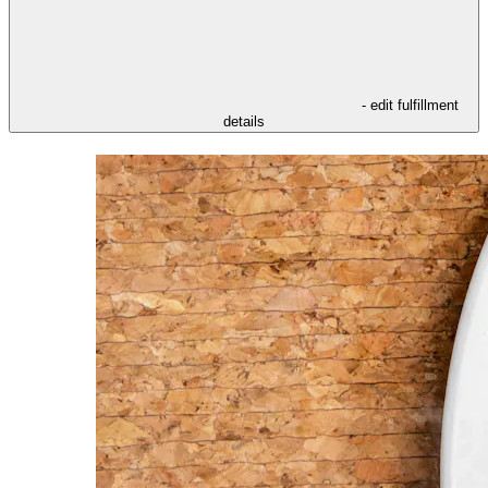
- edit fulfillment
details