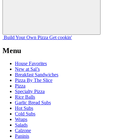
Build Your
Own
Pizza
Get cookin'
Menu
House Favorites
New at Sal’s
Breakfast Sandwiches
Pizza By The Slice
Pizza
Specialty Pizza
Rice Balls
Garlic Bread Subs
Hot Subs
Cold Subs
Wraps
Salads
Calzone
Paninis