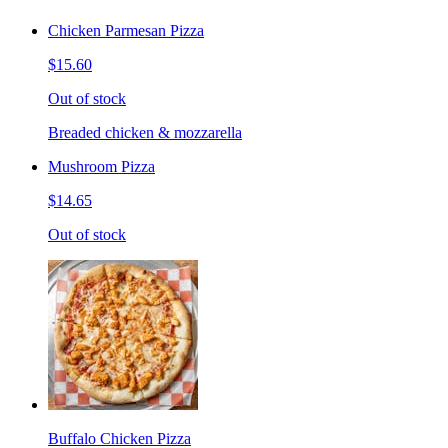
Chicken Parmesan Pizza
$15.60
Out of stock
Breaded chicken & mozzarella
Mushroom Pizza
$14.65
Out of stock
Buffalo Chicken Pizza