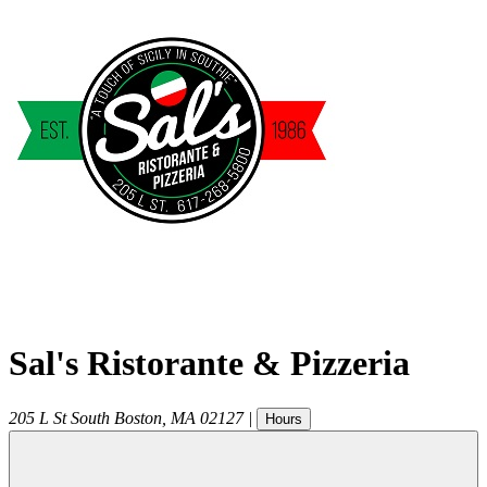
Sal's Ristorante & Pizzeria
205 L St
South Boston
,
MA
02127
|
Hours