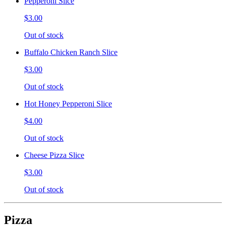
Pepperoni Slice
$3.00
Out of stock
Buffalo Chicken Ranch Slice
$3.00
Out of stock
Hot Honey Pepperoni Slice
$4.00
Out of stock
Cheese Pizza Slice
$3.00
Out of stock
Pizza