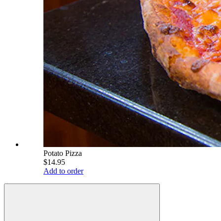
Potato Pizza
$14.95
Add to order