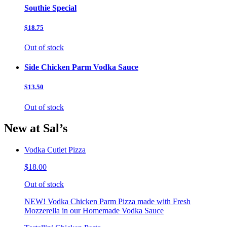
Southie Special
$18.75
Out of stock
Side Chicken Parm Vodka Sauce
$13.50
Out of stock
New at Sal’s
Vodka Cutlet Pizza
$18.00
Out of stock
NEW! Vodka Chicken Parm Pizza made with Fresh
Mozzerella in our Homemade Vodka Sauce