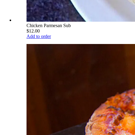
Chicken Parmesan Sub
$12.00
Add to order