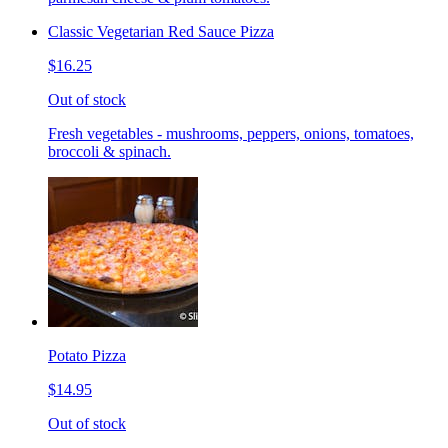
Classic Vegetarian Red Sauce Pizza
$16.25
Out of stock
Fresh vegetables - mushrooms, peppers, onions, tomatoes,
broccoli & spinach.
Potato Pizza
$14.95
Out of stock