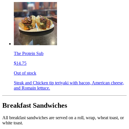
The Protein Sub
$14.75
Out of stock
Steak and Chicken tip teriyaki with bacon, American cheese,
and Romain lettuce.
Breakfast Sandwiches
All breakfast sandwiches are served on a roll, wrap, wheat toast, or
white toast.