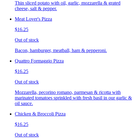
Thin sliced potato with oil, garlic, mozzarella & grated
cheese, salt & pepper.
Meat Lover's Pizza
$16.25
Out of stock
Bacon, hamburger, meatball, ham & pepperoni.
Quattro Formaggio Pizza
$16.25
Out of stock
Mozzarella, pecorino romano, parmesan & ricotta with
marinated tomatoes sprinkled with fresh basil in our garlic &
oil sauce.
Chicken & Broccoli Pizza
$16.25
Out of stock