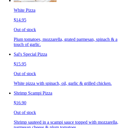
White Pizza
$14.95
Out of stock
Plum tomatoes, mozzarella, grated parmesan, spinach & a
touch of garlic.
Sal's Special Pizza
$15.95
Out of stock
White pizza with spinach, oil, garlic & grilled chicken.
Shrimp Scampi Pizza
$16.90
Out of stock
Shrimp sauteed in a scampi sauce topped with mozzarella,
parmesan cheese & plum tomatoes.