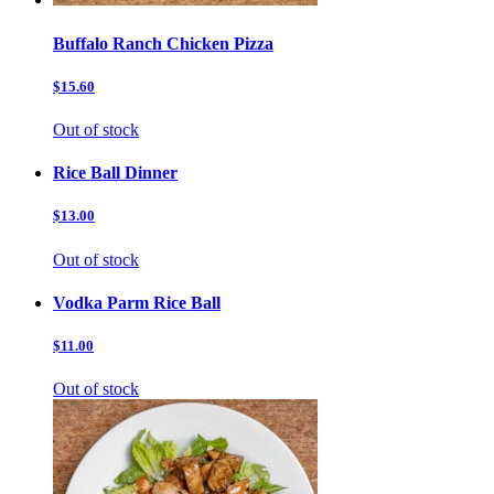
Buffalo Ranch Chicken Pizza
$15.60
Out of stock
Rice Ball Dinner
$13.00
Out of stock
Vodka Parm Rice Ball
$11.00
Out of stock