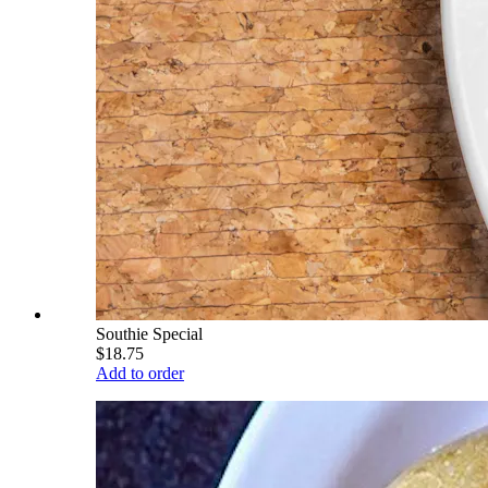
Southie Special
$18.75
Add to order