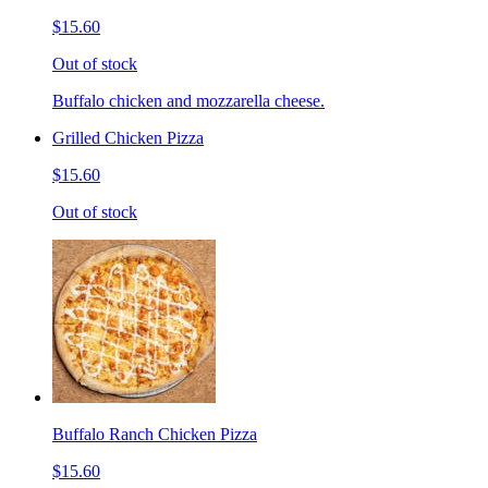
$15.60
Out of stock
Buffalo chicken and mozzarella cheese.
Grilled Chicken Pizza
$15.60
Out of stock
Buffalo Ranch Chicken Pizza
$15.60