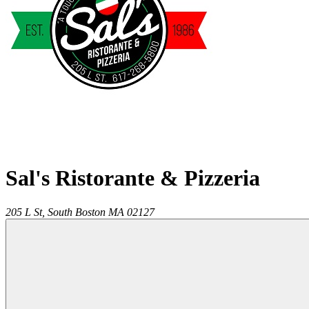
Sal's Ristorante & Pizzeria
205 L St,
South Boston
MA
02127