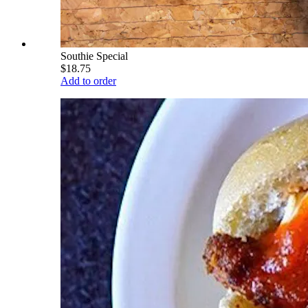
Southie Special
$18.75
Add to order