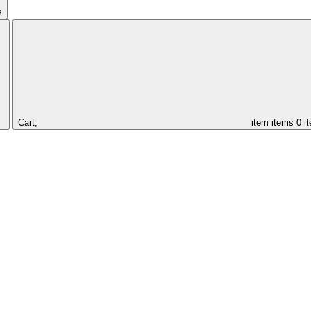
s
Cart,
item
items
0 i