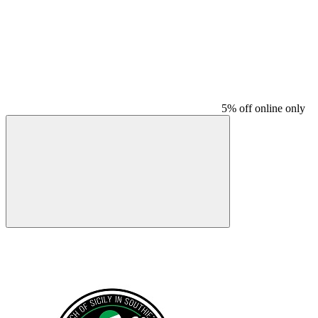
5% off online only