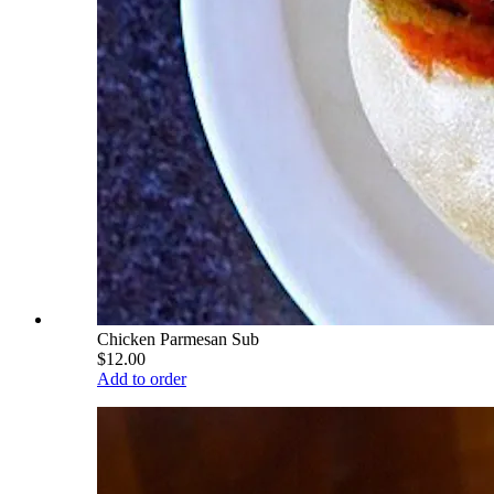
Chicken Parmesan Sub
$12.00
Add to order