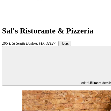
Sal's Ristorante & Pizzeria
205 L St
South Boston
,
MA
02127
|
Hours
- edit fulfillment detail