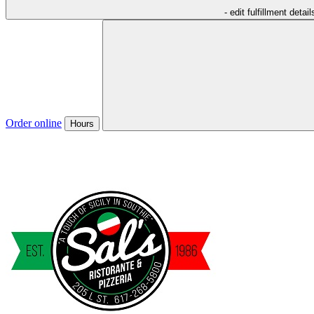
- edit fulfillment detail
Order online
Hours